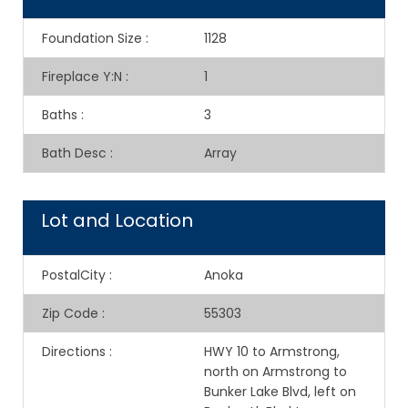
Foundation Size
:
1128
Fireplace Y:N
:
1
Baths
:
3
Bath Desc
:
Array
Lot and Location
PostalCity
:
Anoka
Zip Code
:
55303
Directions
:
HWY 10 to Armstrong,
north on Armstrong to
Bunker Lake Blvd, left on