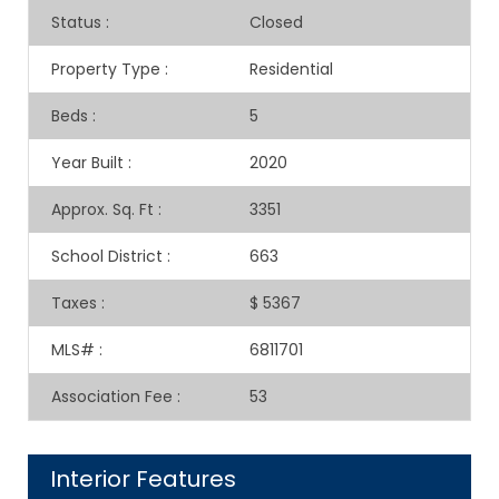
Status
:
Closed
Property Type
:
Residential
Beds
:
5
Year Built
:
2020
Approx. Sq. Ft
:
3351
School District
:
663
Taxes
:
$ 5367
MLS#
:
6811701
Association Fee
:
53
Interior Features