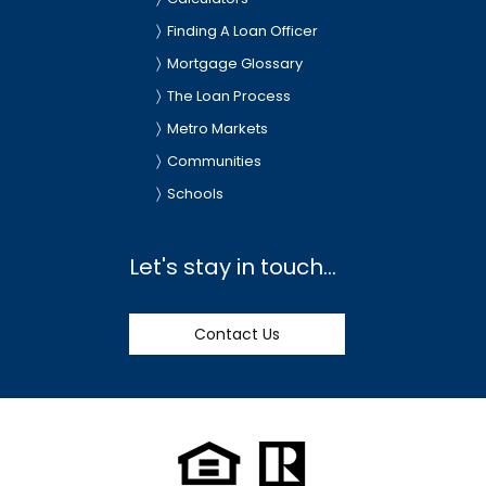
Finding A Loan Officer
Mortgage Glossary
The Loan Process
Metro Markets
Communities
Schools
Let's stay in touch...
Contact Us