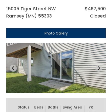
15005 Tiger Street NW
$467,500
Ramsey (MN) 55303
Closed
Photo Gallery
Status
Beds
Baths
Living Area
YR