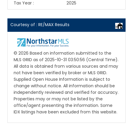
Tax Year
:
2025
Courtesy of : RE/MAX Results
© 2026 Based on information submitted to the
MLS GRID as of 2025-10-31 03:50:56 (Central Time).
All data is obtained from various sources and may
not have been verified by broker or MLS GRID.
Supplied Open House Information is subject to
change without notice. All information should be
independently reviewed and verified for accuracy.
Properties may or may not be listed by the
office/agent presenting the information. Some
IDX listings have been excluded from this website.