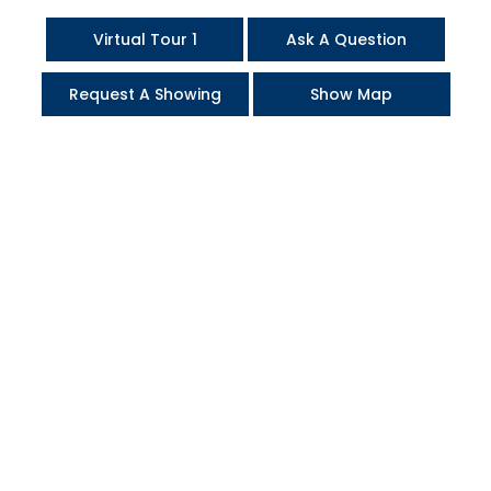
Virtual Tour 1
Ask A Question
Request A Showing
Show Map