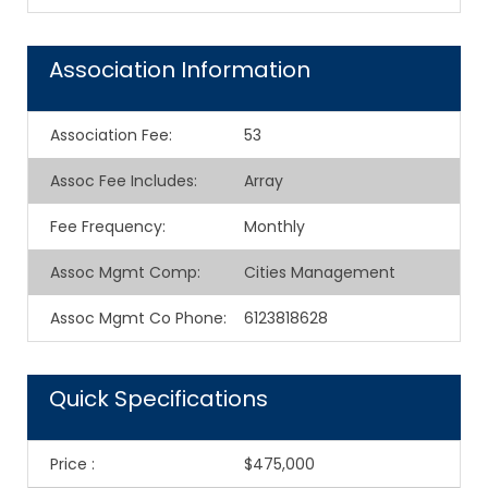
Association Information
Association Fee
:
53
Assoc Fee Includes
:
Array
Fee Frequency
:
Monthly
Assoc Mgmt Comp
:
Cities Management
Assoc Mgmt Co Phone
:
6123818628
Quick Specifications
Price
:
$475,000