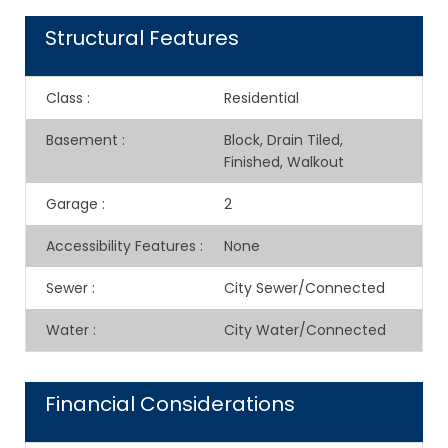
Structural Features
Class
:
Residential
Basement
:
Block, Drain Tiled,
Finished, Walkout
Garage
:
2
Accessibility Features
:
None
Sewer
:
City Sewer/Connected
Water
:
City Water/Connected
Financial Considerations