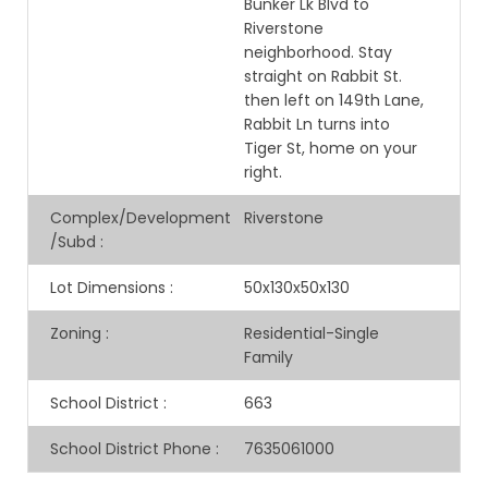
Bunker Lk Blvd to
Riverstone
neighborhood. Stay
straight on Rabbit St.
then left on 149th Lane,
Rabbit Ln turns into
Tiger St, home on your
right.
Complex/Development
Riverstone
/Subd
:
Lot Dimensions
:
50x130x50x130
Zoning
:
Residential-Single
Family
School District
:
663
School District Phone
:
7635061000