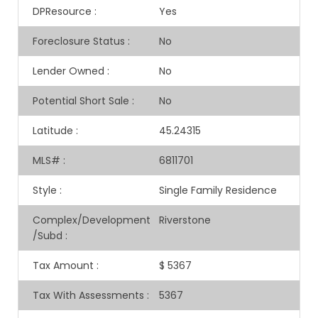
DPResource
:
Yes
Foreclosure Status
:
No
Lender Owned
:
No
Potential Short Sale
:
No
Latitude
:
45.24315
MLS#
:
6811701
Style
:
Single Family Residence
Complex/Development
Riverstone
/Subd
:
Tax Amount
:
$ 5367
Tax With Assessments
:
5367