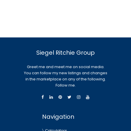
Siegel Ritchie Group
Greet me and meet me on social media.
You can follow my new listings and changes
in the marketplace on any of the following.
Follow me.
Navigation
Calculators