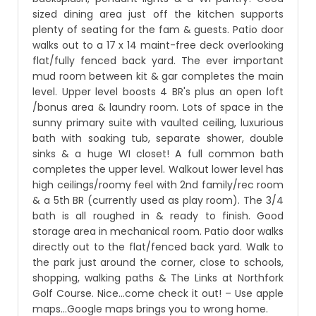
sized dining area just off the kitchen supports
plenty of seating for the fam & guests. Patio door
walks out to a 17 x 14 maint-free deck overlooking
flat/fully fenced back yard. The ever important
mud room between kit & gar completes the main
level. Upper level boosts 4 BR's plus an open loft
/bonus area & laundry room. Lots of space in the
sunny primary suite with vaulted ceiling, luxurious
bath with soaking tub, separate shower, double
sinks & a huge WI closet! A full common bath
completes the upper level. Walkout lower level has
high ceilings/roomy feel with 2nd family/rec room
& a 5th BR (currently used as play room). The 3/4
bath is all roughed in & ready to finish. Good
storage area in mechanical room. Patio door walks
directly out to the flat/fenced back yard. Walk to
the park just around the corner, close to schools,
shopping, walking paths & The Links at Northfork
Golf Course. Nice...come check it out! – Use apple
maps…Google maps brings you to wrong home.