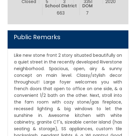
Closed
5
3
3351
2020
School District
DOM
663
7
Public Remarks
Like new stone front 2 story situated beautifully on
a quiet street in the recently developed Riverstone
neighborhood. Spacious, open, airy & sunny
concept on main level. Classy/stylish decor
throughout! Large foyer welcomes you with
french doors that open to office on one side, & a
convenient 1/2 bath on the other. Next, stroll into
the fam room with cozy stone/gas fireplace,
recessed lighting & big windows to let the
sunshine in. Awesome kitchen with white
cabinetry, granite CT's, sizeable center island (has
seating & storage), SS appliances, custom tile
backsplash, pendant lights & a WI pantry! Good