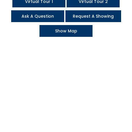
Virtual Tour 1
Virtual Tour 2
Ask A Question
Request A Showing
Show Map