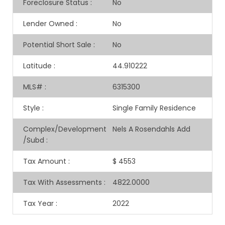
Foreclosure Status
:
No
Lender Owned
:
No
Potential Short Sale
:
No
Latitude
:
44.910222
MLS#
:
6315300
Style
:
Single Family Residence
Complex/Development
Nels A Rosendahls Add
/Subd
:
Tax Amount
:
$ 4553
Tax With Assessments
:
4822.0000
Tax Year
:
2022