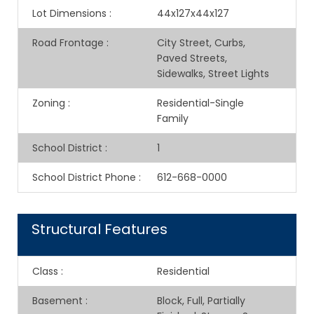
Lot Dimensions
:
44x127x44x127
Road Frontage
:
City Street, Curbs,
Paved Streets,
Sidewalks, Street Lights
Zoning
:
Residential-Single
Family
School District
:
1
School District Phone
:
612-668-0000
Structural Features
Class
:
Residential
Basement
:
Block, Full, Partially