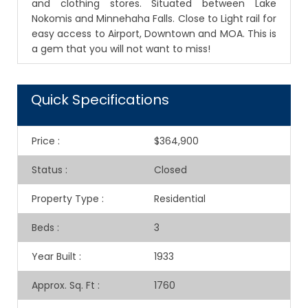
and clothing stores. Situated between Lake
Nokomis and Minnehaha Falls. Close to Light rail for
easy access to Airport, Downtown and MOA. This is
a gem that you will not want to miss!
Quick Specifications
Price
:
$364,900
Status
:
Closed
Property Type
:
Residential
Beds
:
3
Year Built
:
1933
Approx. Sq. Ft
:
1760