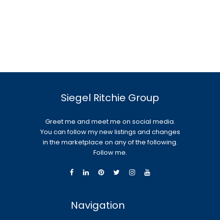
Siegel Ritchie Group
Greet me and meet me on social media.
You can follow my new listings and changes
in the marketplace on any of the following.
Follow me.
Navigation