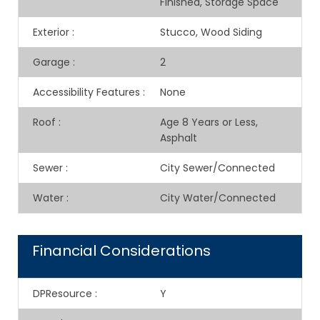
Finished, Storage Space
Exterior
:
Stucco, Wood Siding
Garage
:
2
Accessibility Features
:
None
Roof
:
Age 8 Years or Less,
Asphalt
Sewer
:
City Sewer/Connected
Water
:
City Water/Connected
Financial Considerations
DPResource
:
Y