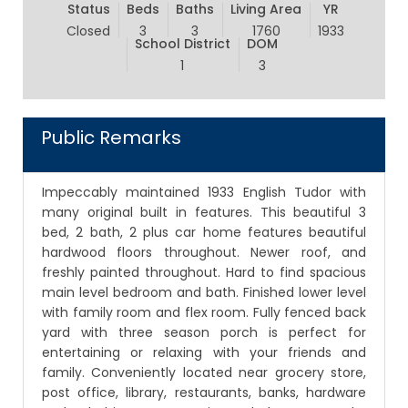
Status
Beds
Baths
Living Area
YR
Closed
3
3
1760
1933
School District
DOM
1
3
Public Remarks
Impeccably maintained 1933 English Tudor with
many original built in features. This beautiful 3
bed, 2 bath, 2 plus car home features beautiful
hardwood floors throughout. Newer roof, and
freshly painted throughout. Hard to find spacious
main level bedroom and bath. Finished lower level
with family room and flex room. Fully fenced back
yard with three season porch is perfect for
entertaining or relaxing with your friends and
family. Conveniently located near grocery store,
post office, library, restaurants, banks, hardware