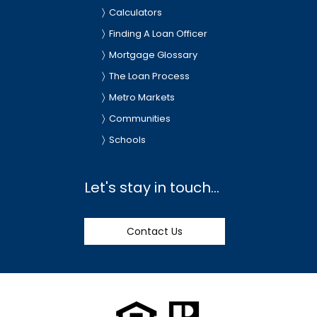
Calculators
Finding A Loan Officer
Mortgage Glossary
The Loan Process
Metro Markets
Communities
Schools
Let's stay in touch...
Contact Us