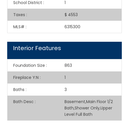
School District
:
1
Taxes
:
$ 4553
MLS#
:
6315300
Interior Features
Foundation Size
:
863
Fireplace Y:N
:
1
Baths
:
3
Bath Desc
:
Basement,Main Floor 1/2
Bath,Shower Only,Upper
Level Full Bath