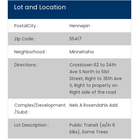
Lot and Location
PostalCity
:
Hennepin
Zip Code
:
55417
Neighborhood
:
Minnehaha
Directions
:
Crosstown 62 to 34th
Ave S North to 51st
Street, Right to 35th Ave
S, Right to property on
Right side of the road
Complex/Development
Nels A Rosendahls Add
/Subd
:
Lot Description
:
Public Transit (w/in 6
blks), Some Trees