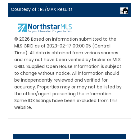
Courtesy of : RE/MAX Results
© 2026 Based on information submitted to the
MLS GRID as of 2023-02-17 00:00:05 (Central
Time). All data is obtained from various sources
and may not have been verified by broker or MLS
GRID. Supplied Open House Information is subject
to change without notice. All information should
be independently reviewed and verified for
accuracy. Properties may or may not be listed by
the office/agent presenting the information.
Some IDX listings have been excluded from this
website.