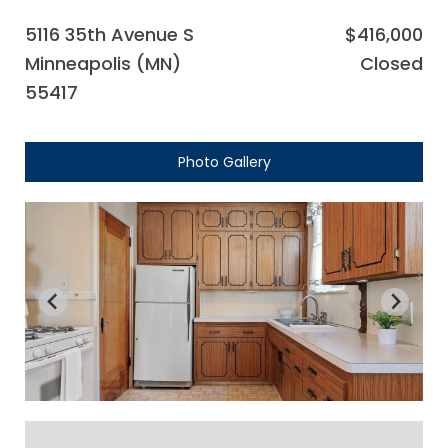
5116 35th Avenue S
$416,000
Minneapolis (MN)
Closed
55417
Photo Gallery