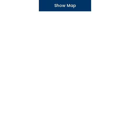
Show Map