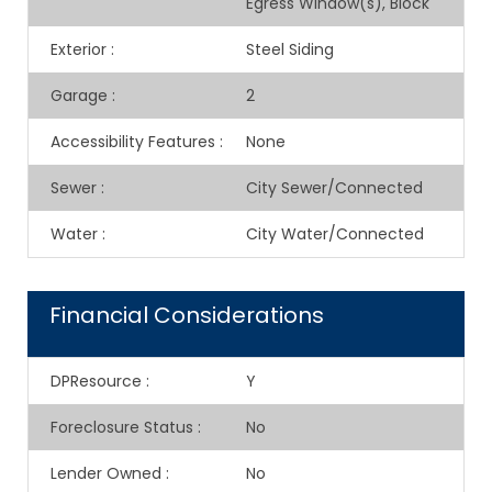
Egress Window(s), Block
Exterior
:
Steel Siding
Garage
:
2
Accessibility Features
:
None
Sewer
:
City Sewer/Connected
Water
:
City Water/Connected
Financial Considerations
DPResource
:
Y
Foreclosure Status
:
No
Lender Owned
:
No