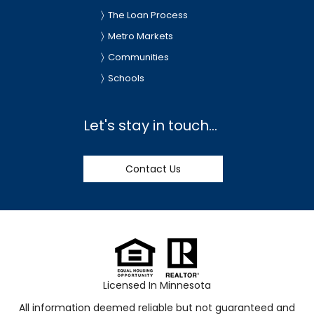
The Loan Process
Metro Markets
Communities
Schools
Let's stay in touch...
Contact Us
Licensed In Minnesota
All information deemed reliable but not guaranteed and