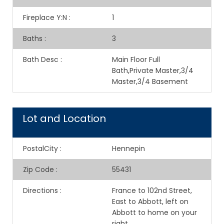
Fireplace Y:N
:
1
Baths
:
3
Bath Desc
:
Main Floor Full
Bath,Private Master,3/4
Master,3/4 Basement
Lot and Location
PostalCity
:
Hennepin
Zip Code
:
55431
Directions
:
France to 102nd Street,
East to Abbott, left on
Abbott to home on your
right.