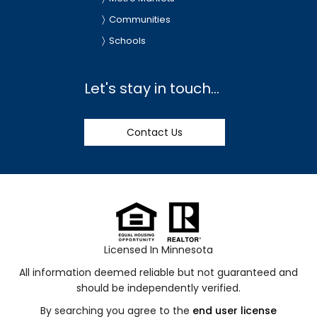
Communities
Schools
Let's stay in touch...
Contact Us
Licensed In Minnesota
All information deemed reliable but not guaranteed and
should be independently verified.
By searching you agree to the
end user license