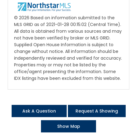
© 2026 Based on information submitted to the
MLS GRID as of 2021-01-28 00:15:02 (Central Time).
All data is obtained from various sources and may
not have been verified by broker or MLS GRID.
Supplied Open House Information is subject to
change without notice. All information should be
independently reviewed and verified for accuracy.
Properties may or may not be listed by the
office/agent presenting the information. Some
IDX listings have been excluded from this website.
Ask A Question
Request A Showing
Show Map