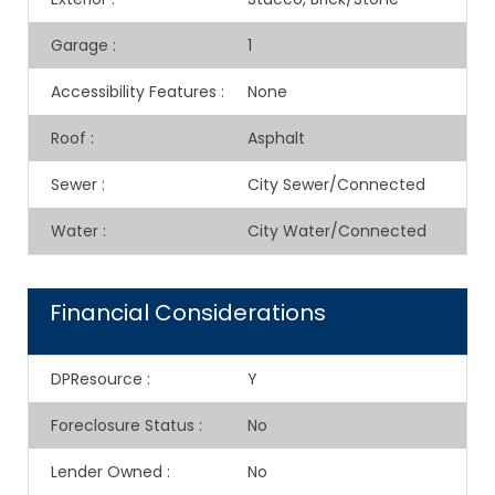
Garage
:
1
Accessibility Features
:
None
Roof
:
Asphalt
Sewer
:
City Sewer/Connected
Water
:
City Water/Connected
Financial Considerations
DPResource
:
Y
Foreclosure Status
:
No
Lender Owned
:
No