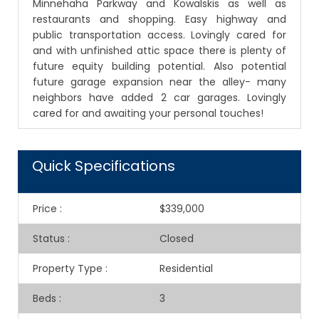
Minnehaha Parkway and Kowalskis as well as
restaurants and shopping. Easy highway and
public transportation access. Lovingly cared for
and with unfinished attic space there is plenty of
future equity building potential. Also potential
future garage expansion near the alley- many
neighbors have added 2 car garages. Lovingly
cared for and awaiting your personal touches!
Quick Specifications
Price
:
$339,000
Status
:
Closed
Property Type
:
Residential
Beds
:
3