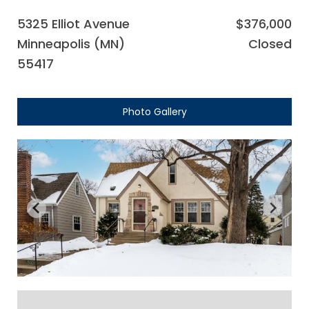
5325 Elliot Avenue
$376,000
Minneapolis (MN)
Closed
55417
Photo Gallery