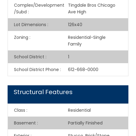
Complex/Development
Tingdale Bros Chicago
/Subd
:
Ave High
Lot Dimensions
:
126x40
Zoning
:
Residential-Single
Family
School District
:
1
School District Phone
:
612-668-0000
Structural Features
Class
:
Residential
Basement
:
Partially Finished
Exterior
:
Stucco, Brick/Stone