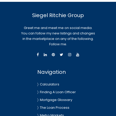
Siegel Ritchie Group
Greet me and meet me on social media.
You can follow my new listings and changes
in the marketplace on any of the following.
Follow me.
Navigation
Calculators
Finding A Loan Officer
Mortgage Glossary
The Loan Process
Metro Markets