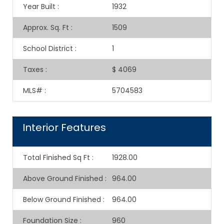
Year Built
:
1932
Approx. Sq. Ft
:
1509
School District
:
1
Taxes
:
$ 4069
MLS#
:
5704583
Interior Features
Total Finished Sq Ft
:
1928.00
Above Ground Finished
:
964.00
Below Ground Finished
:
964.00
Foundation Size
:
960