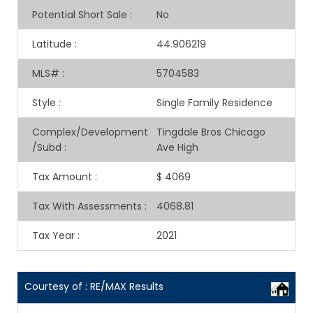
Potential Short Sale
:
No
Latitude
:
44.906219
MLS#
:
5704583
Style
:
Single Family Residence
Complex/Development
Tingdale Bros Chicago
/Subd
:
Ave High
Tax Amount
:
$ 4069
Tax With Assessments
:
4068.81
Tax Year
:
2021
Courtesy of : RE/MAX Results