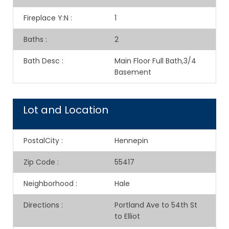
Fireplace Y:N
:
1
Baths
:
2
Bath Desc
:
Main Floor Full Bath,3/4
Basement
Lot and Location
PostalCity
:
Hennepin
Zip Code
:
55417
Neighborhood
:
Hale
Directions
:
Portland Ave to 54th St
to Elliot