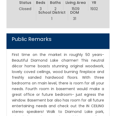
Status
Beds
Baths
Living Area
YR
Closed
3
2
1509
1932
School District
DOM
1
31
Public Remarks
First time on the market in roughly 50 years-
Beautiful Diamond Lake charmer! This neutral
décor home boasts stunning original woodwork,
lovely coved ceilings, wood burning fireplace and
freshly sanded hardwood floors. With three
bedrooms on main level, there is room for all your
needs. Fourth room in basement would make a
great office or future bedroom- just egress the
window. Basement bar also has room for all future
entertaining needs and check out the IN CEILING
stereo speakers! Walk to Diamond Lake park,