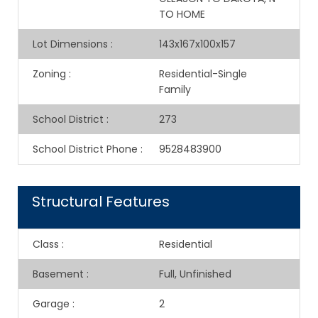
TO HOME
Lot Dimensions
:
143x167x100x157
Zoning
:
Residential-Single
Family
School District
:
273
School District Phone
:
9528483900
Structural Features
Class
:
Residential
Basement
:
Full, Unfinished
Garage
:
2