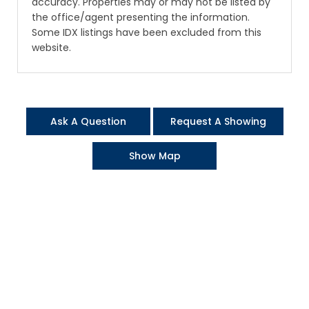
accuracy. Properties may or may not be listed by
the office/agent presenting the information.
Some IDX listings have been excluded from this
website.
Ask A Question
Request A Showing
Show Map