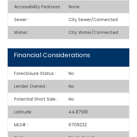
Accessibility Features
:
None
Sewer
:
City Sewer/Connected
Water
:
City Water/Connected
Financial Considerations
Foreclosure Status
:
No
Lender Owned
:
No
Potential Short Sale
:
No
Latitude
:
44.87918
MLS#
:
6709232