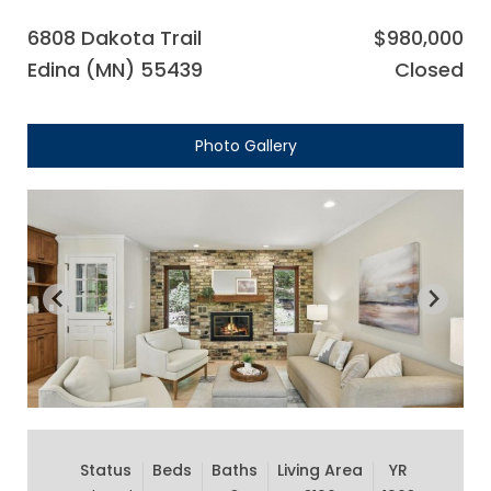
6808 Dakota Trail
$980,000
Edina (MN) 55439
Closed
Photo Gallery
Status
Beds
Baths
Living Area
YR