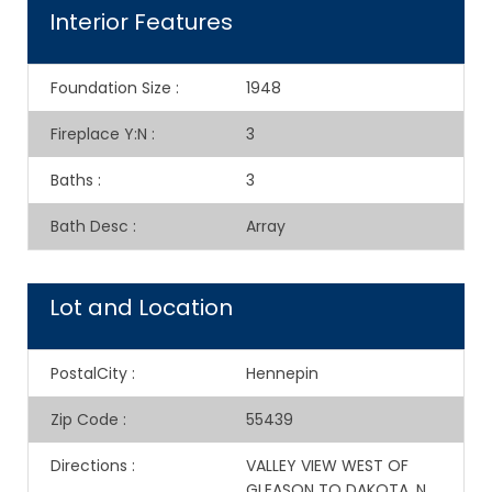
Interior Features
Foundation Size
:
1948
Fireplace Y:N
:
3
Baths
:
3
Bath Desc
:
Array
Lot and Location
PostalCity
:
Hennepin
Zip Code
:
55439
Directions
:
VALLEY VIEW WEST OF
GLEASON TO DAKOTA, N