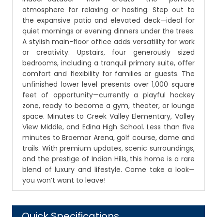
atmosphere for relaxing or hosting. Step out to
the expansive patio and elevated deck—ideal for
quiet mornings or evening dinners under the trees.
A stylish main-floor office adds versatility for work
or creativity. Upstairs, four generously sized
bedrooms, including a tranquil primary suite, offer
comfort and flexibility for families or guests. The
unfinished lower level presents over 1,000 square
feet of opportunity—currently a playful hockey
zone, ready to become a gym, theater, or lounge
space. Minutes to Creek Valley Elementary, Valley
View Middle, and Edina High School. Less than five
minutes to Braemar Arena, golf course, dome and
trails. With premium updates, scenic surroundings,
and the prestige of Indian Hills, this home is a rare
blend of luxury and lifestyle. Come take a look—
you won’t want to leave!
Quick Specifications