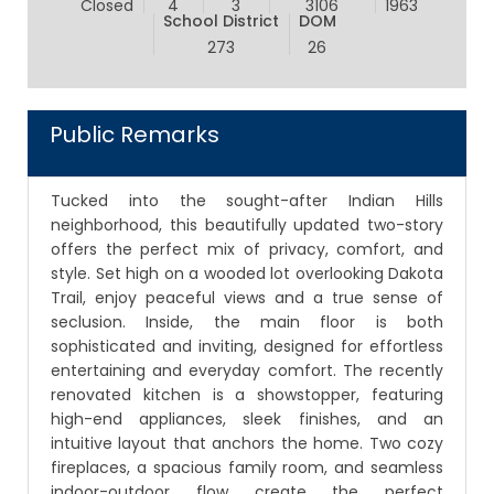
Closed
4
3
3106
1963
School District
DOM
273
26
Public Remarks
Tucked into the sought-after Indian Hills
neighborhood, this beautifully updated two-story
offers the perfect mix of privacy, comfort, and
style. Set high on a wooded lot overlooking Dakota
Trail, enjoy peaceful views and a true sense of
seclusion. Inside, the main floor is both
sophisticated and inviting, designed for effortless
entertaining and everyday comfort. The recently
renovated kitchen is a showstopper, featuring
high-end appliances, sleek finishes, and an
intuitive layout that anchors the home. Two cozy
fireplaces, a spacious family room, and seamless
indoor-outdoor flow create the perfect