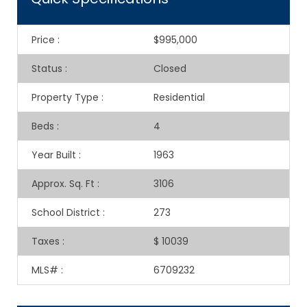
Price
:
$995,000
Status
:
Closed
Property Type
:
Residential
Beds
:
4
Year Built
:
1963
Approx. Sq. Ft
:
3106
School District
:
273
Taxes
:
$ 10039
MLS#
:
6709232