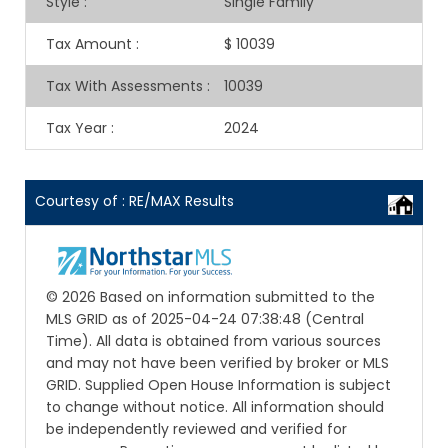
Style
:
Single Family
Tax Amount
:
$ 10039
Tax With Assessments
:
10039
Tax Year
:
2024
Courtesy of : RE/MAX Results
© 2026 Based on information submitted to the
MLS GRID as of 2025-04-24 07:38:48 (Central
Time). All data is obtained from various sources
and may not have been verified by broker or MLS
GRID. Supplied Open House Information is subject
to change without notice. All information should
be independently reviewed and verified for