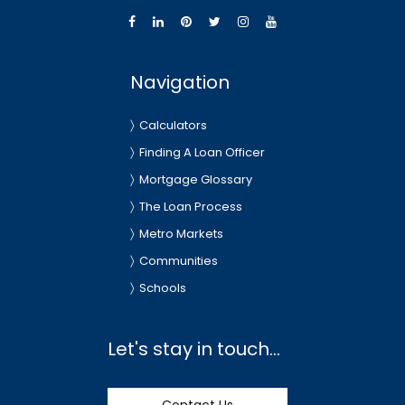
Navigation
Calculators
Finding A Loan Officer
Mortgage Glossary
The Loan Process
Metro Markets
Communities
Schools
Let's stay in touch...