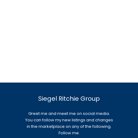
Siegel Ritchie Group
Greet me and meet me on social media.
You can follow my new listings and changes
in the marketplace on any of the following.
Follow me.