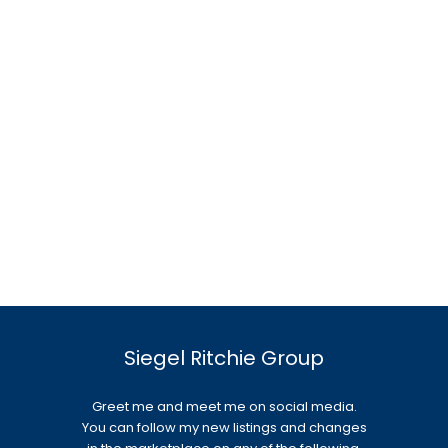
Siegel Ritchie Group
Greet me and meet me on social media.
You can follow my new listings and changes