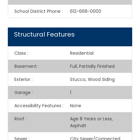
School District Phone
:
612-668-0000
Structural Features
Class
:
Residential
Basement
:
Full, Partially Finished
Exterior
:
Stucco, Wood Siding
Garage
:
1
Accessibility Features
:
None
Roof
:
Age 8 Years or Less,
Asphalt
Sewer
:
City Sewer/Connected