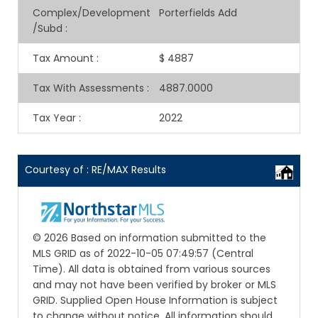
Complex/Development
Porterfields Add
/Subd
:
Tax Amount
:
$ 4887
Tax With Assessments
:
4887.0000
Tax Year
:
2022
Courtesy of : RE/MAX Results
© 2026 Based on information submitted to the
MLS GRID as of 2022-10-05 07:49:57 (Central
Time). All data is obtained from various sources
and may not have been verified by broker or MLS
GRID. Supplied Open House Information is subject
to change without notice. All information should