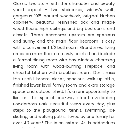
Classic two story with the character and beauty
you'd expect - two staircases, widow's walk,
gorgeous 1915 natural woodwork, original kitchen
cabinetry, beautiful refinished oak and maple
wood floors, high ceilings, and big bedrooms and
closets. Three bedrooms upstairs are spacious
and sunny and the main floor bedroom is cozy
with a convenient 1/2 bathroom. Grand sized living
areas on main floor are newly painted and include
a formal dining room with bay window, charming
living room with wood-burning fireplace, and
cheerful kitchen with breakfast room. Don't miss
the useful broom closet, spacious walk-up attic,
finished lower level family room, and extra storage
space and outdoor shed. It's a rare opportunity to
live on this special one-way street overlooking
Powderhorn Park. Beautiful views every day, plus
steps to the playground, tennis, swimming, ice
skating, and walking paths. Loved by one family for
over 40 years! This is an estate, As-Is addendum