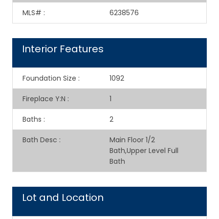
MLS#
:
6238576
Interior Features
Foundation Size
:
1092
Fireplace Y:N
:
1
Baths
:
2
Bath Desc
:
Main Floor 1/2
Bath,Upper Level Full
Bath
Lot and Location