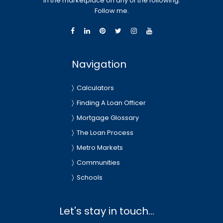
in the marketplace on any of the following.
Follow me.
Navigation
Calculators
Finding A Loan Officer
Mortgage Glossary
The Loan Process
Metro Markets
Communities
Schools
Let's stay in touch...