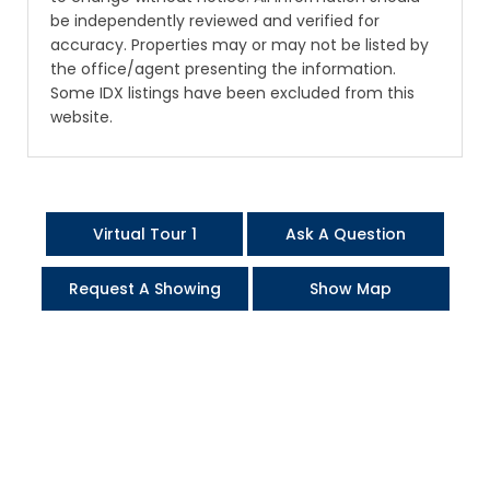
be independently reviewed and verified for
accuracy. Properties may or may not be listed by
the office/agent presenting the information.
Some IDX listings have been excluded from this
website.
Virtual Tour 1
Ask A Question
Request A Showing
Show Map