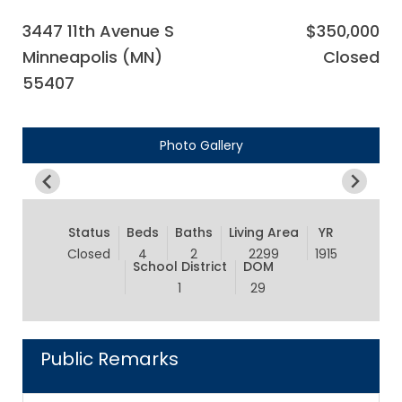
3447 11th Avenue S
$350,000
Minneapolis (MN)
Closed
55407
Photo Gallery
Status
Beds
Baths
Living Area
YR
Closed
4
2
2299
1915
School District
DOM
1
29
Public Remarks