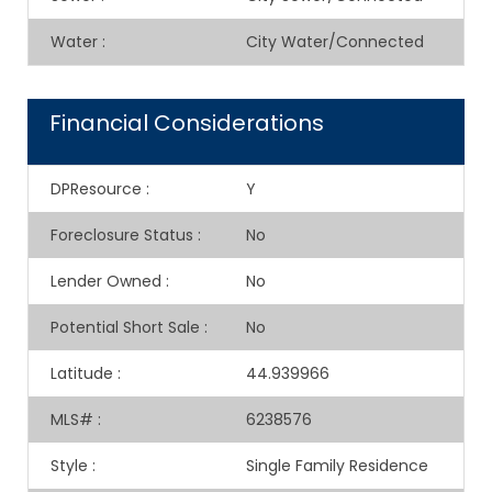
Water
:
City Water/Connected
Financial Considerations
DPResource
:
Y
Foreclosure Status
:
No
Lender Owned
:
No
Potential Short Sale
:
No
Latitude
:
44.939966
MLS#
:
6238576
Style
:
Single Family Residence