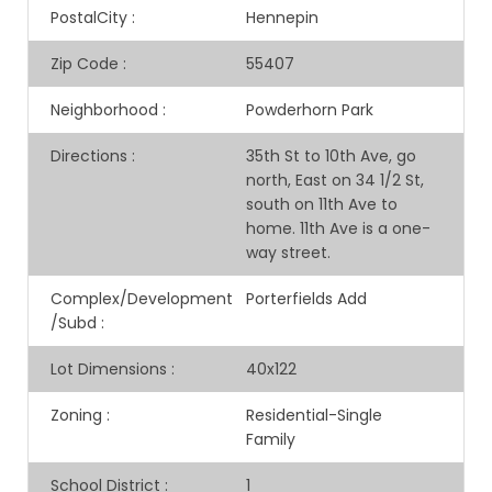
PostalCity
:
Hennepin
Zip Code
:
55407
Neighborhood
:
Powderhorn Park
Directions
:
35th St to 10th Ave, go
north, East on 34 1/2 St,
south on 11th Ave to
home. 11th Ave is a one-
way street.
Complex/Development
Porterfields Add
/Subd
:
Lot Dimensions
:
40x122
Zoning
:
Residential-Single
Family
School District
:
1