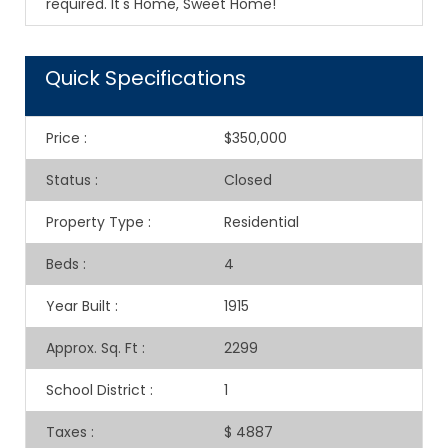
required. It's Home, Sweet Home!
Quick Specifications
Price
:
$350,000
Status
:
Closed
Property Type
:
Residential
Beds
:
4
Year Built
:
1915
Approx. Sq. Ft
:
2299
School District
:
1
Taxes
:
$ 4887