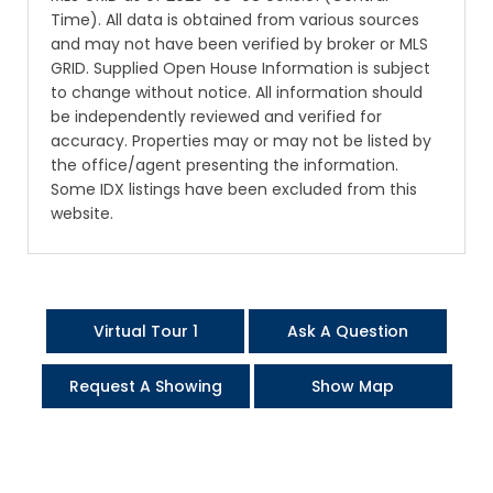
Time). All data is obtained from various sources
and may not have been verified by broker or MLS
GRID. Supplied Open House Information is subject
to change without notice. All information should
be independently reviewed and verified for
accuracy. Properties may or may not be listed by
the office/agent presenting the information.
Some IDX listings have been excluded from this
website.
Virtual Tour 1
Ask A Question
Request A Showing
Show Map