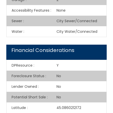
Accessibility Features
:
None
Sewer
:
City Sewer/Connected
Water
:
City Water/Connected
Financial Considerations
DPResource
:
Y
Foreclosure Status
:
No
Lender Owned
:
No
Potential Short Sale
:
No
Latitude
:
45.0860212172