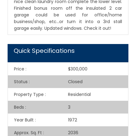
nice clean laundry room complete the lower level.
Finished bonus room off the insulated 2 car
garage could be used for office/home
business/shop, etc...or turn it into a 3rd stall
garage easily. Updated windows. Check it out!
Quick Specifications
Price
:
$300,000
Status
:
Closed
Property Type
:
Residential
Beds
:
3
Year Built
:
1972
Approx. Sq. Ft
:
2036