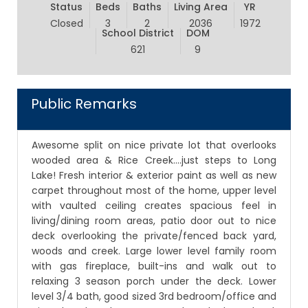
Status
Beds
Baths
Living Area
YR
Closed
3
2
2036
1972
School District
DOM
621
9
Public Remarks
Awesome split on nice private lot that overlooks
wooded area & Rice Creek....just steps to Long
Lake! Fresh interior & exterior paint as well as new
carpet throughout most of the home, upper level
with vaulted ceiling creates spacious feel in
living/dining room areas, patio door out to nice
deck overlooking the private/fenced back yard,
woods and creek. Large lower level family room
with gas fireplace, built-ins and walk out to
relaxing 3 season porch under the deck. Lower
level 3/4 bath, good sized 3rd bedroom/office and