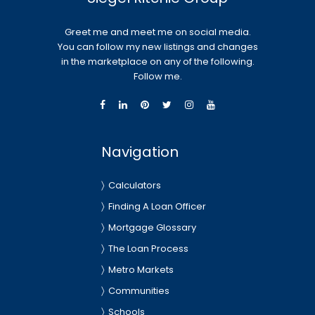
Greet me and meet me on social media.
You can follow my new listings and changes
in the marketplace on any of the following.
Follow me.
Navigation
Calculators
Finding A Loan Officer
Mortgage Glossary
The Loan Process
Metro Markets
Communities
Schools