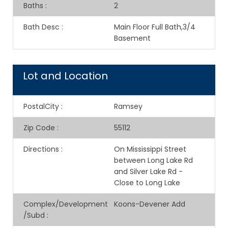
Baths
:
2
Bath Desc
:
Main Floor Full Bath,3/4
Basement
Lot and Location
PostalCity
:
Ramsey
Zip Code
:
55112
Directions
:
On Mississippi Street
between Long Lake Rd
and Silver Lake Rd -
Close to Long Lake
Complex/Development
Koons-Devener Add
/Subd
: