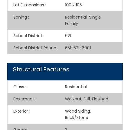
Lot Dimensions
:
100 x 105
Zoning
:
Residential-Single
Family
School District
:
621
School District Phone
:
651-621-6001
Structural Features
Class
:
Residential
Basement
:
Walkout, Full, Finished
Exterior
:
Wood Siding,
Brick/Stone
Garage
:
2