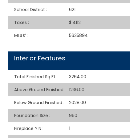
School District
:
621
Taxes
:
$ 4112
MLS#
:
5635894
Interior Features
Total Finished Sq Ft
:
3264.00
Above Ground Finished
:
1236.00
Below Ground Finished
:
2028.00
Foundation Size
:
960
Fireplace Y:N
:
1