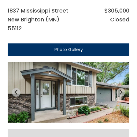
1837 Mississippi Street
$305,000
New Brighton (MN)
Closed
55112
Photo Gallery