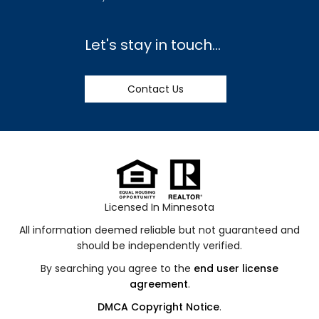
Let's stay in touch...
Contact Us
Licensed In Minnesota
All information deemed reliable but not guaranteed and
should be independently verified.
By searching you agree to the
end user license
agreement
.
DMCA Copyright Notice
.