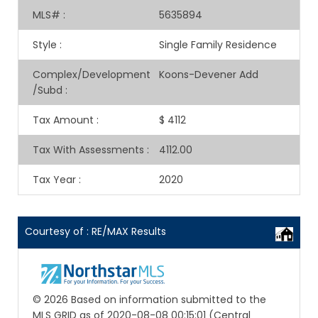
MLS#
:
5635894
Style
:
Single Family Residence
Complex/Development
Koons-Devener Add
/Subd
:
Tax Amount
:
$ 4112
Tax With Assessments
:
4112.00
Tax Year
:
2020
Courtesy of : RE/MAX Results
© 2026 Based on information submitted to the
MLS GRID as of 2020-08-08 00:15:01 (Central