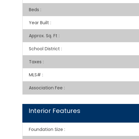
Beds
:
Year Built
:
Approx. Sq. Ft
:
School District
:
Taxes
:
MLS#
:
Association Fee
:
Interior Features
Foundation Size
: