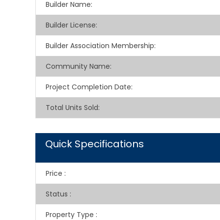
Builder Name
:
Builder License
:
Builder Association Membership
:
Community Name
:
Project Completion Date
:
Total Units Sold
:
Quick Specifications
Price
:
Status
:
Property Type
: