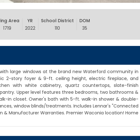
ving Area
YR
School District
DOM
1719
2022
110
35
, with large windows at the brand new Waterford community in
 2-story foyer & 9-ft. ceiling height, electric fireplace, and
hen with white cabinetry, quartz countertops, slate-finish
& pantry. Upper level features three bedrooms, two bathrooms &
alk-in closet. Owner's bath with 5-ft. walk-in shower & double-
iances, window blinds/treatments. Includes Lennar's "Connected
n & Manufacturer Warranties. Premier Waconia location! Home