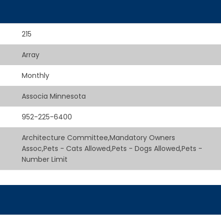
215
Array
Monthly
Associa Minnesota
952-225-6400
Architecture Committee,Mandatory Owners
Assoc,Pets - Cats Allowed,Pets - Dogs Allowed,Pets -
Number Limit