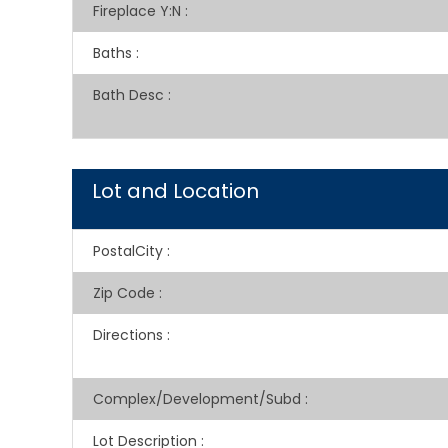
Fireplace Y:N
:
Baths
:
Bath Desc
:
Lot and Location
PostalCity
:
Zip Code
:
Directions
:
Complex/Development/Subd
:
Lot Description
: