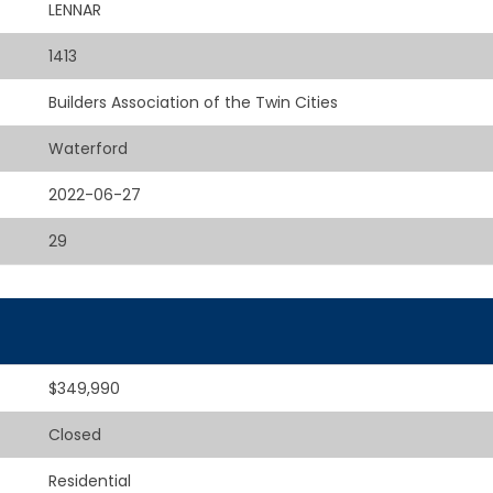
LENNAR
1413
Builders Association of the Twin Cities
Waterford
2022-06-27
29
$349,990
Closed
Residential