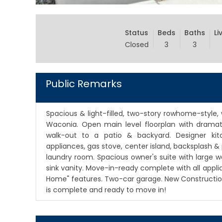
Status
Beds
Baths
Li
Closed
3
3
Public Remarks
Spacious & light-filled, two-story rowhome-style
Waconia. Open main level floorplan with dramatic
walk-out to a patio & backyard. Designer kitc
appliances, gas stove, center island, backsplash 
laundry room. Spacious owner's suite with large w
sink vanity. Move-in-ready complete with all appl
Home" features. Two-car garage. New Constructio
is complete and ready to move in!