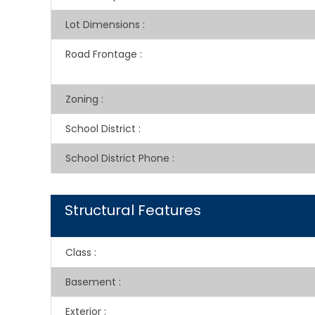
Lot Dimensions
:
Road Frontage
:
Zoning
:
School District
:
School District Phone
:
Structural Features
Class
:
Basement
:
Exterior
: