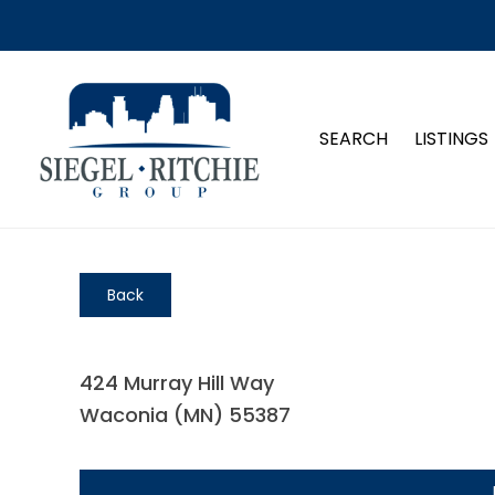
SEARCH
LISTINGS
Back
424 Murray Hill Way
Waconia (MN) 55387