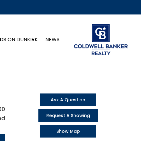
DS ON DUNKIRK
NEWS
Ask A Question
90
Request A Showing
ed
Show Map