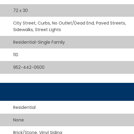
72 x 30
City Street, Curbs, No Outlet/Dead End, Paved Streets,
Sidewalks, Street Lights
Residential-Single Family
110
952-442-0600
Residential
None
Brick/Stone, Vinyl Siding