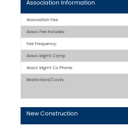
Association Information
Association Fee
:
Assoc Fee Includes
:
Fee Frequency
:
Assoc Mgmt Comp
:
Assoc Mgmt Co Phone
:
Restrictions/Covts
:
New Construction