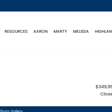
RESOURCES
AARON
MARTY
MELISSA
HIGHLAN
$349,9
Clos
Photo Gallery