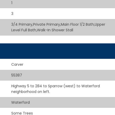
1
3
3/4 Primary,Private Primary,Main Floor 1/2 Bath,Upper
Level Full Bath,Walk-In Shower Stall
Carver
55387
Highway 5 to 284 to Sparrow (west) to Waterford
neighborhood on left.
Waterford
Some Trees