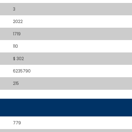
3
2022
1719
110
$ 302
6235790
215
779