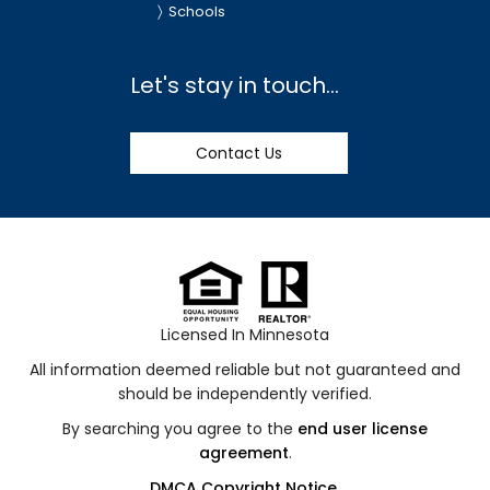
Schools
Let's stay in touch...
Contact Us
Licensed In Minnesota
All information deemed reliable but not guaranteed and
should be independently verified.
By searching you agree to the
end user license
agreement
.
DMCA Copyright Notice
.