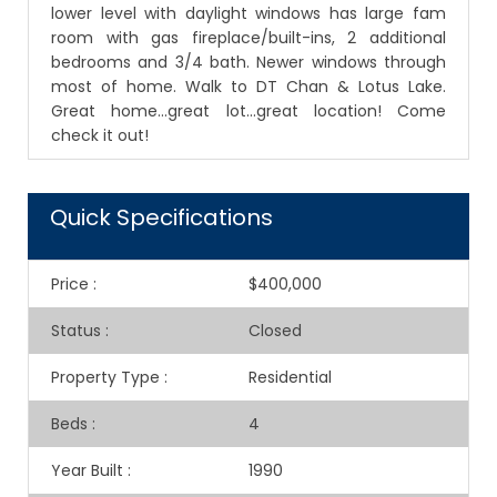
lower level with daylight windows has large fam
room with gas fireplace/built-ins, 2 additional
bedrooms and 3/4 bath. Newer windows through
most of home. Walk to DT Chan & Lotus Lake.
Great home...great lot...great location! Come
check it out!
Quick Specifications
Price
:
$400,000
Status
:
Closed
Property Type
:
Residential
Beds
:
4
Year Built
:
1990