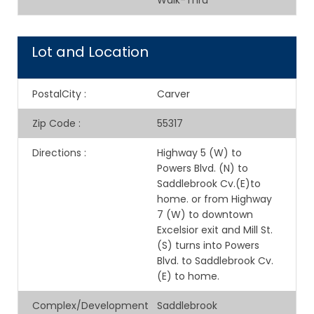
Walk-Thru
Lot and Location
PostalCity
:
Carver
Zip Code
:
55317
Directions
:
Highway 5 (W) to
Powers Blvd. (N) to
Saddlebrook Cv.(E)to
home. or from Highway
7 (W) to downtown
Excelsior exit and Mill St.
(S) turns into Powers
Blvd. to Saddlebrook Cv.
(E) to home.
Complex/Development
Saddlebrook