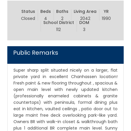
Status
Beds
Baths
Living Area
YR
Closed
4
2
2042
1990
School District
DOM
112
3
Public Remarks
Super sharp split situated nicely on a larger, flat
private yard in excellent Chanhassen location!
Fresh paint & new flooring throughout , spacious &
open main level with newly updated kitchen
(professionally enameled cabinets & granite
countertops) with peninsula, formal dining plus
eat in kitchen, vaulted ceilings , patio door out to
large maint free deck overlooking park-like yard.
Owners BR with walk-in closet & walkthrough bath
plus 1 additional BR complete main level. Sunny