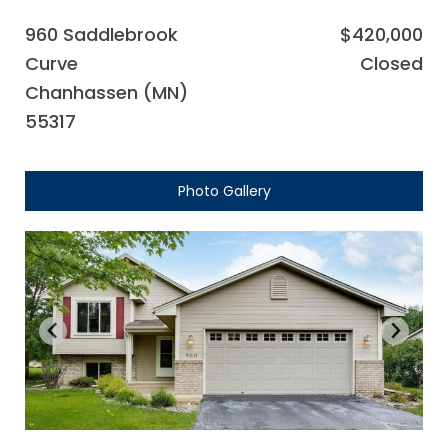
960 Saddlebrook
$420,000
Curve
Closed
Chanhassen (MN)
55317
Photo Gallery