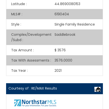
Latitude
:
44.8690080153
MLS#
:
6190404
Style
:
Single Family Residence
Complex/Development
Saddlebrook
/Subd
:
Tax Amount
:
$ 3576
Tax With Assessments
:
3576.0000
Tax Year
:
2021
Courtesy of : RE/MAX Results