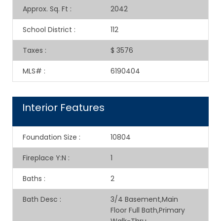
Approx. Sq. Ft
:
2042
School District
:
112
Taxes
:
$ 3576
MLS#
:
6190404
Interior Features
Foundation Size
:
10804
Fireplace Y:N
:
1
Baths
:
2
Bath Desc
:
3/4 Basement,Main
Floor Full Bath,Primary