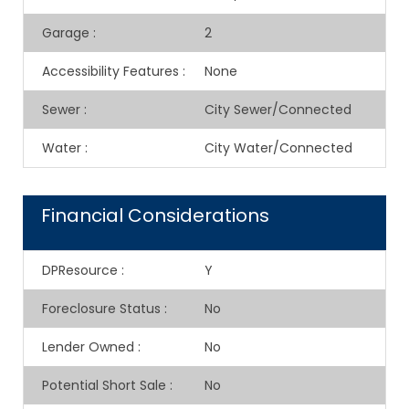
Garage
:
2
Accessibility Features
:
None
Sewer
:
City Sewer/Connected
Water
:
City Water/Connected
Financial Considerations
DPResource
:
Y
Foreclosure Status
:
No
Lender Owned
:
No
Potential Short Sale
:
No