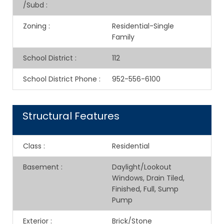
/Subd
:
Zoning
:
Residential-Single
Family
School District
:
112
School District Phone
:
952-556-6100
Structural Features
Class
:
Residential
Basement
:
Daylight/Lookout
Windows, Drain Tiled,
Finished, Full, Sump
Pump
Exterior
:
Brick/Stone