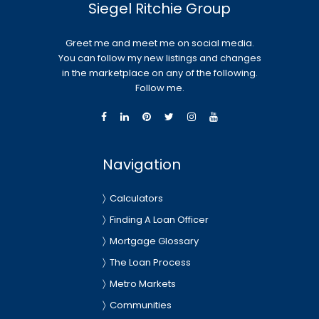
Siegel Ritchie Group
Greet me and meet me on social media.
You can follow my new listings and changes
in the marketplace on any of the following.
Follow me.
Navigation
Calculators
Finding A Loan Officer
Mortgage Glossary
The Loan Process
Metro Markets
Communities