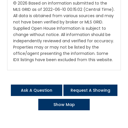
© 2026 Based on information submitted to the
MLS GRID as of 2022-06-10 00:15:02 (Central Time).
All data is obtained from various sources and may
not have been verified by broker or MLS GRID.
Supplied Open House Information is subject to
change without notice. All information should be
independently reviewed and verified for accuracy.
Properties may or may not be listed by the
office/agent presenting the information. Some
IDX listings have been excluded from this website.
Ask A Question
Request A Showing
Show Map