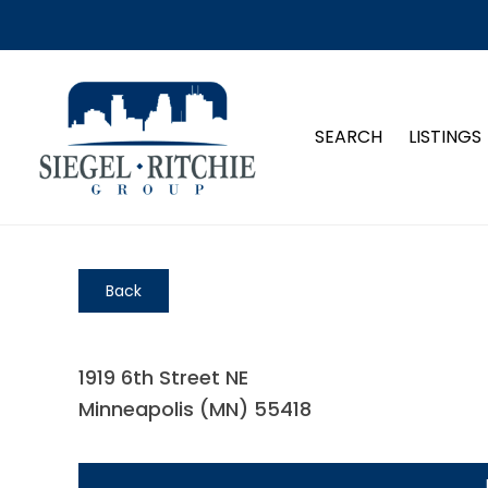
SEARCH
LISTINGS
Back
1919 6th Street NE
Minneapolis (MN) 55418