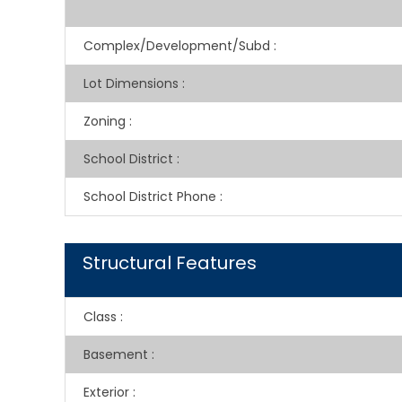
Complex/Development/Subd
:
Lot Dimensions
:
Zoning
:
School District
:
School District Phone
:
Structural Features
Class
:
Basement
:
Exterior
: