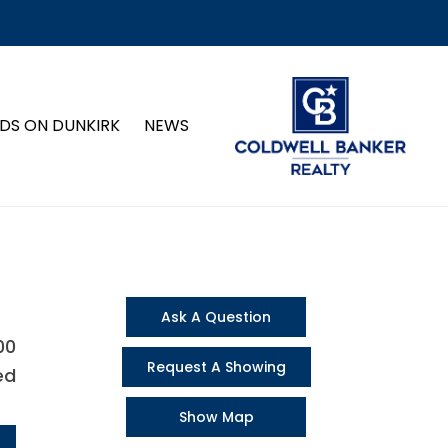
DS ON DUNKIRK
NEWS
Ask A Question
00
Request A Showing
ed
Show Map