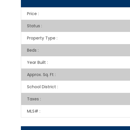
Price
:
Status
:
Property Type
:
Beds
:
Year Built
:
Approx. Sq. Ft
:
School District
:
Taxes
:
MLS#
: