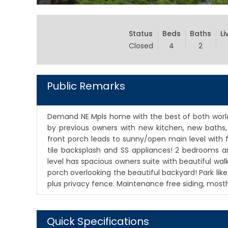
Status
Beds
Baths
Li
Closed
4
2
Public Remarks
Demand NE Mpls home with the best of both worlds
by previous owners with new kitchen, new baths,
front porch leads to sunny/open main level with f
tile backsplash and SS appliances! 2 bedrooms a
level has spacious owners suite with beautiful wa
porch overlooking the beautiful backyard! Park lik
plus privacy fence. Maintenance free siding, most
Quick Specifications