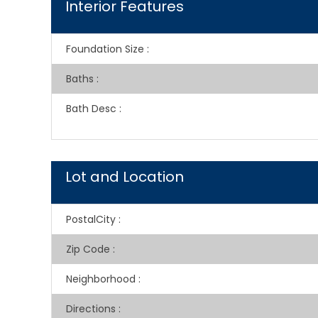
Interior Features
Foundation Size
:
Baths
:
Bath Desc
:
Lot and Location
PostalCity
:
Zip Code
:
Neighborhood
:
Directions
: