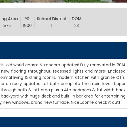
ving Area
YR
School District
DOM
1575
1900
1
23
...old world charm & modern updates! Fully renovated in 2014
 new flooring throughout, recessed lights and more! Enclosed
ormal living & dining rooms, modern kitchen with granite CT's,
nd a nicely updated full bath complete the main level. Upper
lkthrough bath & loft area plus a 4th bedroom & full width back
e backyard with huge deck and built-in bar area for entertaining
ly new windows, brand new furnace. Nice...come check it out!