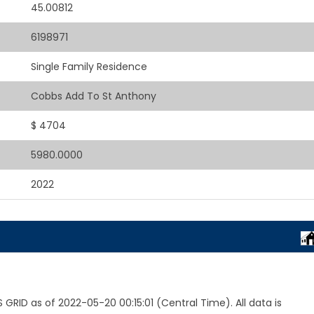
45.00812
6198971
Single Family Residence
Cobbs Add To St Anthony
$ 4704
5980.0000
2022
RID as of 2022-05-20 00:15:01 (Central Time). All data is