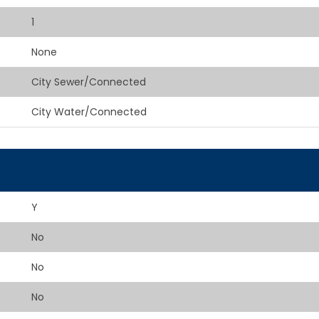
1
None
City Sewer/Connected
City Water/Connected
Y
No
No
No