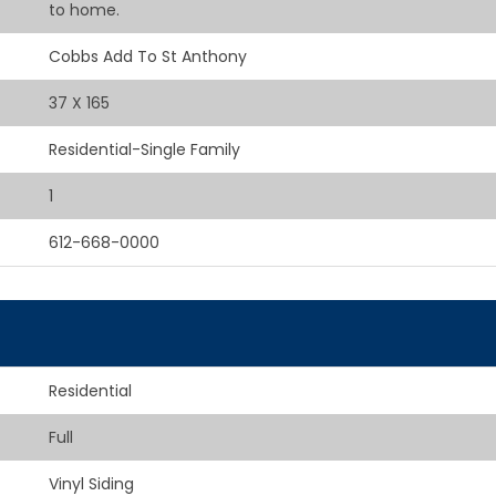
to home.
Cobbs Add To St Anthony
37 X 165
Residential-Single Family
1
612-668-0000
Residential
Full
Vinyl Siding