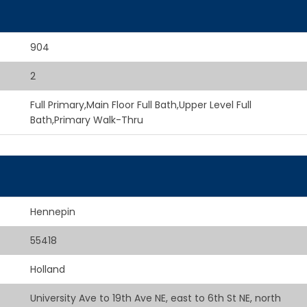
904
2
Full Primary,Main Floor Full Bath,Upper Level Full
Bath,Primary Walk-Thru
Hennepin
55418
Holland
University Ave to 19th Ave NE, east to 6th St NE, north