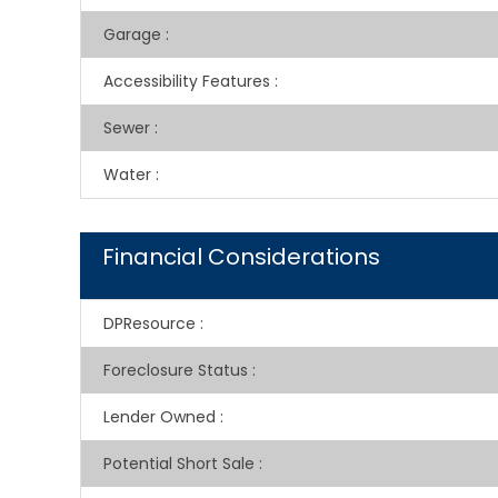
Garage
:
Accessibility Features
:
Sewer
:
Water
:
Financial Considerations
DPResource
:
Foreclosure Status
:
Lender Owned
:
Potential Short Sale
: