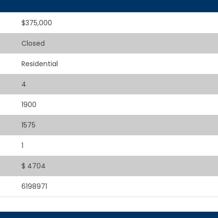
$375,000
Closed
Residential
4
1900
1575
1
$ 4704
6198971