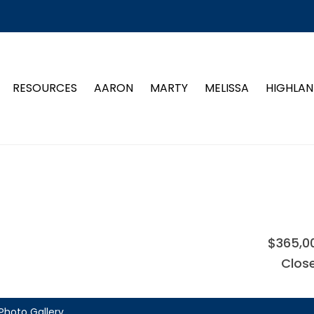
RESOURCES
AARON
MARTY
MELISSA
HIGHLAN
$365,0
Clos
Photo Gallery