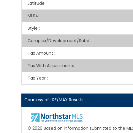
Latitude
:
MLS#
:
Style
:
Complex/Development/Subd
:
Tax Amount
:
Tax With Assessments
:
Tax Year
:
Courtesy of : RE/MAX Results
© 2026 Based on information submitted to the MLS G