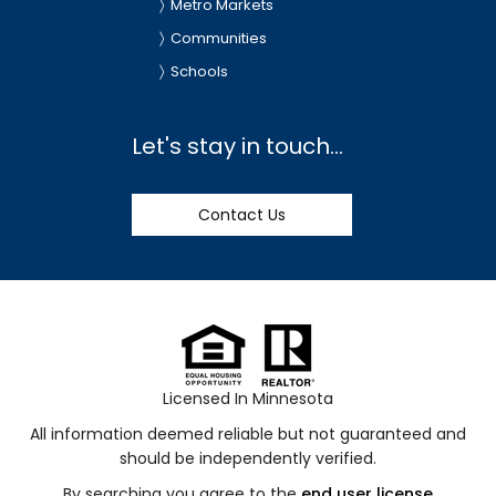
Metro Markets
Communities
Schools
Let's stay in touch...
Contact Us
Licensed In Minnesota
All information deemed reliable but not guaranteed and
should be independently verified.
By searching you agree to the
end user license