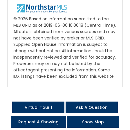
© 2026 Based on information submitted to the
MLS GRID as of 2019-06-06 10:06:18 (Central Time).
All data is obtained from various sources and may
not have been verified by broker or MLS GRID.
Supplied Open House Information is subject to
change without notice. All information should be
independently reviewed and verified for accuracy.
Properties may or may not be listed by the
office/agent presenting the information. Some
IDX listings have been excluded from this website.
Virtual Tour 1
Ask A Question
Request A Showing
Show Map