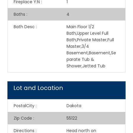
Fireplace Y:N
:
1
Baths
:
4
Bath Desc
:
Main Floor 1/2
Bath,Upper Level Full
Bath,Private Master,Full
Master,3/4
Basement,Basement,Se
parate Tub &
Shower,Jetted Tub
Lot and Location
PostalCity
:
Dakota
Zip Code
:
55122
Directions
:
Head north on