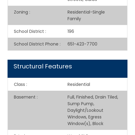
Zoning
:
Residential-Single
Family
School District
:
196
School District Phone
:
651-423-7700
Structural Features
Class
:
Residential
Basement
:
Full, Finished, Drain Tiled,
Sump Pump,
Daylight/Lookout
Windows, Egress
Window(s), Block