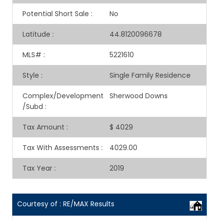
Potential Short Sale
:
No
Latitude
:
44.8120096678
MLS#
:
5221610
Style
:
Single Family Residence
Complex/Development
Sherwood Downs
/Subd
:
Tax Amount
:
$ 4029
Tax With Assessments
:
4029.00
Tax Year
:
2019
Courtesy of : RE/MAX Results