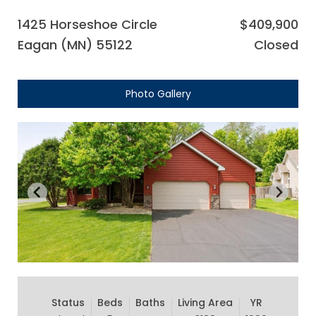
1425 Horseshoe Circle
$409,900
Eagan (MN) 55122
Closed
Photo Gallery
Status
Beds
Baths
Living Area
YR