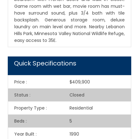
Game room with wet bar, movie room has must-
have surround sound, plus 3/4 bath with tile
backsplash. Generous storage room, deluxe
laundry on main level and more. Nearby Lebanon
Hills Park, Minnesota Valley National Wildlife Refuge,
easy access to 35E.
Quick Specifications
Price
:
$409,900
Status
:
Closed
Property Type
:
Residential
Beds
:
5
Year Built
:
1990