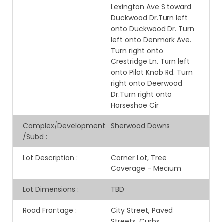
Lexington Ave S toward
Duckwood Dr.Turn left
onto Duckwood Dr. Turn
left onto Denmark Ave.
Turn right onto
Crestridge Ln. Turn left
onto Pilot Knob Rd. Turn
right onto Deerwood
Dr.Turn right onto
Horseshoe Cir
Complex/Development
Sherwood Downs
/Subd
:
Lot Description
:
Corner Lot, Tree
Coverage - Medium
Lot Dimensions
:
TBD
Road Frontage
:
City Street, Paved
Streets, Curbs