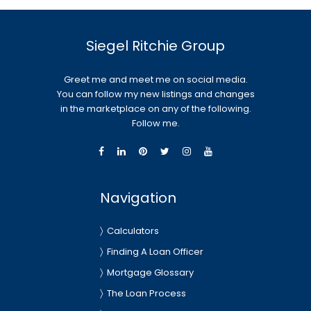
Siegel Ritchie Group
Greet me and meet me on social media.
You can follow my new listings and changes
in the marketplace on any of the following.
Follow me.
Navigation
Calculators
Finding A Loan Officer
Mortgage Glossary
The Loan Process