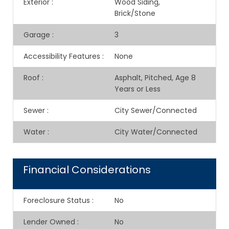
Exterior
:
Wood Siding,
Brick/Stone
Garage
:
3
Accessibility Features
:
None
Roof
:
Asphalt, Pitched, Age 8
Years or Less
Sewer
:
City Sewer/Connected
Water
:
City Water/Connected
Financial Considerations
Foreclosure Status
:
No
Lender Owned
:
No