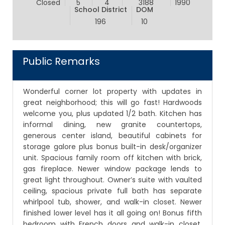
Closed
5
4
3188
1990
School District
DOM
196
10
Public Remarks
Wonderful corner lot property with updates in
great neighborhood; this will go fast! Hardwoods
welcome you, plus updated 1/2 bath. Kitchen has
informal dining, new granite countertops,
generous center island, beautiful cabinets for
storage galore plus bonus built-in desk/organizer
unit. Spacious family room off kitchen with brick,
gas fireplace. Newer window package lends to
great light throughout. Owner’s suite with vaulted
ceiling, spacious private full bath has separate
whirlpool tub, shower, and walk-in closet. Newer
finished lower level has it all going on! Bonus fifth
bedroom with French doors and walk-in closet.