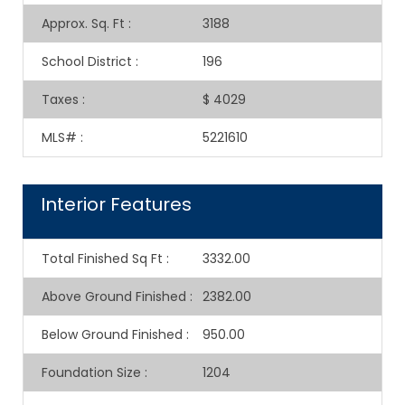
Approx. Sq. Ft
:
3188
School District
:
196
Taxes
:
$ 4029
MLS#
:
5221610
Interior Features
Total Finished Sq Ft
:
3332.00
Above Ground Finished
:
2382.00
Below Ground Finished
:
950.00
Foundation Size
:
1204