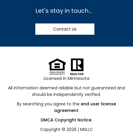
Let's stay in touch...
Contact Us
Licensed In Minnesota
All information deemed reliable but not guaranteed and
should be independently verified.
By searching you agree to the
end user license
agreement
.
DMCA Copyright Notice
.
Copyright © 2026 |
MSLLC