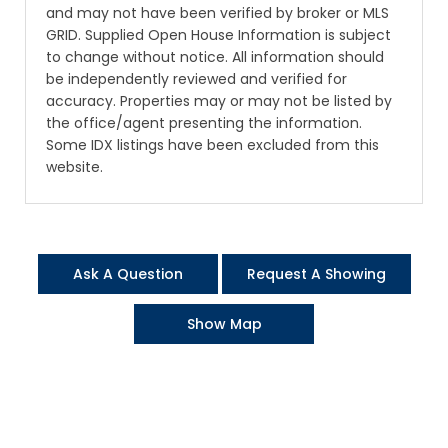
and may not have been verified by broker or MLS
GRID. Supplied Open House Information is subject
to change without notice. All information should
be independently reviewed and verified for
accuracy. Properties may or may not be listed by
the office/agent presenting the information.
Some IDX listings have been excluded from this
website.
Ask A Question
Request A Showing
Show Map