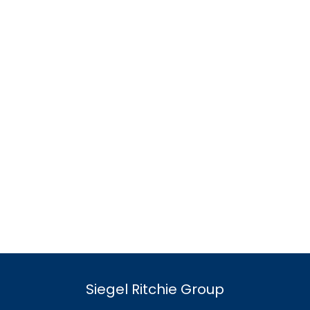
Siegel Ritchie Group