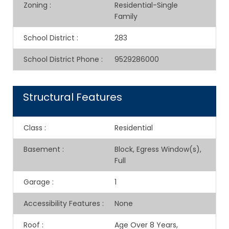
Zoning
:
Residential-Single
Family
School District
:
283
School District Phone
:
9529286000
Structural Features
Class
:
Residential
Basement
:
Block, Egress Window(s),
Full
Garage
:
1
Accessibility Features
:
None
Roof
:
Age Over 8 Years,