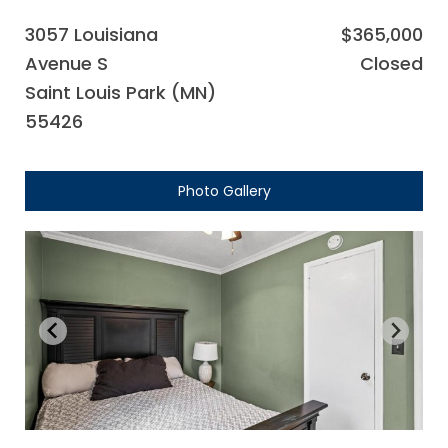
3057 Louisiana
$365,000
Avenue S
Closed
Saint Louis Park (MN)
55426
Photo Gallery