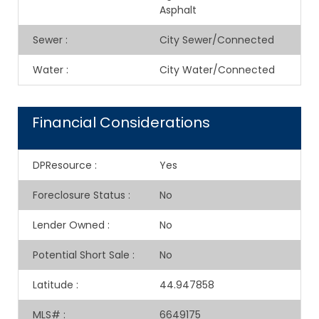
Asphalt
Sewer
:
City Sewer/Connected
Water
:
City Water/Connected
Financial Considerations
DPResource
:
Yes
Foreclosure Status
:
No
Lender Owned
:
No
Potential Short Sale
:
No
Latitude
:
44.947858
MLS#
:
6649175