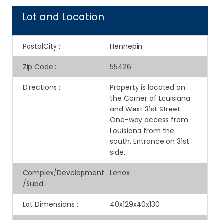
Lot and Location
PostalCity
:
Hennepin
Zip Code
:
55426
Directions
:
Property is located on
the Corner of Louisiana
and West 31st Street.
One-way access from
Louisiana from the
south. Entrance on 31st
side.
Complex/Development
Lenox
/Subd
:
Lot Dimensions
:
40x129x40x130