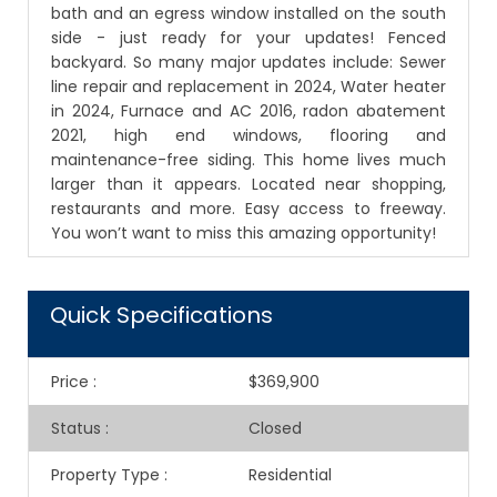
bath and an egress window installed on the south
side - just ready for your updates! Fenced
backyard. So many major updates include: Sewer
line repair and replacement in 2024, Water heater
in 2024, Furnace and AC 2016, radon abatement
2021, high end windows, flooring and
maintenance-free siding. This home lives much
larger than it appears. Located near shopping,
restaurants and more. Easy access to freeway.
You won’t want to miss this amazing opportunity!
Quick Specifications
Price
:
$369,900
Status
:
Closed
Property Type
:
Residential