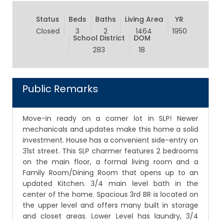
Status
Beds
Baths
Living Area
YR
Closed
3
2
1464
1950
School District
DOM
283
18
Public Remarks
Move-in ready on a corner lot in SLP! Newer
mechanicals and updates make this home a solid
investment. House has a convenient side-entry on
31st street. This SLP charmer features 2 bedrooms
on the main floor, a formal living room and a
Family Room/Dining Room that opens up to an
updated Kitchen. 3/4 main level bath in the
center of the home. Spacious 3rd BR is located on
the upper level and offers many built in storage
and closet areas. Lower Level has laundry, 3/4