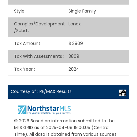
Style
:
Single Family
Complex/Development
Lenox
/Subd
:
Tax Amount
:
$ 3809
Tax With Assessments
:
3809
Tax Year
:
2024
Courtesy of : RE/MAX Results
© 2026 Based on information submitted to the
MLS GRID as of 2025-04-09 19:00:05 (Central
Time). All data is obtained from various sources