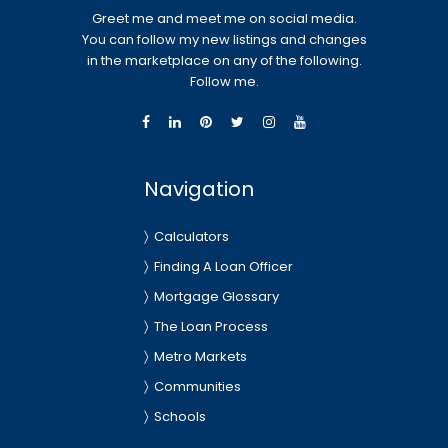
Greet me and meet me on social media.
You can follow my new listings and changes
in the marketplace on any of the following.
Follow me.
Navigation
Calculators
Finding A Loan Officer
Mortgage Glossary
The Loan Process
Metro Markets
Communities
Schools