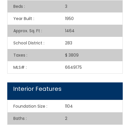
Beds
:
3
Year Built
:
1950
Approx. Sq. Ft
:
1464
School District
:
283
Taxes
:
$ 3809
MLS#
:
6649175
Interior Features
Foundation Size
:
1104
Baths
:
2