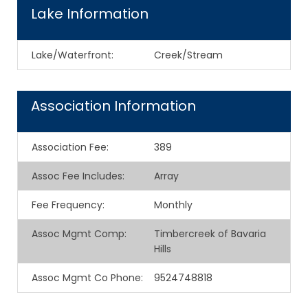
Lake Information
Lake/Waterfront:
Creek/Stream
Association Information
Association Fee
:
389
Assoc Fee Includes
:
Array
Fee Frequency
:
Monthly
Assoc Mgmt Comp
:
Timbercreek of Bavaria
Hills
Assoc Mgmt Co Phone
:
9524748818