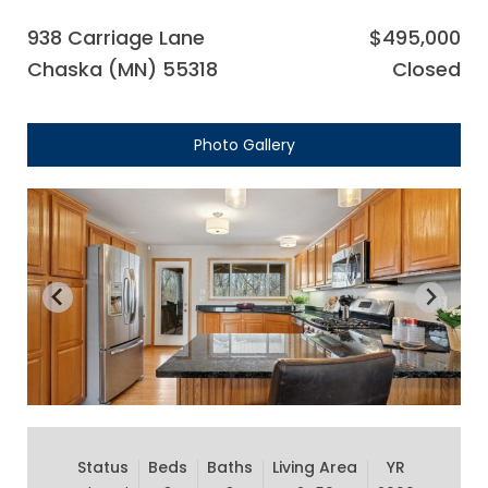
938 Carriage Lane
$495,000
Chaska (MN) 55318
Closed
Photo Gallery
Status
Beds
Baths
Living Area
YR