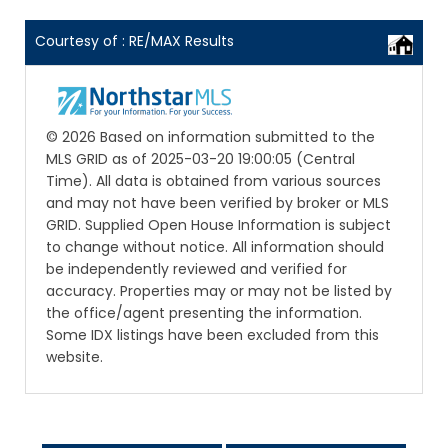
Courtesy of : RE/MAX Results
© 2026 Based on information submitted to the
MLS GRID as of 2025-03-20 19:00:05 (Central
Time). All data is obtained from various sources
and may not have been verified by broker or MLS
GRID. Supplied Open House Information is subject
to change without notice. All information should
be independently reviewed and verified for
accuracy. Properties may or may not be listed by
the office/agent presenting the information.
Some IDX listings have been excluded from this
website.