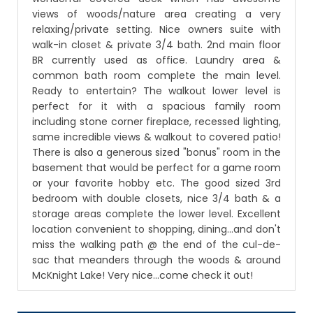
views of woods/nature area creating a very
relaxing/private setting. Nice owners suite with
walk-in closet & private 3/4 bath. 2nd main floor
BR currently used as office. Laundry area &
common bath room complete the main level.
Ready to entertain? The walkout lower level is
perfect for it with a spacious family room
including stone corner fireplace, recessed lighting,
same incredible views & walkout to covered patio!
There is also a generous sized "bonus" room in the
basement that would be perfect for a game room
or your favorite hobby etc. The good sized 3rd
bedroom with double closets, nice 3/4 bath & a
storage areas complete the lower level. Excellent
location convenient to shopping, dining...and don't
miss the walking path @ the end of the cul-de-
sac that meanders through the woods & around
McKnight Lake! Very nice...come check it out!