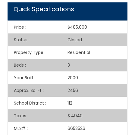
Quick Specifications
Price
:
$485,000
Status
:
Closed
Property Type
:
Residential
Beds
:
3
Year Built
:
2000
Approx. Sq. Ft
:
2456
School District
:
112
Taxes
:
$ 4940
MLS#
:
6653526