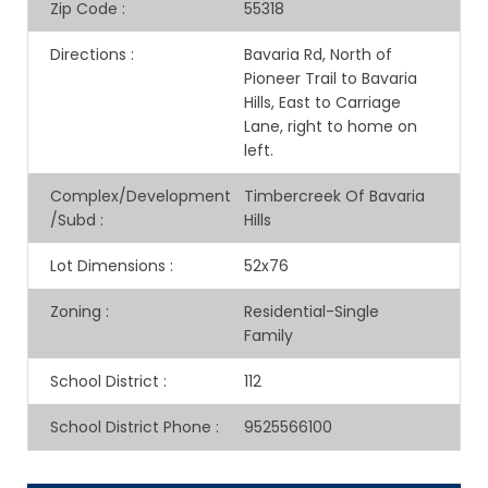
Zip Code
:
55318
Directions
:
Bavaria Rd, North of
Pioneer Trail to Bavaria
Hills, East to Carriage
Lane, right to home on
left.
Complex/Development
Timbercreek Of Bavaria
/Subd
:
Hills
Lot Dimensions
:
52x76
Zoning
:
Residential-Single
Family
School District
:
112
School District Phone
:
9525566100