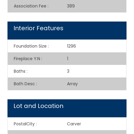
Association Fee
:
389
Interior Features
Foundation Size
:
1296
Fireplace Y:N
:
1
Baths
:
3
Bath Desc
:
Array
Lot and Location
PostalCity
:
Carver