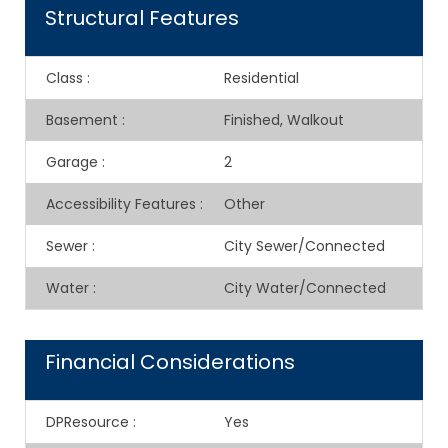
Structural Features
Class
:
Residential
Basement
:
Finished, Walkout
Garage
:
2
Accessibility Features
:
Other
Sewer
:
City Sewer/Connected
Water
:
City Water/Connected
Financial Considerations
DPResource
:
Yes