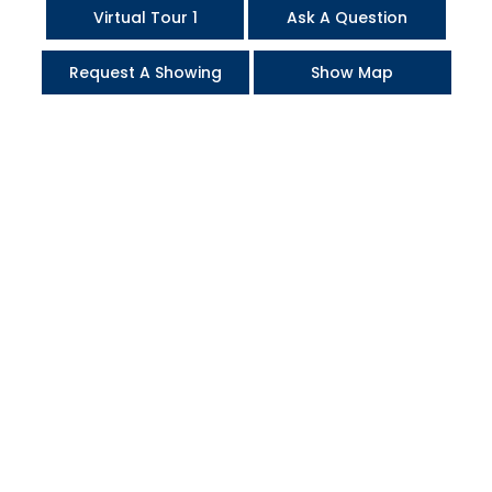
Virtual Tour 1
Ask A Question
Request A Showing
Show Map