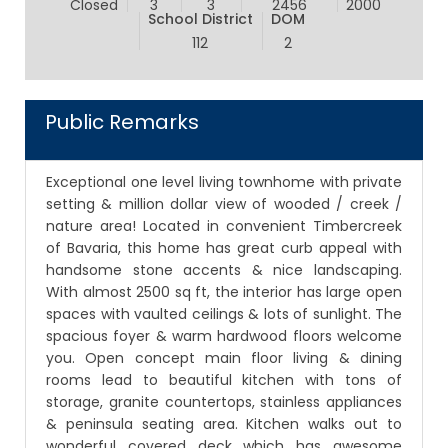
Closed
3
3
2456
2000
School District
DOM
112
2
Public Remarks
Exceptional one level living townhome with private
setting & million dollar view of wooded / creek /
nature area! Located in convenient Timbercreek
of Bavaria, this home has great curb appeal with
handsome stone accents & nice landscaping.
With almost 2500 sq ft, the interior has large open
spaces with vaulted ceilings & lots of sunlight. The
spacious foyer & warm hardwood floors welcome
you. Open concept main floor living & dining
rooms lead to beautiful kitchen with tons of
storage, granite countertops, stainless appliances
& peninsula seating area. Kitchen walks out to
wonderful covered deck which has awesome