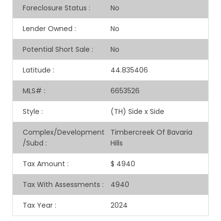
Foreclosure Status
:
No
Lender Owned
:
No
Potential Short Sale
:
No
Latitude
:
44.835406
MLS#
:
6653526
Style
:
(TH) Side x Side
Complex/Development
Timbercreek Of Bavaria
/Subd
:
Hills
Tax Amount
:
$ 4940
Tax With Assessments
:
4940
Tax Year
:
2024