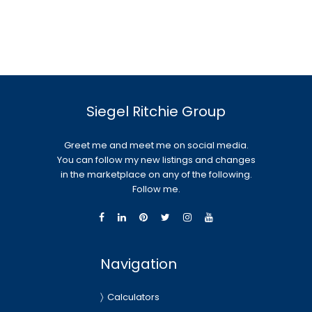
Siegel Ritchie Group
Greet me and meet me on social media.
You can follow my new listings and changes
in the marketplace on any of the following.
Follow me.
Navigation
Calculators