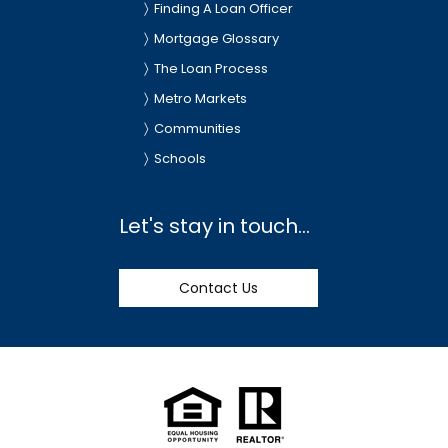
Finding A Loan Officer
Mortgage Glossary
The Loan Process
Metro Markets
Communities
Schools
Let's stay in touch...
Contact Us