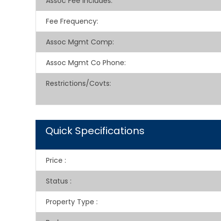
Assoc Fee Includes
:
Fee Frequency
:
Assoc Mgmt Comp
:
Assoc Mgmt Co Phone
:
Restrictions/Covts
:
Quick Specifications
Price
:
Status
:
Property Type
: