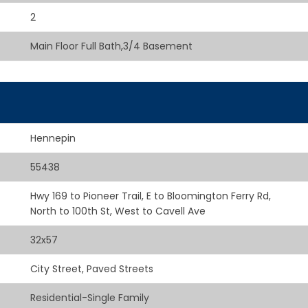
2
Main Floor Full Bath,3/4 Basement
Hennepin
55438
Hwy 169 to Pioneer Trail, E to Bloomington Ferry Rd,
North to 100th St, West to Cavell Ave
32x57
City Street, Paved Streets
Residential-Single Family