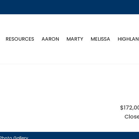
RESOURCES
AARON
MARTY
MELISSA
HIGHLAN
$172,0
Clos
Photo Gallery