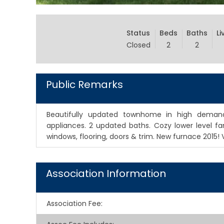
Status
Beds
Baths
Li
Closed
2
2
Public Remarks
Beautifully updated townhome in high demand
appliances. 2 updated baths. Cozy lower level fa
windows, flooring, doors & trim. New furnace 2015! 
Association Information
Association Fee
: