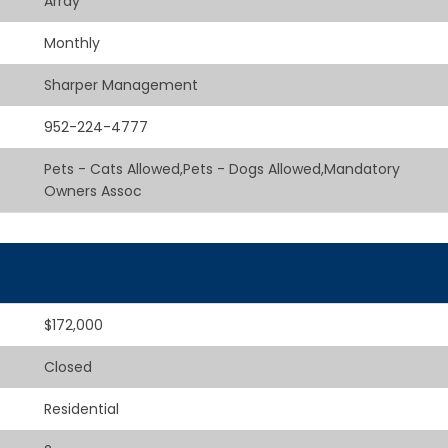
Array
Monthly
Sharper Management
952-224-4777
Pets - Cats Allowed,Pets - Dogs Allowed,Mandatory
Owners Assoc
$172,000
Closed
Residential