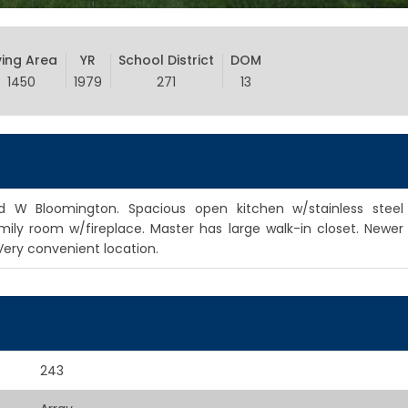
ving Area
YR
School District
DOM
1450
1979
271
13
 W Bloomington. Spacious open kitchen w/stainless steel
mily room w/fireplace. Master has large walk-in closet. Newer
Very convenient location.
243