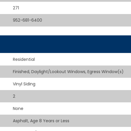
271
952-681-6400
Residential
Finished, Daylight/Lookout Windows, Egress Window(s)
Vinyl Siding
2
None
Asphalt, Age 8 Years or Less