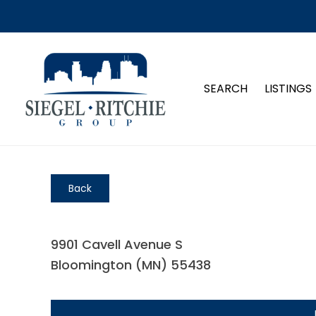
SEARCH
LISTINGS
Back
9901 Cavell Avenue S
Bloomington (MN) 55438