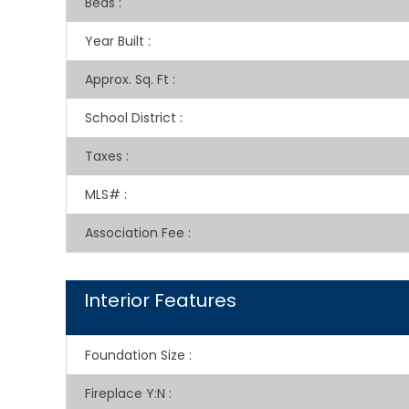
Beds
:
Year Built
:
Approx. Sq. Ft
:
School District
:
Taxes
:
MLS#
:
Association Fee
:
Interior Features
Foundation Size
:
Fireplace Y:N
: