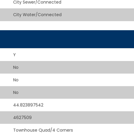
City Sewer/Connected
City Water/Connected
Y
No
No
No
44.823897542
4627509
Townhouse Quad/4 Corners