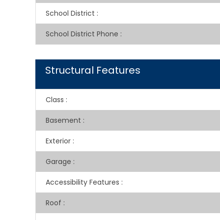
School District
:
School District Phone
:
Structural Features
Class
:
Basement
:
Exterior
:
Garage
:
Accessibility Features
:
Roof
: