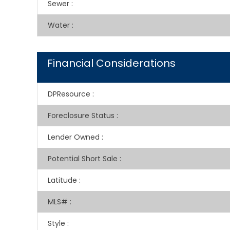
Sewer
:
Water
:
Financial Considerations
DPResource
:
Foreclosure Status
:
Lender Owned
:
Potential Short Sale
:
Latitude
:
MLS#
:
Style
: