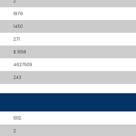
2
1979
1450
271
$ 1658
4627509
243
1012
2