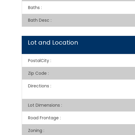
Baths
:
Bath Desc
:
Lot and Location
PostalCity
:
Zip Code
:
Directions
:
Lot Dimensions
:
Road Frontage
:
Zoning
: