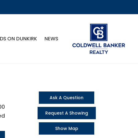
DS ON DUNKIRK
NEWS
Ask A Question
00
Request A Showing
ed
Show Map