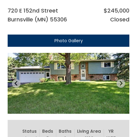
720 E 152nd Street
$245,000
Burnsville (MN) 55306
Closed
Photo Gallery
Status
Beds
Baths
Living Area
YR