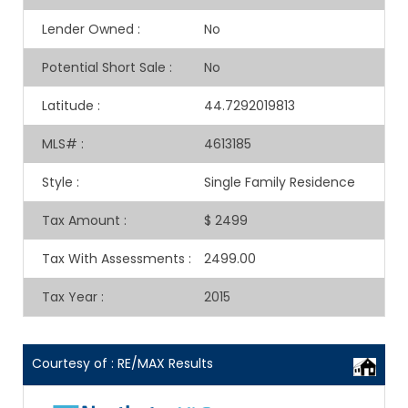
Lender Owned
:
No
Potential Short Sale
:
No
Latitude
:
44.7292019813
MLS#
:
4613185
Style
:
Single Family Residence
Tax Amount
:
$ 2499
Tax With Assessments
:
2499.00
Tax Year
:
2015
Courtesy of : RE/MAX Results