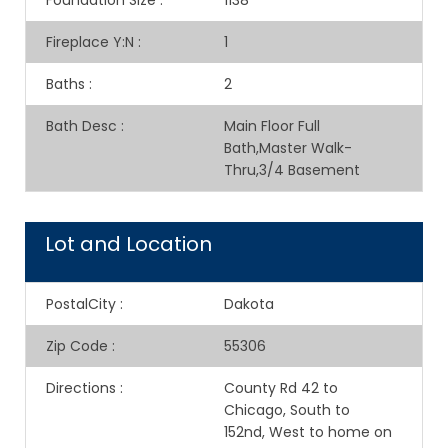
Foundation Size
:
1138
Fireplace Y:N
:
1
Baths
:
2
Bath Desc
:
Main Floor Full
Bath,Master Walk-
Thru,3/4 Basement
Lot and Location
PostalCity
:
Dakota
Zip Code
:
55306
Directions
:
County Rd 42 to
Chicago, South to
152nd, West to home on