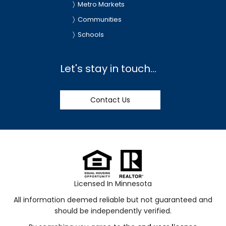
Metro Markets
Communities
Schools
Let's stay in touch...
Contact Us
Licensed In Minnesota
All information deemed reliable but not guaranteed and
should be independently verified.