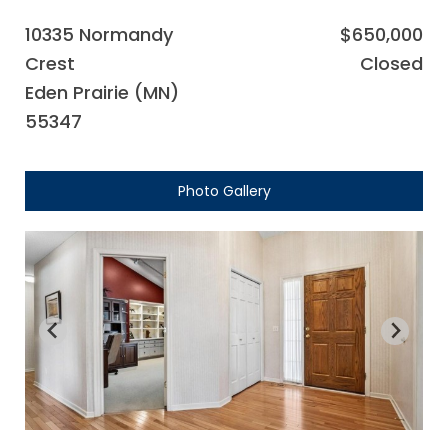
10335 Normandy
$650,000
Crest
Closed
Eden Prairie (MN)
55347
Photo Gallery