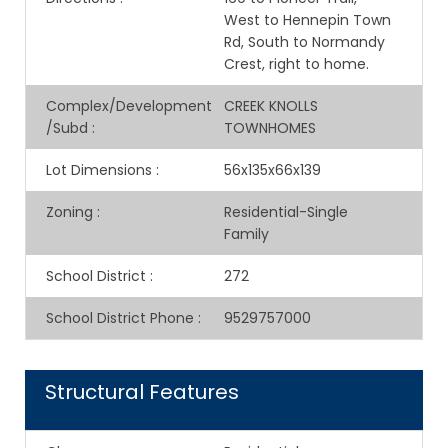
West to Hennepin Town
Rd, South to Normandy
Crest, right to home.
Complex/Development
CREEK KNOLLS
/Subd
:
TOWNHOMES
Lot Dimensions
:
56x135x66x139
Zoning
:
Residential-Single
Family
School District
:
272
School District Phone
:
9529757000
Structural Features