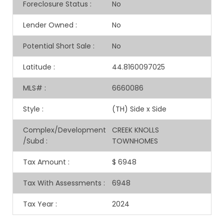
Foreclosure Status
:
No
Lender Owned
:
No
Potential Short Sale
:
No
Latitude
:
44.8160097025
MLS#
:
6660086
Style
:
(TH) Side x Side
Complex/Development
CREEK KNOLLS
/Subd
:
TOWNHOMES
Tax Amount
:
$ 6948
Tax With Assessments
:
6948
Tax Year
:
2024