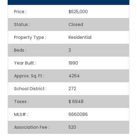
Price
:
$625,000
Status
:
Closed
Property Type
:
Residential
Beds
:
3
Year Built
:
1990
Approx. Sq. Ft
:
4264
School District
:
272
Taxes
:
$ 6948
MLS#
:
6660086
Association Fee
:
520