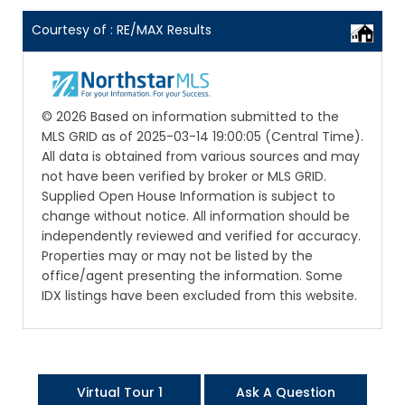
Courtesy of : RE/MAX Results
© 2026 Based on information submitted to the
MLS GRID as of 2025-03-14 19:00:05 (Central Time).
All data is obtained from various sources and may
not have been verified by broker or MLS GRID.
Supplied Open House Information is subject to
change without notice. All information should be
independently reviewed and verified for accuracy.
Properties may or may not be listed by the
office/agent presenting the information. Some
IDX listings have been excluded from this website.
Virtual Tour 1
Ask A Question