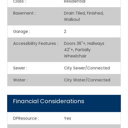
Class
:
Residential
Basement
:
Drain Tiled, Finished,
Walkout
Garage
:
2
Accessibility Features
:
Doors 36"+, Hallways
42"+, Partially
Wheelchair
Sewer
:
City Sewer/Connected
Water
:
City Water/Connected
Financial Considerations
DPResource
:
Yes