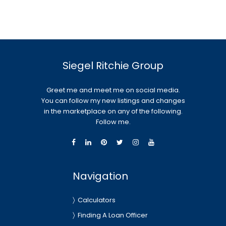
Siegel Ritchie Group
Greet me and meet me on social media.
You can follow my new listings and changes
in the marketplace on any of the following.
Follow me.
Navigation
Calculators
Finding A Loan Officer