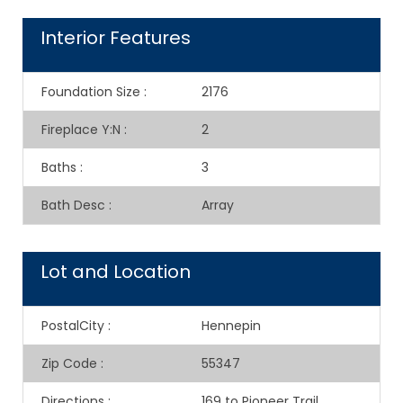
Interior Features
Foundation Size
:
2176
Fireplace Y:N
:
2
Baths
:
3
Bath Desc
:
Array
Lot and Location
PostalCity
:
Hennepin
Zip Code
:
55347
Directions
:
169 to Pioneer Trail,