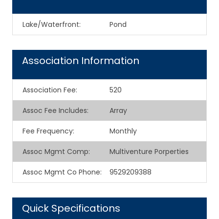
Lake/Waterfront:
Pond
Association Information
Association Fee
:
520
Assoc Fee Includes
:
Array
Fee Frequency
:
Monthly
Assoc Mgmt Comp
:
Multiventure Porperties
Assoc Mgmt Co Phone
:
9529209388
Quick Specifications