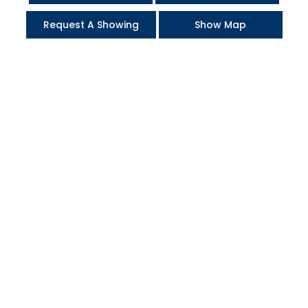
Request A Showing
Show Map