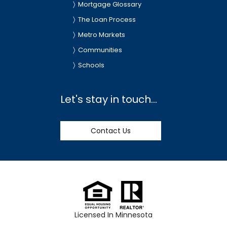
Mortgage Glossary
The Loan Process
Metro Markets
Communities
Schools
Let's stay in touch...
Contact Us
Licensed In Minnesota