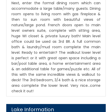
Next, enter the formal dining room which can
accommodate a large table/many guests. Dining
room opens to living room with gas fireplace &
then to sun room with beautiful views of
nature/large pond. French doors open to main
level owners suite, complete with sitting area,
huge WI closet & private luxury bath! Main level
office could be used as 3rd BR. A full common
bath & laundry/mud room complete the main
level. Ready to entertain? The walkout lower level
is perfect or it with great open space including a
bar/pool table area, a home entertainment area
& an additional table for games/puzzle etc. All of
this with the same incredible views & walkout to
deck! The 3rd bedroom, 3/4 bath & a nice storage
area complete the lower level. Very nice...come
check it out!
Lake Information