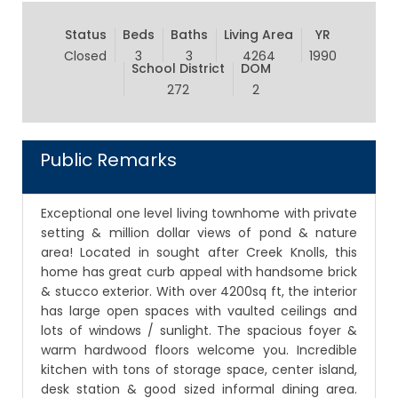
Status
Beds
Baths
Living Area
YR
Closed
3
3
4264
1990
School District
DOM
272
2
Public Remarks
Exceptional one level living townhome with private
setting & million dollar views of pond & nature
area! Located in sought after Creek Knolls, this
home has great curb appeal with handsome brick
& stucco exterior. With over 4200sq ft, the interior
has large open spaces with vaulted ceilings and
lots of windows / sunlight. The spacious foyer &
warm hardwood floors welcome you. Incredible
kitchen with tons of storage space, center island,
desk station & good sized informal dining area.