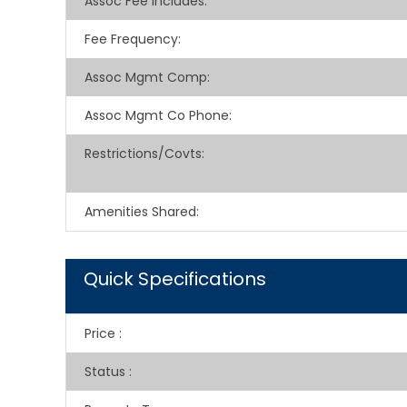
Assoc Fee Includes
:
Fee Frequency
:
Assoc Mgmt Comp
:
Assoc Mgmt Co Phone
:
Restrictions/Covts
:
Amenities Shared
:
Quick Specifications
Price
:
Status
: