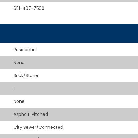
651-407-7500
Residential
None
Brick/Stone
1
None
Asphalt, Pitched
City Sewer/Connected