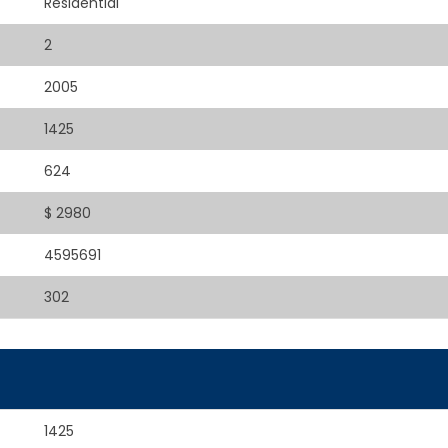
Residential
2
2005
1425
624
$ 2980
4595691
302
1425