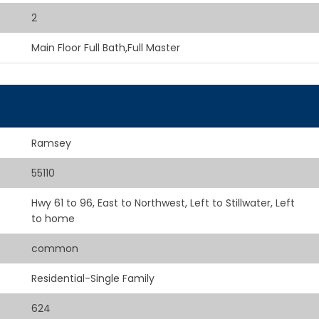
2
Main Floor Full Bath,Full Master
Ramsey
55110
Hwy 61 to 96, East to Northwest, Left to Stillwater, Left
to home
common
Residential-Single Family
624