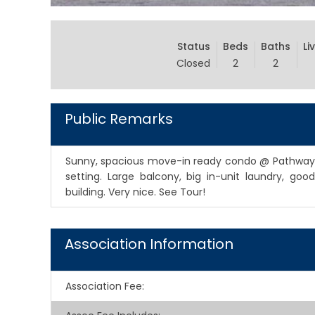
Status
Beds
Baths
Li
Closed
2
2
Public Remarks
Sunny, spacious move-in ready condo @ Pathways 
setting. Large balcony, big in-unit laundry, go
building. Very nice. See Tour!
Association Information
Association Fee
: