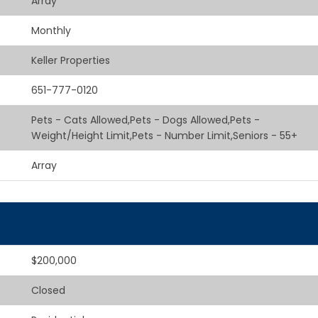
Array
Monthly
Keller Properties
651-777-0120
Pets - Cats Allowed,Pets - Dogs Allowed,Pets -
Weight/Height Limit,Pets - Number Limit,Seniors - 55+
Array
$200,000
Closed