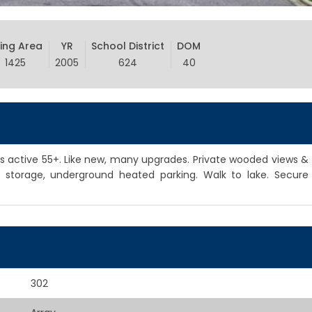
ving Area
YR
School District
DOM
1425
2005
624
40
active 55+. Like new, many upgrades. Private wooded views &
od storage, underground heated parking. Walk to lake. Secure
302