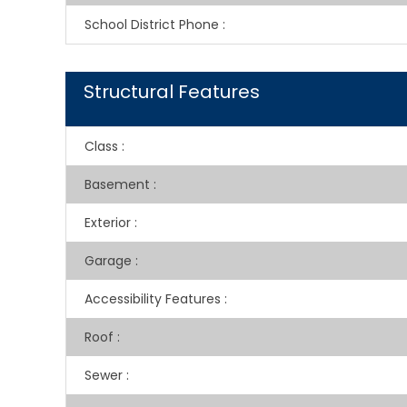
School District Phone
:
Structural Features
Class
:
Basement
:
Exterior
:
Garage
:
Accessibility Features
:
Roof
:
Sewer
: