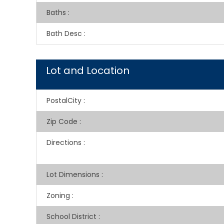
Baths
:
Bath Desc
:
Lot and Location
PostalCity
:
Zip Code
:
Directions
:
Lot Dimensions
:
Zoning
:
School District
: