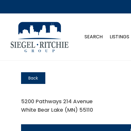
SEARCH
LISTINGS
Back
5200 Pathways 214 Avenue
White Bear Lake (MN) 55110