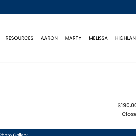
RESOURCES
AARON
MARTY
MELISSA
HIGHLAN
$190,0
Clos
Photo Gallery