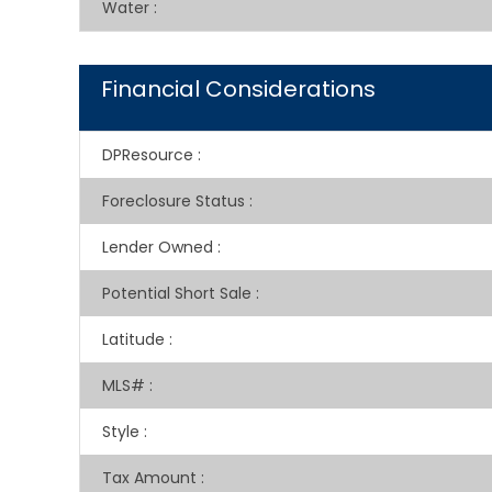
Water
:
Financial Considerations
DPResource
:
Foreclosure Status
:
Lender Owned
:
Potential Short Sale
:
Latitude
:
MLS#
:
Style
:
Tax Amount
: