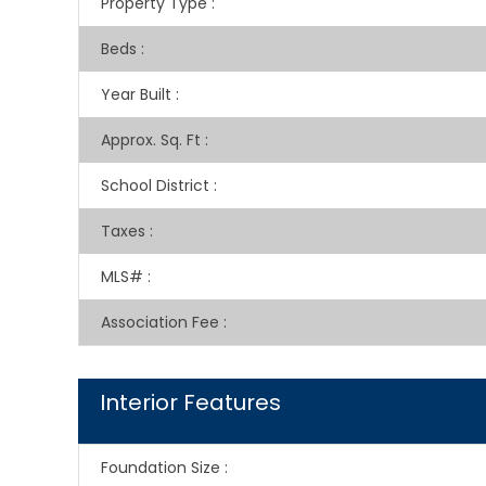
Property Type
:
Beds
:
Year Built
:
Approx. Sq. Ft
:
School District
:
Taxes
:
MLS#
:
Association Fee
:
Interior Features
Foundation Size
: