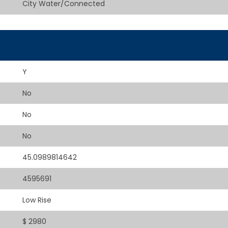
City Water/Connected
Y
No
No
No
45.0989814642
4595691
Low Rise
$ 2980