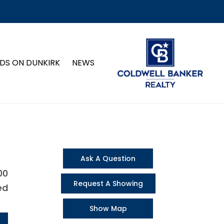
DS ON DUNKIRK
NEWS
Ask A Question
00
Request A Showing
ed
Show Map