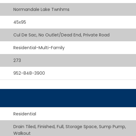
Normandale Lake Twnhms
45x95
Cul De Sac, No Outlet/Dead End, Private Road
Residential-Multi-Family
273
952-848-3900
Residential
Drain Tiled, Finished, Full, Storage Space, Sump Pump,
Walkout