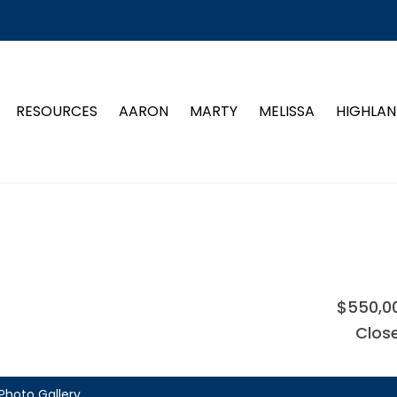
RESOURCES
AARON
MARTY
MELISSA
HIGHLAN
$550,0
Clos
Photo Gallery