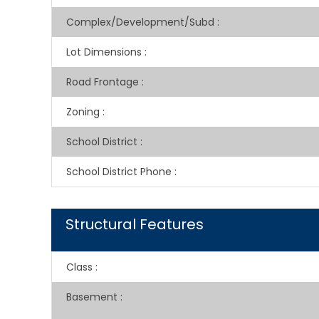
Complex/Development/Subd
:
Lot Dimensions
:
Road Frontage
:
Zoning
:
School District
:
School District Phone
:
Structural Features
Class
:
Basement
: