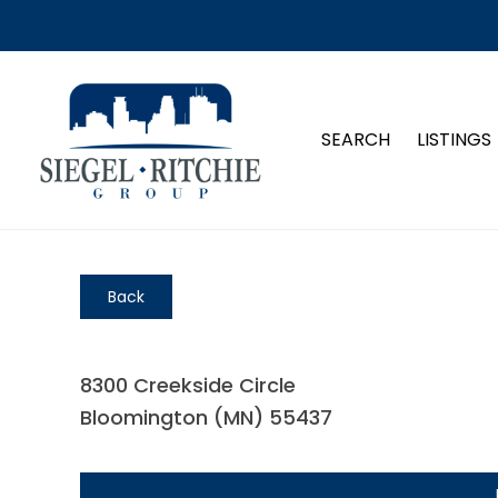
SEARCH
LISTINGS
Back
8300 Creekside Circle
Bloomington (MN) 55437