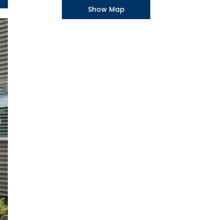
Show Map