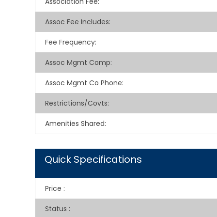
Association Fee
:
Assoc Fee Includes
:
Fee Frequency
:
Assoc Mgmt Comp
:
Assoc Mgmt Co Phone
:
Restrictions/Covts
:
Amenities Shared
:
Quick Specifications
Price
:
Status
: