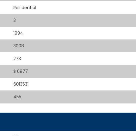
Residential
3
1994
3008
273
$ 6877
6013531
455