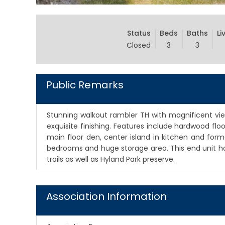
Status
Beds
Baths
Li
Closed
3
3
Public Remarks
Stunning walkout rambler TH with magnificent vi
exquisite finishing. Features include hardwood floor
main floor den, center island in kitchen and form
bedrooms and huge storage area. This end unit ho
trails as well as Hyland Park preserve.
Association Information