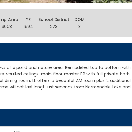
ving Area
YR
School District
DOM
3008
1994
273
3
ews of a pond and nature area. Remodeled top to bottom with
s, vaulted ceilings, main floor master BR with full private bath,
al dining room. LL offers a beautiful AM room plus 2 additional
me will not last long! Just seconds from Normandale Lake and