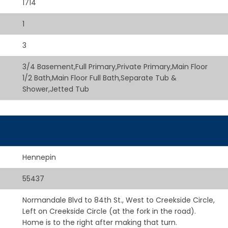
1714
1
3
3/4 Basement,Full Primary,Private Primary,Main Floor
1/2 Bath,Main Floor Full Bath,Separate Tub &
Shower,Jetted Tub
Hennepin
55437
Normandale Blvd to 84th St., West to Creekside Circle,
Left on Creekside Circle (at the fork in the road).
Home is to the right after making that turn.