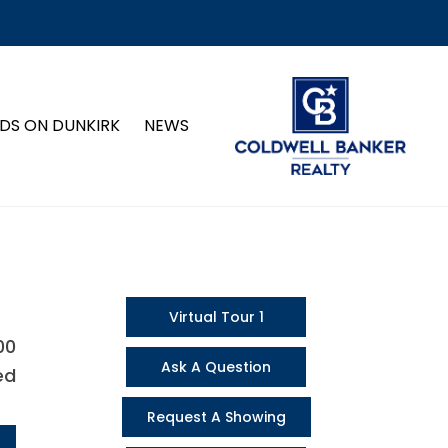
DS ON DUNKIRK
NEWS
Virtual Tour 1
00
Ask A Question
ed
Request A Showing