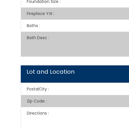
Foundation Size
:
Fireplace Y:N
:
Baths
:
Bath Desc
:
Lot and Location
PostalCity
:
Zip Code
:
Directions
: