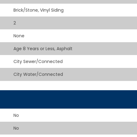
Brick/Stone, Vinyl Siding
2
None
Age 8 Years or Less, Asphalt
City Sewer/Connected
City Water/Connected
No
No