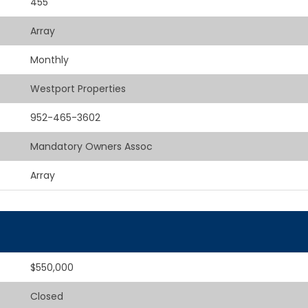
455
Array
Monthly
Westport Properties
952-465-3602
Mandatory Owners Assoc
Array
$550,000
Closed