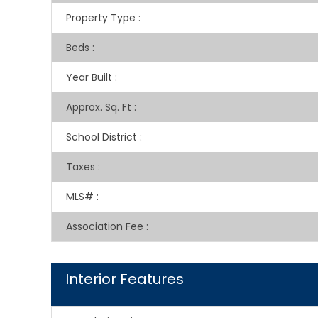
Property Type
:
Beds
:
Year Built
:
Approx. Sq. Ft
:
School District
:
Taxes
:
MLS#
:
Association Fee
:
Interior Features