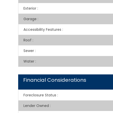
Exterior
:
Garage
:
Accessibility Features
:
Roof
:
Sewer
:
Water
:
Financial Considerations
Foreclosure Status
:
Lender Owned
: