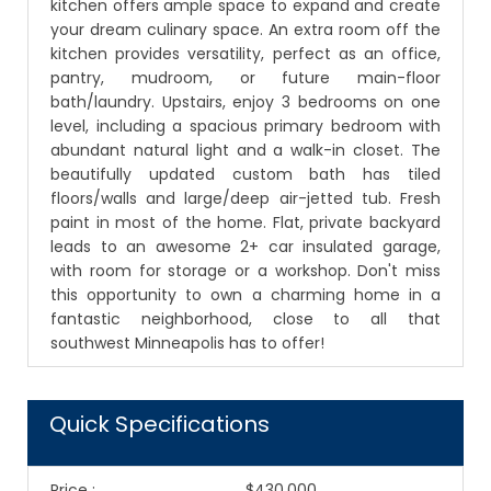
kitchen offers ample space to expand and create
your dream culinary space. An extra room off the
kitchen provides versatility, perfect as an office,
pantry, mudroom, or future main-floor
bath/laundry. Upstairs, enjoy 3 bedrooms on one
level, including a spacious primary bedroom with
abundant natural light and a walk-in closet. The
beautifully updated custom bath has tiled
floors/walls and large/deep air-jetted tub. Fresh
paint in most of the home. Flat, private backyard
leads to an awesome 2+ car insulated garage,
with room for storage or a workshop. Don't miss
this opportunity to own a charming home in a
fantastic neighborhood, close to all that
southwest Minneapolis has to offer!
Quick Specifications
Price
:
$430,000