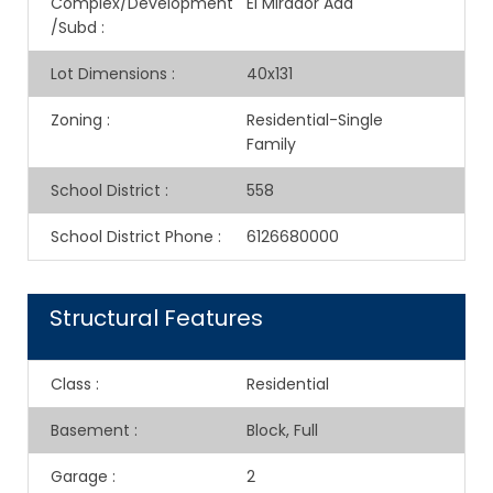
Complex/Development
El Mirador Add
/Subd
:
Lot Dimensions
:
40x131
Zoning
:
Residential-Single
Family
School District
:
558
School District Phone
:
6126680000
Structural Features
Class
:
Residential
Basement
:
Block, Full
Garage
:
2