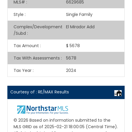
MLS#
:
6629685
Style
:
Single Family
Complex/Development
El Mirador Add
/Subd
:
Tax Amount
:
$ 5678
Tax With Assessments
:
5678
Tax Year
:
2024
Courtesy of : RE/MAX Results
© 2026 Based on information submitted to the
MLS GRID as of 2025-02-21 18:00:05 (Central Time).