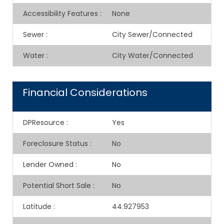
Accessibility Features
:
None
Sewer
:
City Sewer/Connected
Water
:
City Water/Connected
Financial Considerations
DPResource
:
Yes
Foreclosure Status
:
No
Lender Owned
:
No
Potential Short Sale
:
No
Latitude
:
44.927953