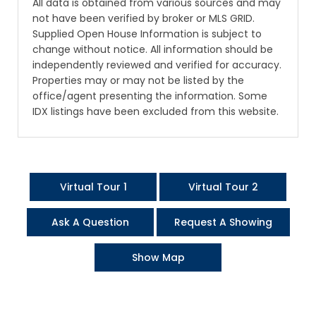
All data is obtained from various sources and may
not have been verified by broker or MLS GRID.
Supplied Open House Information is subject to
change without notice. All information should be
independently reviewed and verified for accuracy.
Properties may or may not be listed by the
office/agent presenting the information. Some
IDX listings have been excluded from this website.
Virtual Tour 1
Virtual Tour 2
Ask A Question
Request A Showing
Show Map