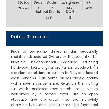
Status
Beds
Baths
Living Area
YR
Closed
3
2
1496
1909
School District
DOM
558
2
Public Remarks
Pride of ownership shines in this beautifully
maintained/updated 2-story in the sought-after
Kingfield neighborhood! Featuring stunning
hardwood floors, original craftsman woodwork (in
excellent condition), a built-in buffet, and leaded
glass windows. This home blends classic charm
with modern convenience. Relax on the inviting
full width, enclosed front porch. Inside you're
welcomed by a formal foyer with an open
staircase, and are drawn into the incredibly
charming living and dining rooms. The functional