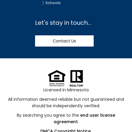
Schools
Let's stay in touch...
Contact Us
Licensed In Minnesota
All information deemed reliable but not guaranteed and
should be independently verified.
By searching you agree to the
end user license
agreement
.
DMCA Copyright Notice
.