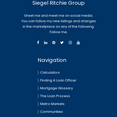
Siegel Ritchie Group
Greet me and meet me on social media.
You can follow my new listings and changes
in the marketplace on any of the following.
Follow me.
Navigation
Calculators
Finding A Loan Officer
Mortgage Glossary
The Loan Process
Metro Markets
Communities