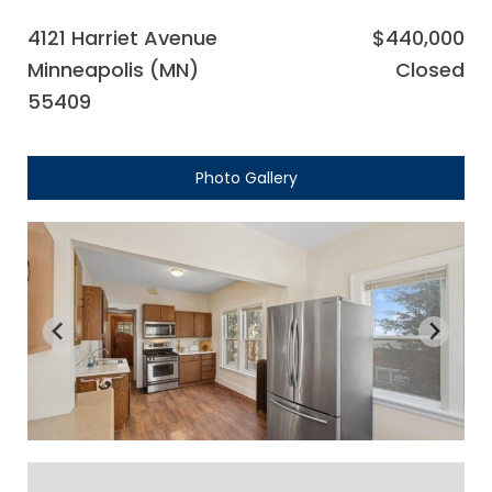
4121 Harriet Avenue
$440,000
Minneapolis (MN)
Closed
55409
Photo Gallery