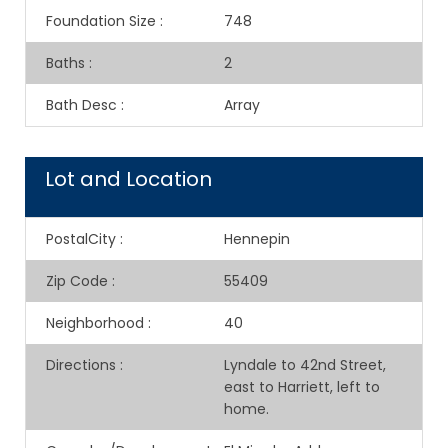
Foundation Size
:
748
Baths
:
2
Bath Desc
:
Array
Lot and Location
PostalCity
:
Hennepin
Zip Code
:
55409
Neighborhood
:
40
Directions
:
Lyndale to 42nd Street,
east to Harriett, left to
home.