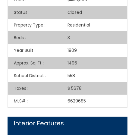
Status
:
Closed
Property Type
:
Residential
Beds
:
3
Year Built
:
1909
Approx. Sq. Ft
:
1496
School District
:
558
Taxes
:
$ 5678
MLS#
:
6629685
Interior Features