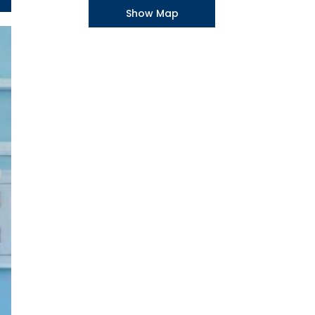
Show Map