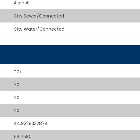
Asphalt
City Sewer/Connected
City Water/Connected
Yes
No
No
No
44.9228332874
6617580