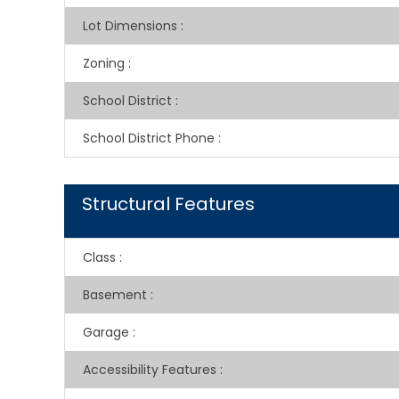
Lot Dimensions
:
Zoning
:
School District
:
School District Phone
:
Structural Features
Class
:
Basement
:
Garage
:
Accessibility Features
: