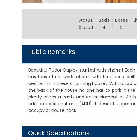
Status
Beds
Baths
L
Closed
4
2
Public Remarks
Beautiful Tudor Duplex stuffed with charm! Each 
has tons of old world charm with fireplaces, buil
bedrooms in these charming houses. With a two ca
the back of the house no one has to park in the 
plenty of restaurants and entertainment at 47t
add an additional unit (ADU) if desired. Upper 
occupy or house hack
Quick Specifications