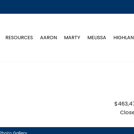
RESOURCES
AARON
MARTY
MELISSA
HIGHLAN
$463,4
Clos
Photo Gallery