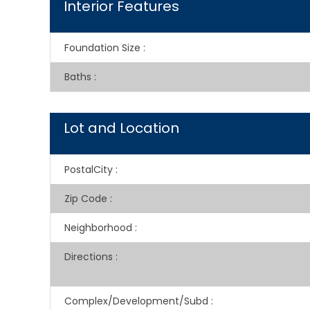
Interior Features
Foundation Size
:
Baths
:
Lot and Location
PostalCity
:
Zip Code
:
Neighborhood
:
Directions
:
Complex/Development/Subd
: