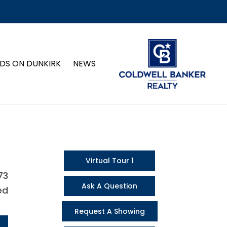
DS ON DUNKIRK
NEWS
Virtual Tour 1
73
Ask A Question
ed
Request A Showing