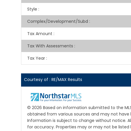
Style
:
Complex/Development/Subd
:
Tax Amount
:
Tax With Assessments
:
Tax Year
:
Courtesy of : RE/MAX Results
© 2026 Based on information submitted to the MLS G
obtained from various sources and may not have b
Information is subject to change without notice. A
for accuracy. Properties may or may not be listed