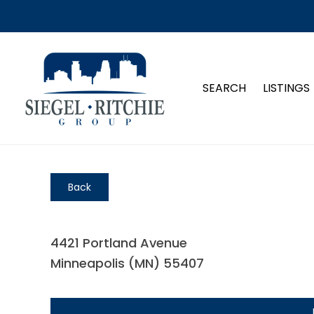
SEARCH
LISTINGS
Back
4421 Portland Avenue
Minneapolis (MN) 55407