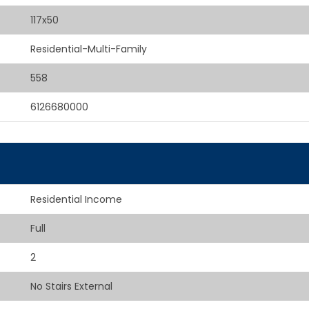
117x50
Residential-Multi-Family
558
6126680000
Residential Income
Full
2
No Stairs External