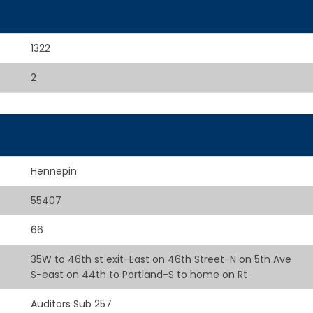
1322
2
Hennepin
55407
66
35W to 46th st exit-East on 46th Street-N on 5th Ave
S-east on 44th to Portland-S to home on Rt
Auditors Sub 257