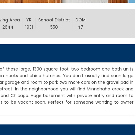
iving Area
YR
School District
DOM
2644
1931
558
47
of these large, 1300 square foot, two bedroom one bath units
t in nooks and china hutches. You don't usually find such large
r garage and room to park two more cars on the gravel pad in
street. In the neighborhood you will find Minnehaha creek and
h and Chicago. Huge basement with private entry and room to
unit to be vacant soon. Perfect for someone wanting to owner