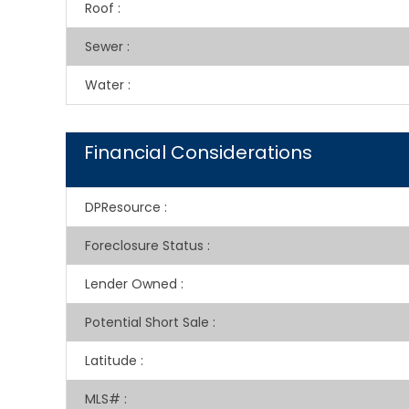
Roof
:
Sewer
:
Water
:
Financial Considerations
DPResource
:
Foreclosure Status
:
Lender Owned
:
Potential Short Sale
:
Latitude
:
MLS#
: