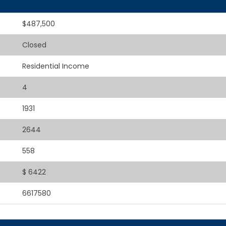
$487,500
Closed
Residential Income
4
1931
2644
558
$ 6422
6617580