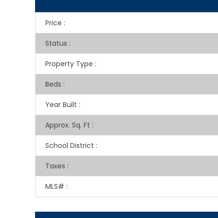
Price
:
Status
:
Property Type
:
Beds
:
Year Built
:
Approx. Sq. Ft
:
School District
:
Taxes
:
MLS#
: