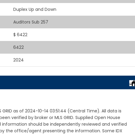
Duplex Up and Down
Auditors Sub 257
$ 6422
6422
2024
RID as of 2024-10-14 03:51:44 (Central Time). All data is
een verified by broker or MLS GRID. Supplied Open House
ll information should be independently reviewed and verified
 by the office/agent presenting the information. Some IDX