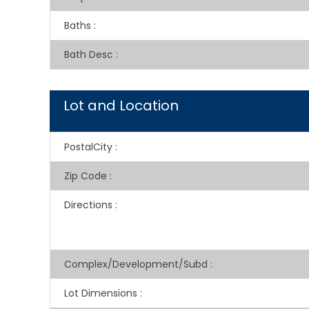
Baths
:
Bath Desc
:
Lot and Location
PostalCity
:
Zip Code
:
Directions
:
Complex/Development/Subd
:
Lot Dimensions
: