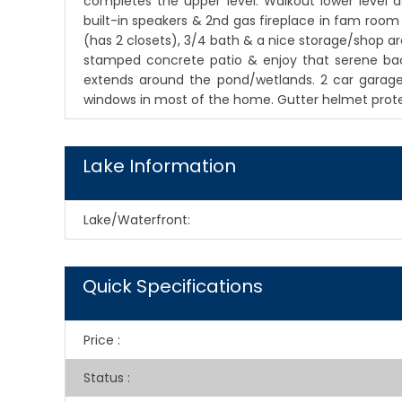
completes the upper level. Walkout lower level d
built-in speakers & 2nd gas fireplace in fam roo
(has 2 closets), 3/4 bath & a nice storage/shop ar
stamped concrete patio & enjoy that serene back 
extends around the pond/wetlands. 2 car garage
windows in most of the home. Gutter helmet prote
Lake Information
Lake/Waterfront:
Quick Specifications
Price
:
Status
: