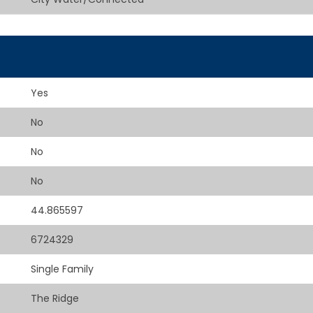
Yes
No
No
No
44.865597
6724329
Single Family
The Ridge