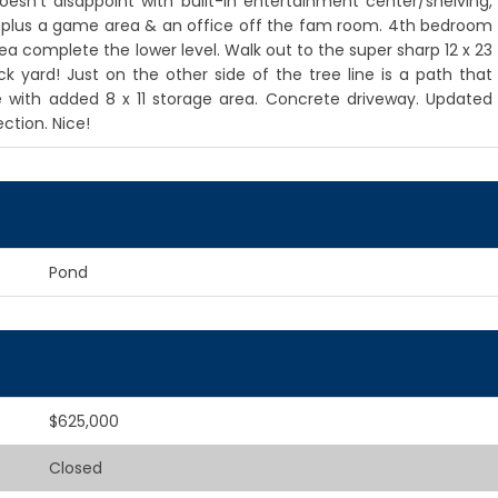
oesn't disappoint with built-in entertainment center/shelving,
m plus a game area & an office off the fam room. 4th bedroom
ea complete the lower level. Walk out to the super sharp 12 x 23
yard! Just on the other side of the tree line is a path that
 with added 8 x 11 storage area. Concrete driveway. Updated
ction. Nice!
Pond
$625,000
Closed