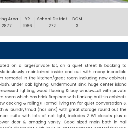
ving Area
YR
School District
DOM
2877
1986
272
3
uated on a large/private lot, on a quiet street & backing to
! Meticulously maintained inside and out with many incredible
 remodel in the kitchen/great room including new cabinets
splash, under cab lighting, undermount sink, huge center island
ecessed lighting, wood flooring & bay window...all with private
m room which has brick fireplace with flanking built-in cabinets
ew decking & railing)! Formal living rm for quiet conversation &
th & laundry/mud (has sink) with great storage round out the
ers suite with lots of nat light, includes 2 WI closets plus a
hower door & amazing vanity. Good sized main bath in hall