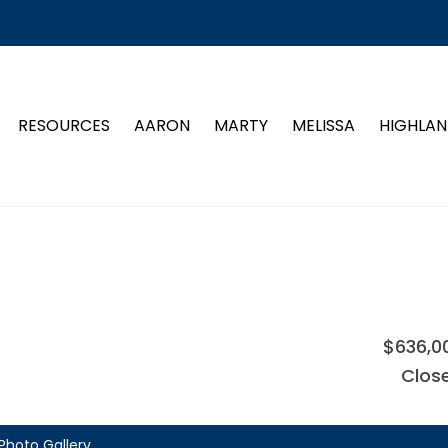
RESOURCES
AARON
MARTY
MELISSA
HIGHLAN
$636,0
Clos
Photo Gallery