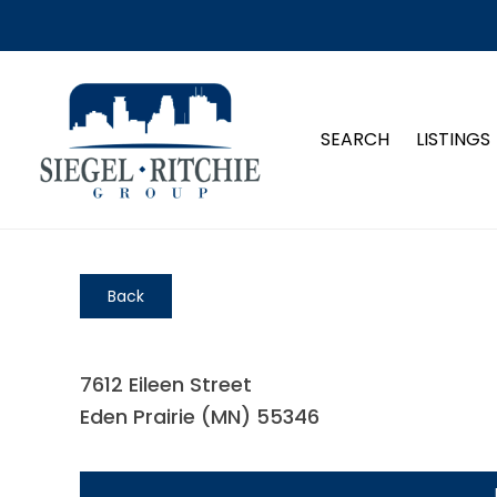
SEARCH
LISTINGS
Back
7612 Eileen Street
Eden Prairie (MN) 55346