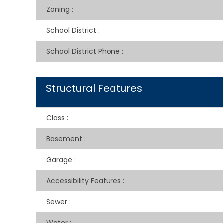
Zoning
:
School District
:
School District Phone
:
Structural Features
Class
:
Basement
:
Garage
:
Accessibility Features
:
Sewer
:
Water
: