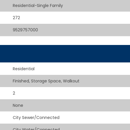
Residential-Single Family
272
9529757000
Residential
Finished, Storage Space, Walkout
2
None
City Sewer/Connected
City Water/Connected