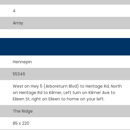
4
Array
Hennepin
55346
West on Hwy 5 (Arboretum Blvd) to Heritage Rd, North
on Heritage Rd to Kilmer, Left turn on Kilmer Ave to
Eileen St, right on Eileen to home on your left.
The Ridge
85 x 220