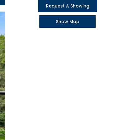
Request A Showing
Show Map