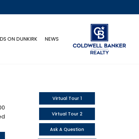
DS ON DUNKIRK
NEWS
Virtual Tour 1
00
Virtual Tour 2
ed
Ask A Question