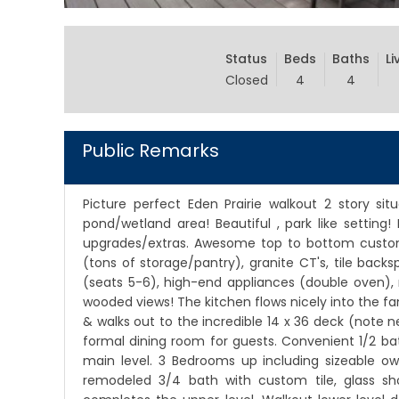
Status
Beds
Baths
Li
Closed
4
4
Public Remarks
Picture perfect Eden Prairie walkout 2 story sit
pond/wetland area! Beautiful , park like setting
upgrades/extras. Awesome top to bottom custom
(tons of storage/pantry), granite CT's, tile back
(seats 5-6), high-end appliances (double oven), r
wooded views! The kitchen flows nicely into the fa
& walks out to the incredible 14 x 36 deck (note n
formal dining room for guests. Convenient 1/2 ba
main level. 3 Bedrooms up including sizeable own
remodeled 3/4 bath with custom tile, glass s