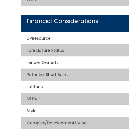
Financial Considerations
DPResource
:
Foreclosure Status
:
Lender Owned
:
Potential Short Sale
:
Latitude
:
MLS#
:
Style
:
Complex/Development/Subd
: