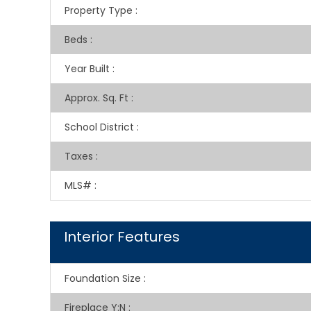
Property Type
:
Beds
:
Year Built
:
Approx. Sq. Ft
:
School District
:
Taxes
:
MLS#
:
Interior Features
Foundation Size
:
Fireplace Y:N
: