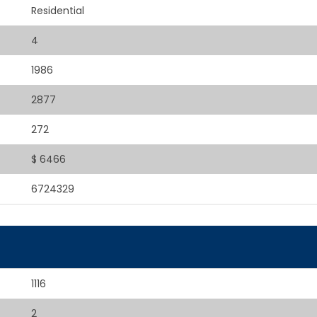
Residential
4
1986
2877
272
$ 6466
6724329
1116
2