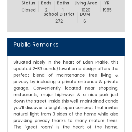
Status
Beds
Baths
Living Area
YR
Closed
2
1
1020
1985
School District
DOM
272
6
Public Remarks
Situated nicely in the heart of Eden Prairie, this
updated 2-BR condo/townhome design offers the
perfect blend of maintenance free living &
privacy by including a private entrance & private
garage. Conveniently located near shopping,
restaurants, major highways & a nice park just
down the street. Inside this well-maintained condo
you’ll discover a bright, open concept that invites
natural light from 3 sides of the home while also
providing privacy thanks to many mature trees.
The “great room” is the heart of the home,