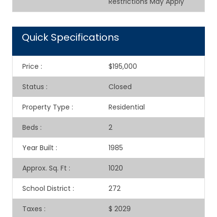
Restrictions May Apply
Quick Specifications
Price
:
$195,000
Status
:
Closed
Property Type
:
Residential
Beds
:
2
Year Built
:
1985
Approx. Sq. Ft
:
1020
School District
:
272
Taxes
:
$ 2029