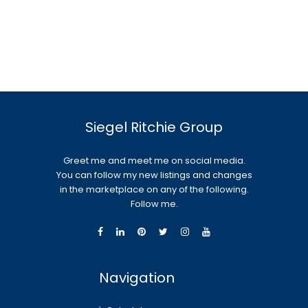
Siegel Ritchie Group
Greet me and meet me on social media.
You can follow my new listings and changes
in the marketplace on any of the following.
Follow me.
Navigation