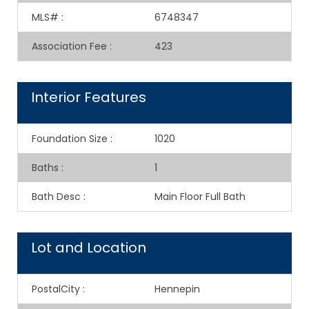
MLS#
:
6748347
Association Fee
:
423
Interior Features
Foundation Size
:
1020
Baths
:
1
Bath Desc
:
Main Floor Full Bath
Lot and Location
PostalCity
:
Hennepin