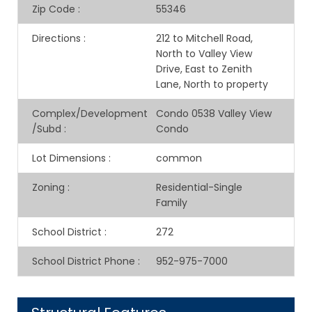
Zip Code
:
55346
Directions
:
212 to Mitchell Road,
North to Valley View
Drive, East to Zenith
Lane, North to property
Complex/Development
Condo 0538 Valley View
/Subd
:
Condo
Lot Dimensions
:
common
Zoning
:
Residential-Single
Family
School District
:
272
School District Phone
:
952-975-7000