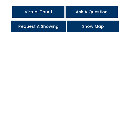
Virtual Tour 1
Ask A Question
Request A Showing
Show Map