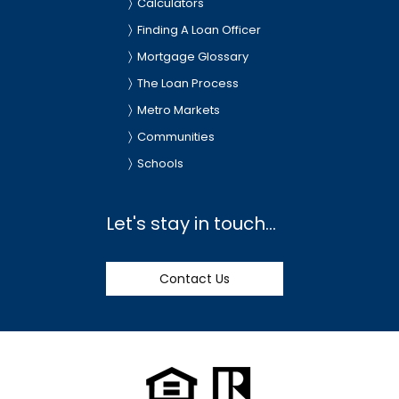
Calculators
Finding A Loan Officer
Mortgage Glossary
The Loan Process
Metro Markets
Communities
Schools
Let's stay in touch...
Contact Us