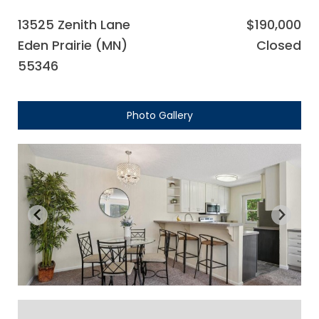
13525 Zenith Lane
$190,000
Eden Prairie (MN)
Closed
55346
Photo Gallery