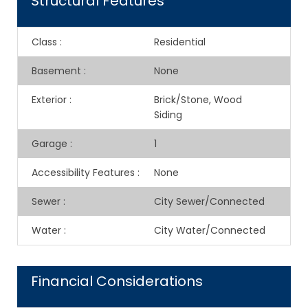
Structural Features
Class
:
Residential
Basement
:
None
Exterior
:
Brick/Stone, Wood
Siding
Garage
:
1
Accessibility Features
:
None
Sewer
:
City Sewer/Connected
Water
:
City Water/Connected
Financial Considerations