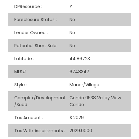
DPResource
:
Y
Foreclosure Status
:
No
Lender Owned
:
No
Potential Short Sale
:
No
Latitude
:
44.86723
MLS#
:
6748347
Style
:
Manor/Village
Complex/Development
Condo 0538 Valley View
/Subd
:
Condo
Tax Amount
:
$ 2029
Tax With Assessments
:
2029.0000