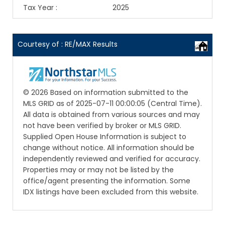
Tax Year
:
2025
Courtesy of : RE/MAX Results
© 2026 Based on information submitted to the
MLS GRID as of 2025-07-11 00:00:05 (Central Time).
All data is obtained from various sources and may
not have been verified by broker or MLS GRID.
Supplied Open House Information is subject to
change without notice. All information should be
independently reviewed and verified for accuracy.
Properties may or may not be listed by the
office/agent presenting the information. Some
IDX listings have been excluded from this website.