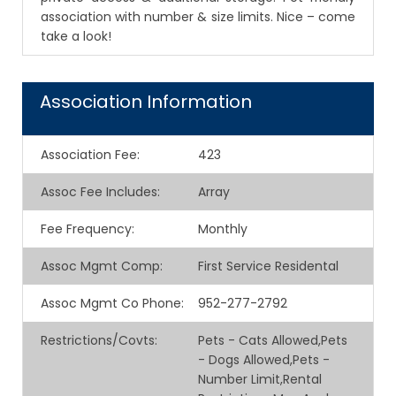
association with number & size limits. Nice – come
take a look!
Association Information
Association Fee
:
423
Assoc Fee Includes
:
Array
Fee Frequency
:
Monthly
Assoc Mgmt Comp
:
First Service Residental
Assoc Mgmt Co Phone
:
952-277-2792
Restrictions/Covts
:
Pets - Cats Allowed,Pets
- Dogs Allowed,Pets -
Number Limit,Rental