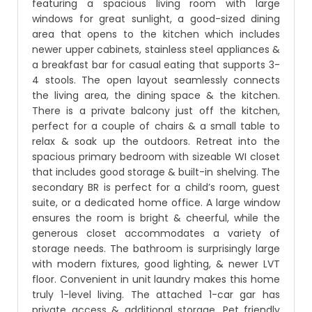
featuring a spacious living room with large
windows for great sunlight, a good-sized dining
area that opens to the kitchen which includes
newer upper cabinets, stainless steel appliances &
a breakfast bar for casual eating that supports 3-
4 stools. The open layout seamlessly connects
the living area, the dining space & the kitchen.
There is a private balcony just off the kitchen,
perfect for a couple of chairs & a small table to
relax & soak up the outdoors. Retreat into the
spacious primary bedroom with sizeable WI closet
that includes good storage & built-in shelving. The
secondary BR is perfect for a child’s room, guest
suite, or a dedicated home office. A large window
ensures the room is bright & cheerful, while the
generous closet accommodates a variety of
storage needs. The bathroom is surprisingly large
with modern fixtures, good lighting, & newer LVT
floor. Convenient in unit laundry makes this home
truly 1-level living. The attached 1-car gar has
private access & additional storage. Pet friendly