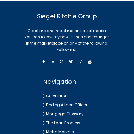
Siegel Ritchie Group
Greet me and meet me on social media.
You can follow my new listings and changes
in the marketplace on any of the following.
Follow me.
Navigation
Calculators
Finding A Loan Officer
Mortgage Glossary
The Loan Process
Metro Markets