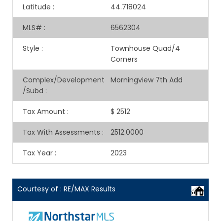
Latitude
:
44.718024
MLS#
:
6562304
Style
:
Townhouse Quad/4
Corners
Complex/Development
Morningview 7th Add
/Subd
:
Tax Amount
:
$ 2512
Tax With Assessments
:
2512.0000
Tax Year
:
2023
Courtesy of : RE/MAX Results