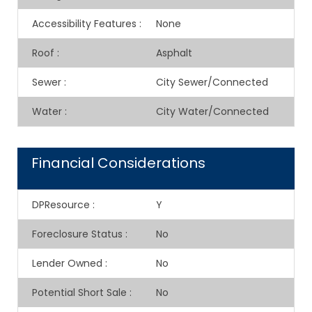
Accessibility Features
:
None
Roof
:
Asphalt
Sewer
:
City Sewer/Connected
Water
:
City Water/Connected
Financial Considerations
DPResource
:
Y
Foreclosure Status
:
No
Lender Owned
:
No
Potential Short Sale
:
No