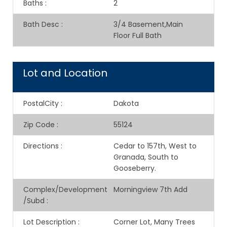
Baths
:
2
Bath Desc
:
3/4 Basement,Main
Floor Full Bath
Lot and Location
PostalCity
:
Dakota
Zip Code
:
55124
Directions
:
Cedar to 157th, West to
Granada, South to
Gooseberry.
Complex/Development
Morningview 7th Add
/Subd
:
Lot Description
:
Corner Lot, Many Trees