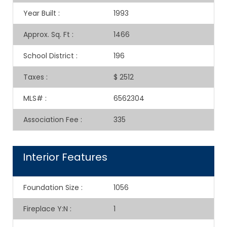
Year Built
:
1993
Approx. Sq. Ft
:
1466
School District
:
196
Taxes
:
$ 2512
MLS#
:
6562304
Association Fee
:
335
Interior Features
Foundation Size
:
1056
Fireplace Y:N
:
1