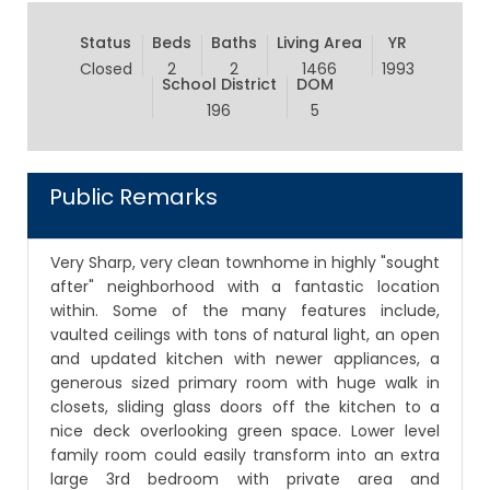
Status
Beds
Baths
Living Area
YR
Closed
2
2
1466
1993
School District
DOM
196
5
Public Remarks
Very Sharp, very clean townhome in highly "sought
after" neighborhood with a fantastic location
within. Some of the many features include,
vaulted ceilings with tons of natural light, an open
and updated kitchen with newer appliances, a
generous sized primary room with huge walk in
closets, sliding glass doors off the kitchen to a
nice deck overlooking green space. Lower level
family room could easily transform into an extra
large 3rd bedroom with private area and