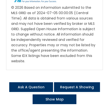
© 2026 Based on information submitted to the
MLS GRID as of 2024-07-05 00:00:05 (Central
Time). All data is obtained from various sources
and may not have been verified by broker or MLS
GRID. Supplied Open House Information is subject
to change without notice. All information should
be independently reviewed and verified for
accuracy. Properties may or may not be listed by
the office/agent presenting the information.
Some IDX listings have been excluded from this
website.
Ask A Question
Request A Showing
Show Map