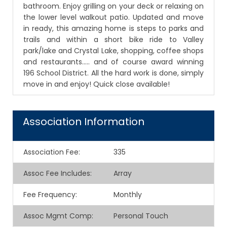
bathroom. Enjoy grilling on your deck or relaxing on
the lower level walkout patio. Updated and move
in ready, this amazing home is steps to parks and
trails and within a short bike ride to Valley
park/lake and Crystal Lake, shopping, coffee shops
and restaurants….. and of course award winning
196 School District. All the hard work is done, simply
move in and enjoy! Quick close available!
Association Information
Association Fee
:
335
Assoc Fee Includes
:
Array
Fee Frequency
:
Monthly
Assoc Mgmt Comp
:
Personal Touch