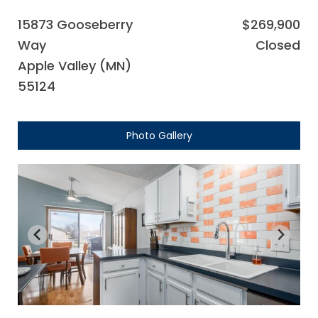
15873 Gooseberry
$269,900
Way
Closed
Apple Valley (MN)
55124
Photo Gallery