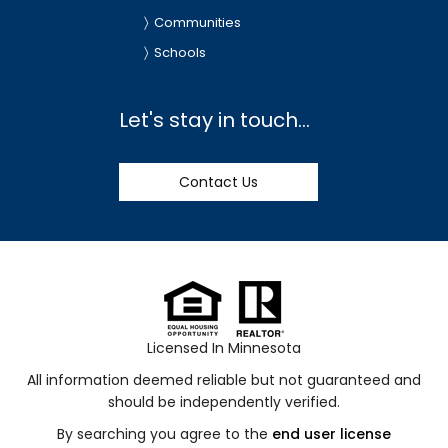
Communities
Schools
Let's stay in touch...
Contact Us
Licensed In Minnesota
All information deemed reliable but not guaranteed and
should be independently verified.
By searching you agree to the
end user license