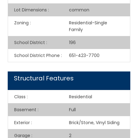
Lot Dimensions
:
common
Zoning
:
Residential-Single
Family
School District
:
196
School District Phone
:
651-423-7700
Structural Features
Class
:
Residential
Basement
:
Full
Exterior
:
Brick/Stone, Vinyl Siding
Garage
:
2