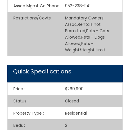
Assoc Mgmt Co Phone
:
952-238-1141
Restrictions/Covts
:
Mandatory Owners
Assoc,Rentals not
Permitted,Pets - Cats
Allowed,Pets - Dogs
Allowed,Pets -
Weight/Height Limit
Quick Specifications
Price
:
$269,900
Status
:
Closed
Property Type
:
Residential
Beds
:
2