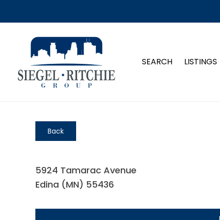
SEARCH
LISTINGS
Back
5924 Tamarac Avenue
Edina (MN) 55436