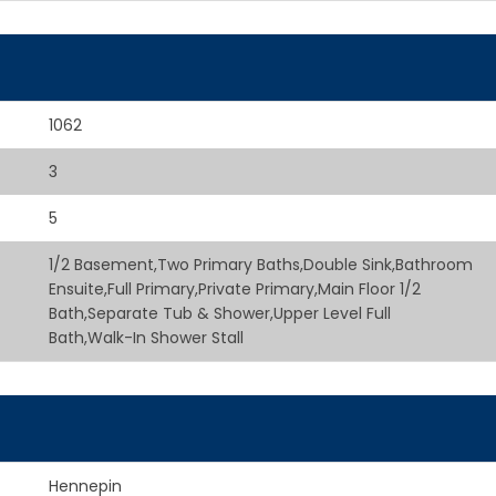
1062
3
5
1/2 Basement,Two Primary Baths,Double Sink,Bathroom
Ensuite,Full Primary,Private Primary,Main Floor 1/2
Bath,Separate Tub & Shower,Upper Level Full
Bath,Walk-In Shower Stall
Hennepin