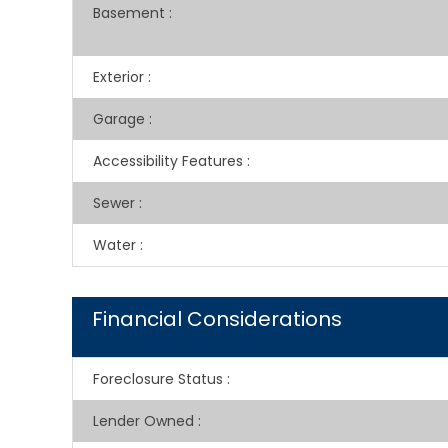
Basement
:
Exterior
:
Garage
:
Accessibility Features
:
Sewer
:
Water
:
Financial Considerations
Foreclosure Status
:
Lender Owned
: