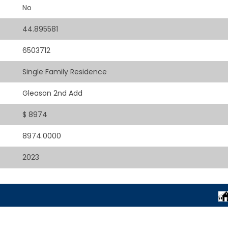
No
44.895581
6503712
Single Family Residence
Gleason 2nd Add
$ 8974
8974.0000
2023