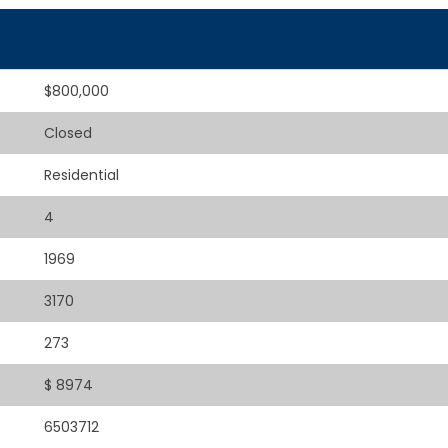
$800,000
Closed
Residential
4
1969
3170
273
$ 8974
6503712