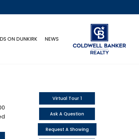
DS ON DUNKIRK
NEWS
Virtual Tour 1
00
Ask A Question
ed
Request A Showing