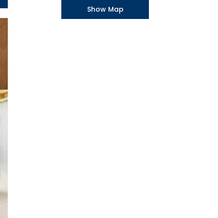
Show Map