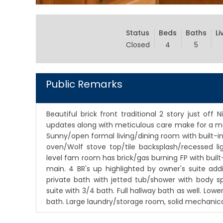
Status
Beds
Baths
Li
Closed
4
5
Public Remarks
Beautiful brick front traditional 2 story just of
updates along with meticulous care make for a m
Sunny/open formal living/dining room with built-i
oven/Wolf stove top/tile backsplash/recessed l
level fam room has brick/gas burning FP with built-
main. 4 BR's up highlighted by owner's suite add
private bath with jetted tub/shower with body sp
suite with 3/4 bath. Full hallway bath as well. Low
bath. Large laundry/storage room, solid mechanica