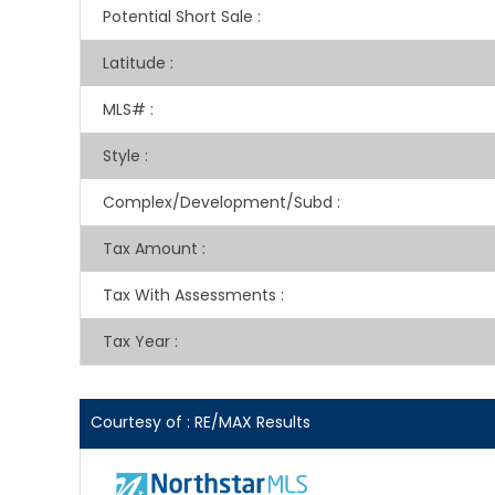
Potential Short Sale
:
Latitude
:
MLS#
:
Style
:
Complex/Development/Subd
:
Tax Amount
:
Tax With Assessments
:
Tax Year
:
Courtesy of : RE/MAX Results