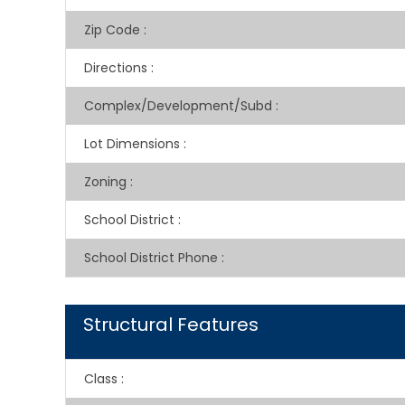
Zip Code
:
Directions
:
Complex/Development/Subd
:
Lot Dimensions
:
Zoning
:
School District
:
School District Phone
:
Structural Features
Class
: