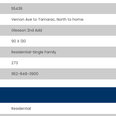
55436
Vernon Ave to Tamarac, North to home.
Gleason 2nd Add
90 X 130
Residential-Single Family
273
952-848-3900
Residential