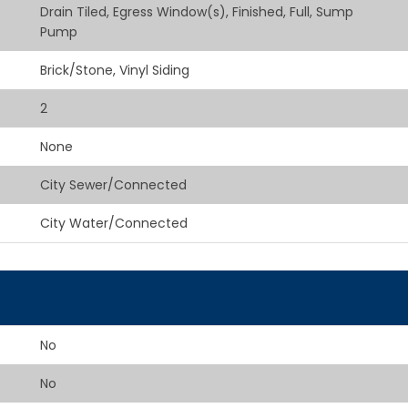
Drain Tiled, Egress Window(s), Finished, Full, Sump
Pump
Brick/Stone, Vinyl Siding
2
None
City Sewer/Connected
City Water/Connected
No
No