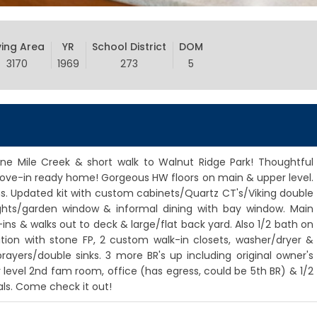
ving Area
YR
School District
DOM
3170
1969
273
5
f Nine Mile Creek & short walk to Walnut Ridge Park! Thoughtful
ove-in ready home! Gorgeous HW floors on main & upper level.
ns. Updated kit with custom cabinets/Quartz CT's/Viking double
ights/garden window & informal dining with bay window. Main
ins & walks out to deck & large/flat back yard. Also 1/2 bath on
ition with stone FP, 2 custom walk-in closets, washer/dryer &
rayers/double sinks. 3 more BR's up including original owner's
er level 2nd fam room, office (has egress, could be 5th BR) & 1/2
ls. Come check it out!