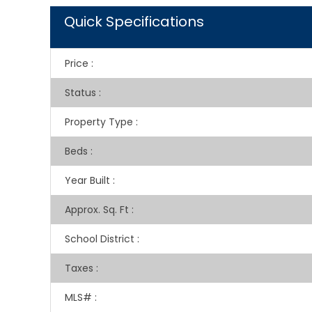
Quick Specifications
Price
:
Status
:
Property Type
:
Beds
:
Year Built
:
Approx. Sq. Ft
:
School District
:
Taxes
:
MLS#
: