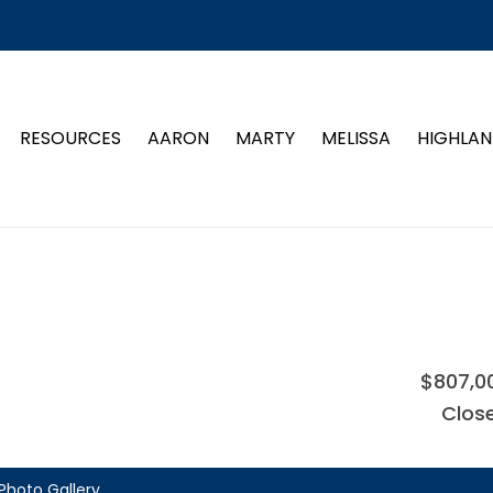
RESOURCES
AARON
MARTY
MELISSA
HIGHLAN
$807,0
Clos
Photo Gallery