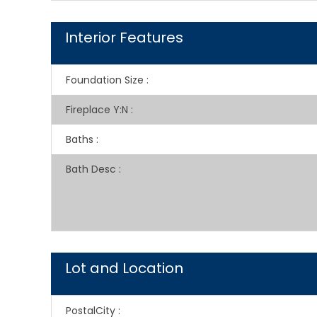
Interior Features
Foundation Size
:
Fireplace Y:N
:
Baths
:
Bath Desc
:
Lot and Location
PostalCity
: