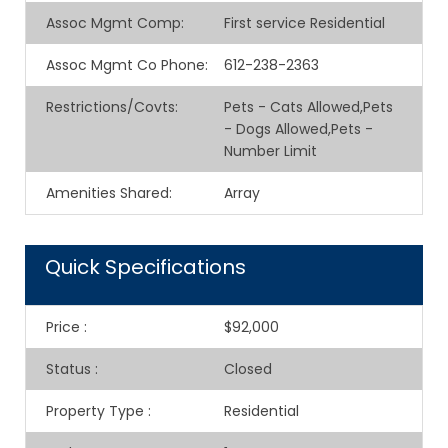
Assoc Mgmt Comp
:
First service Residential
Assoc Mgmt Co Phone
:
612-238-2363
Restrictions/Covts
:
Pets - Cats Allowed,Pets
- Dogs Allowed,Pets -
Number Limit
Amenities Shared
:
Array
Quick Specifications
Price
:
$92,000
Status
:
Closed
Property Type
:
Residential