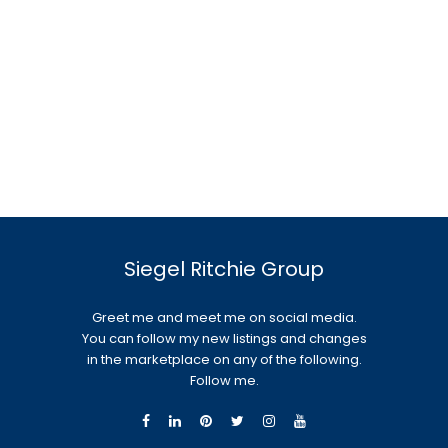
Siegel Ritchie Group
Greet me and meet me on social media.
You can follow my new listings and changes
in the marketplace on any of the following.
Follow me.