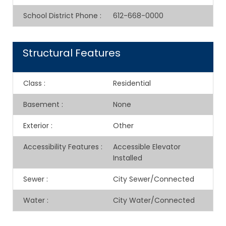
School District Phone
:
612-668-0000
Structural Features
Class
:
Residential
Basement
:
None
Exterior
:
Other
Accessibility Features
:
Accessible Elevator
Installed
Sewer
:
City Sewer/Connected
Water
:
City Water/Connected