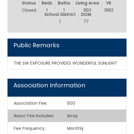
Status
Beds
Baths
Living Area
YR
Closed
1
1
650
1983
School District
DOM
1
77
Public Remarks
THE SW EXPOSURE PROVIDES WONDERFUL SUNLIGHT
Association Information
Association Fee
:
600
Assoc Fee Includes
:
Array
Fee Frequency
:
Monthly