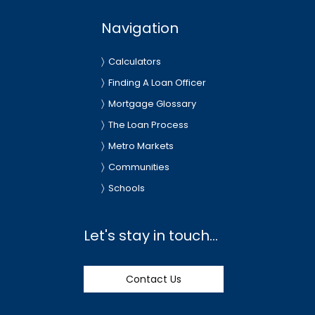
Navigation
Calculators
Finding A Loan Officer
Mortgage Glossary
The Loan Process
Metro Markets
Communities
Schools
Let's stay in touch...
Contact Us