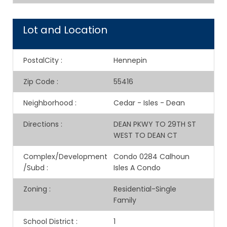
Lot and Location
PostalCity
:
Hennepin
Zip Code
:
55416
Neighborhood
:
Cedar - Isles - Dean
Directions
:
DEAN PKWY TO 29TH ST
WEST TO DEAN CT
Complex/Development
Condo 0284 Calhoun
/Subd
:
Isles A Condo
Zoning
:
Residential-Single
Family
School District
:
1