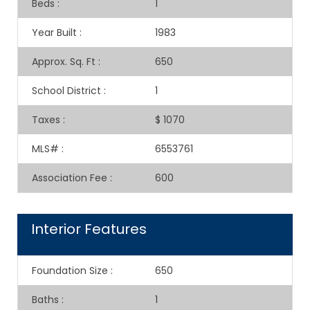
Beds
:
1
Year Built
:
1983
Approx. Sq. Ft
:
650
School District
:
1
Taxes
:
$ 1070
MLS#
:
6553761
Association Fee
:
600
Interior Features
Foundation Size
:
650
Baths
:
1