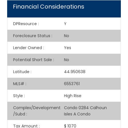
Financial Considerations
DPResource
:
Y
Foreclosure Status
:
No
Lender Owned
:
Yes
Potential Short Sale
:
No
Latitude
:
44.950638
MLS#
:
6553761
Style
:
High Rise
Complex/Development
Condo 0284 Calhoun
/Subd
:
Isles A Condo
Tax Amount
:
$ 1070