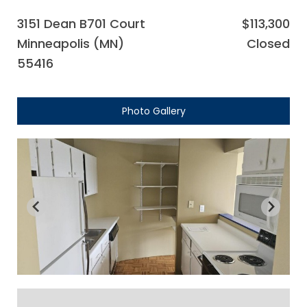
3151 Dean B701 Court
$113,300
Minneapolis (MN)
Closed
55416
Photo Gallery