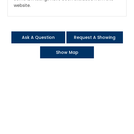
website.
Ask A Question
Request A Showing
Show Map