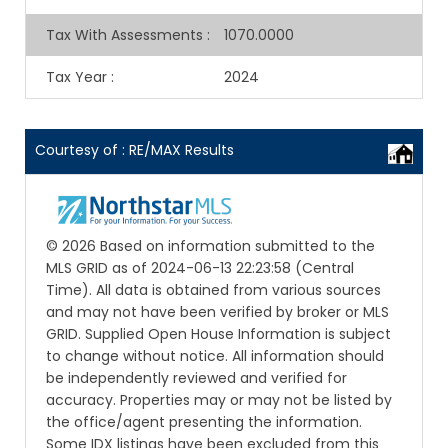
Tax With Assessments
:
1070.0000
Tax Year
:
2024
Courtesy of : RE/MAX Results
© 2026 Based on information submitted to the
MLS GRID as of 2024-06-13 22:23:58 (Central
Time). All data is obtained from various sources
and may not have been verified by broker or MLS
GRID. Supplied Open House Information is subject
to change without notice. All information should
be independently reviewed and verified for
accuracy. Properties may or may not be listed by
the office/agent presenting the information.
Some IDX listings have been excluded from this