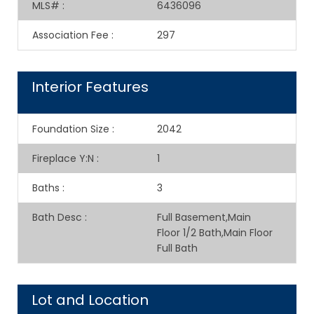
MLS#
:
6436096
Association Fee
:
297
Interior Features
Foundation Size
:
2042
Fireplace Y:N
:
1
Baths
:
3
Bath Desc
:
Full Basement,Main
Floor 1/2 Bath,Main Floor
Full Bath
Lot and Location