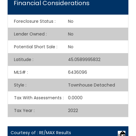
Financial Considerations
Foreclosure Status
:
No
Lender Owned
:
No
Potential Short Sale
:
No
Latitude
:
45.0589995832
MLS#
:
6436096
Style
:
Townhouse Detached
Tax With Assessments
:
0.0000
Tax Year
:
2022
Courtesy of : RE/MAX Results