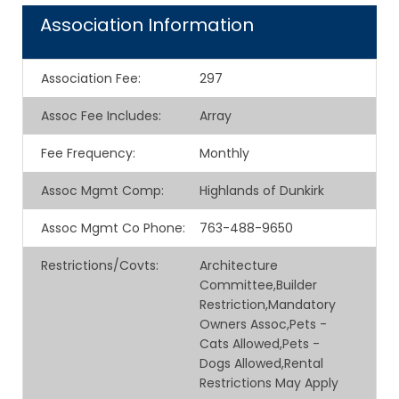
Association Information
Association Fee
:
297
Assoc Fee Includes
:
Array
Fee Frequency
:
Monthly
Assoc Mgmt Comp
:
Highlands of Dunkirk
Assoc Mgmt Co Phone
:
763-488-9650
Restrictions/Covts
:
Architecture
Committee,Builder
Restriction,Mandatory
Owners Assoc,Pets -
Cats Allowed,Pets -
Dogs Allowed,Rental
Restrictions May Apply