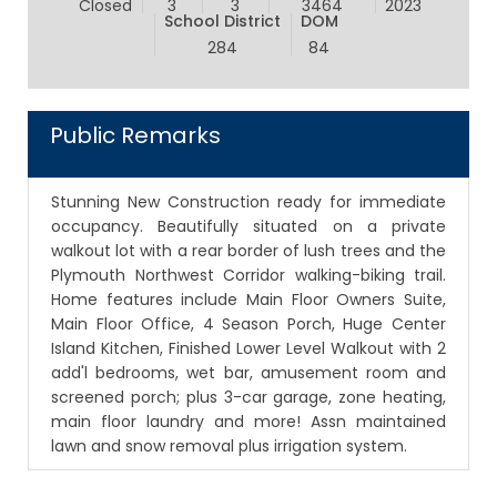
Closed
3
3
3464
2023
School District
DOM
284
84
Public Remarks
Stunning New Construction ready for immediate
occupancy. Beautifully situated on a private
walkout lot with a rear border of lush trees and the
Plymouth Northwest Corridor walking-biking trail.
Home features include Main Floor Owners Suite,
Main Floor Office, 4 Season Porch, Huge Center
Island Kitchen, Finished Lower Level Walkout with 2
add'l bedrooms, wet bar, amusement room and
screened porch; plus 3-car garage, zone heating,
main floor laundry and more! Assn maintained
lawn and snow removal plus irrigation system.