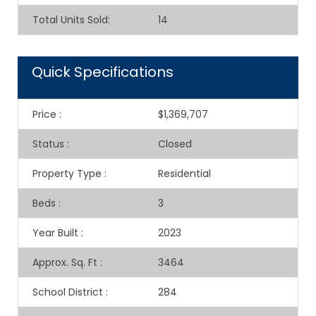
Total Units Sold
:
14
Quick Specifications
Price
:
$1,369,707
Status
:
Closed
Property Type
:
Residential
Beds
:
3
Year Built
:
2023
Approx. Sq. Ft
:
3464
School District
:
284