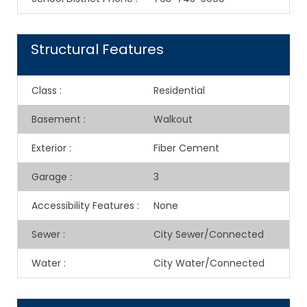
Structural Features
Class
:
Residential
Basement
:
Walkout
Exterior
:
Fiber Cement
Garage
:
3
Accessibility Features
:
None
Sewer
:
City Sewer/Connected
Water
:
City Water/Connected