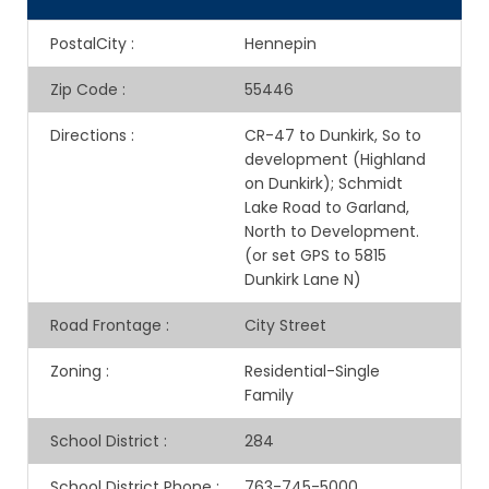
PostalCity
:
Hennepin
Zip Code
:
55446
Directions
:
CR-47 to Dunkirk, So to
development (Highland
on Dunkirk); Schmidt
Lake Road to Garland,
North to Development.
(or set GPS to 5815
Dunkirk Lane N)
Road Frontage
:
City Street
Zoning
:
Residential-Single
Family
School District
:
284
School District Phone
:
763-745-5000