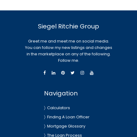
Siegel Ritchie Group
Greet me and meet me on social media.
You can follow my new listings and changes
in the marketplace on any of the following.
Follow me.
Navigation
Calculators
Finding A Loan Officer
Mortgage Glossary
The Loan Process