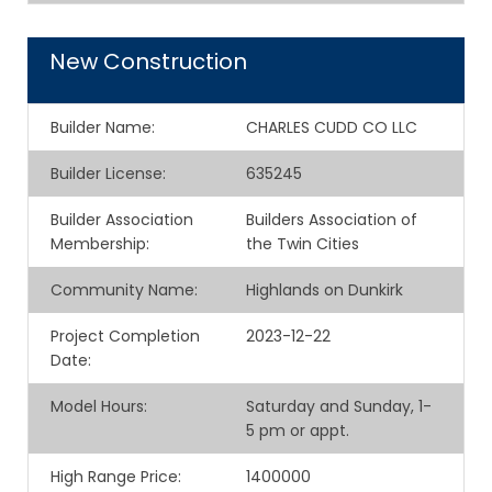
New Construction
Builder Name
:
CHARLES CUDD CO LLC
Builder License
:
635245
Builder Association
Builders Association of
Membership
:
the Twin Cities
Community Name
:
Highlands on Dunkirk
Project Completion
2023-12-22
Date
:
Model Hours
:
Saturday and Sunday, 1-
5 pm or appt.
High Range Price
:
1400000