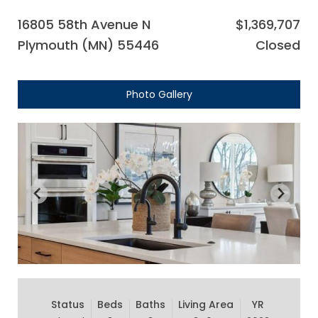
16805 58th Avenue N
$1,369,707
Plymouth (MN) 55446
Closed
Photo Gallery
Status
Beds
Baths
Living Area
YR