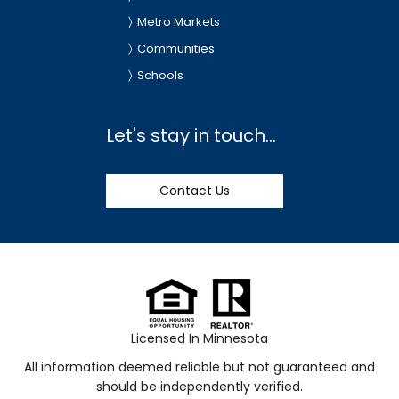
Metro Markets
Communities
Schools
Let's stay in touch...
Contact Us
Licensed In Minnesota
All information deemed reliable but not guaranteed and
should be independently verified.