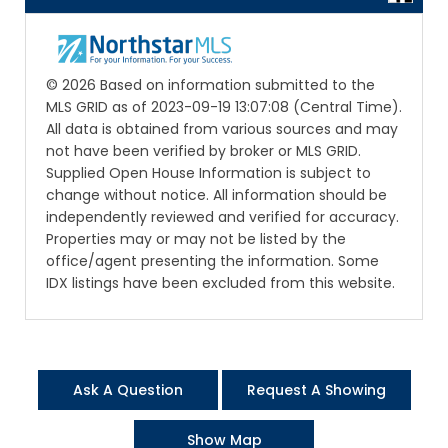
© 2026 Based on information submitted to the
MLS GRID as of 2023-09-19 13:07:08 (Central Time).
All data is obtained from various sources and may
not have been verified by broker or MLS GRID.
Supplied Open House Information is subject to
change without notice. All information should be
independently reviewed and verified for accuracy.
Properties may or may not be listed by the
office/agent presenting the information. Some
IDX listings have been excluded from this website.
Ask A Question
Request A Showing
Show Map