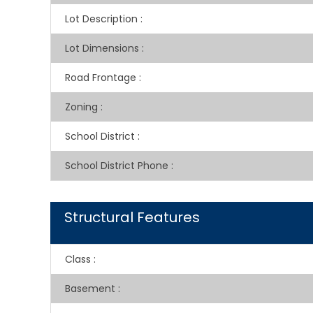
Lot Description
:
Lot Dimensions
:
Road Frontage
:
Zoning
:
School District
:
School District Phone
:
Structural Features
Class
:
Basement
: