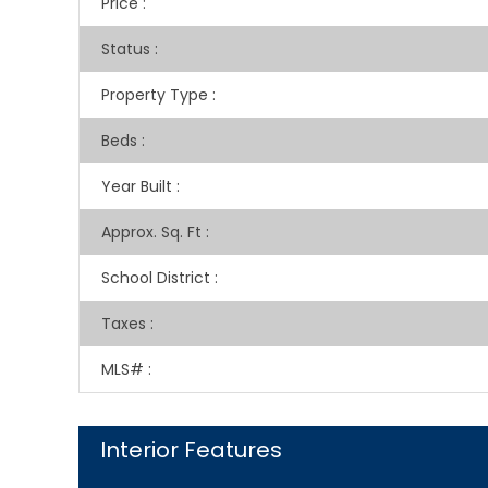
Price
:
Status
:
Property Type
:
Beds
:
Year Built
:
Approx. Sq. Ft
:
School District
:
Taxes
:
MLS#
:
Interior Features