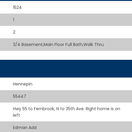
1524
1
2
3/4 Basement,Main Floor Full Bath,Walk Thru
Hennepin
55447
Hwy 55 to Fernbrook, N to 35th Ave. Right home is on
left
Edman Add