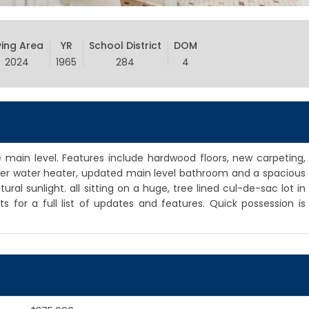
ving Area
YR
School District
DOM
2024
1965
284
4
 main level. Features include hardwood floors, new carpeting,
newer water heater, updated main level bathroom and a spacious
al sunlight. all sitting on a huge, tree lined cul-de-sac lot in
 for a full list of updates and features. Quick possession is