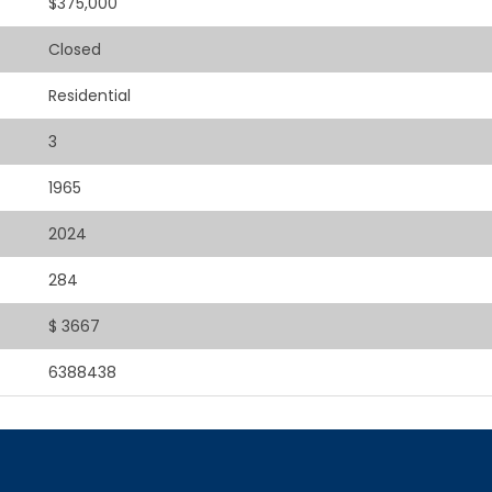
$375,000
Closed
Residential
3
1965
2024
284
$ 3667
6388438