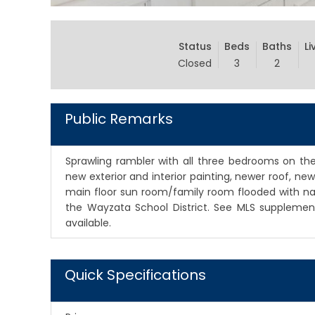
Status
Beds
Baths
Li
Closed
3
2
Public Remarks
Sprawling rambler with all three bedrooms on the
new exterior and interior painting, newer roof, 
main floor sun room/family room flooded with natur
the Wayzata School District. See MLS supplements
available.
Quick Specifications