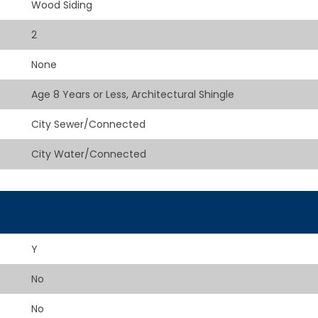
Wood Siding
2
None
Age 8 Years or Less, Architectural Shingle
City Sewer/Connected
City Water/Connected
Y
No
No