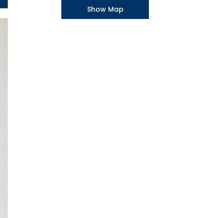
Show Map