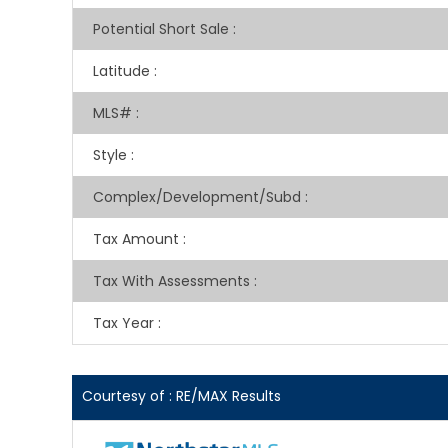
Potential Short Sale
:
Latitude
:
MLS#
:
Style
:
Complex/Development/Subd
:
Tax Amount
:
Tax With Assessments
:
Tax Year
:
Courtesy of : RE/MAX Results