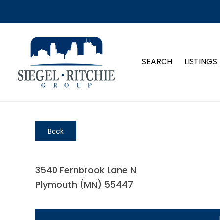
SEARCH
LISTINGS
Back
3540 Fernbrook Lane N
Plymouth (MN) 55447