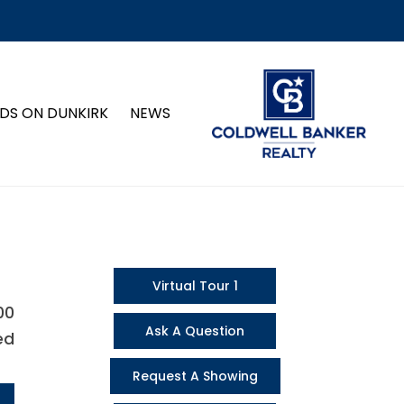
DS ON DUNKIRK
NEWS
Virtual Tour 1
00
Ask A Question
ed
Request A Showing