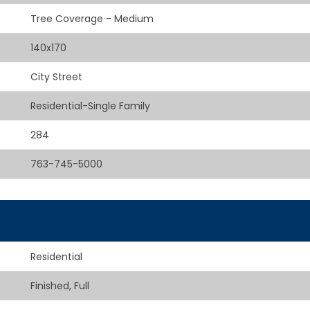
Tree Coverage - Medium
140x170
City Street
Residential-Single Family
284
763-745-5000
Residential
Finished, Full