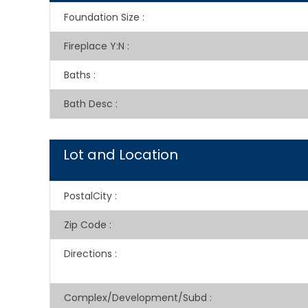
Foundation Size
:
Fireplace Y:N
:
Baths
:
Bath Desc
:
Lot and Location
PostalCity
:
Zip Code
:
Directions
:
Complex/Development/Subd
: