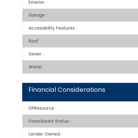
Exterior
:
Garage
:
Accessibility Features
:
Roof
:
Sewer
:
Water
:
Financial Considerations
DPResource
:
Foreclosure Status
:
Lender Owned
: