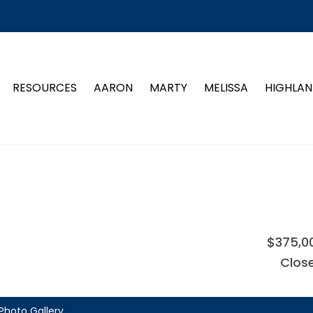
RESOURCES
AARON
MARTY
MELISSA
HIGHLAN
$375,0
Clos
Photo Gallery