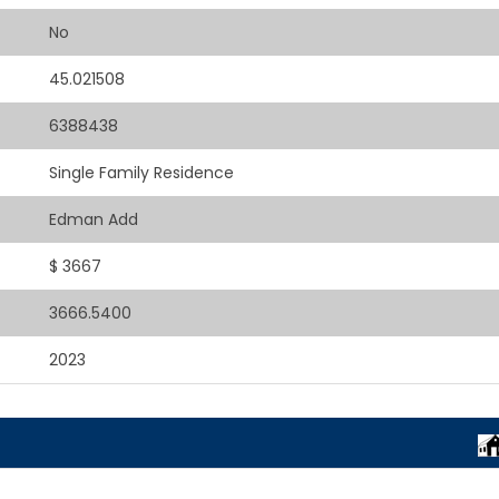
No
45.021508
6388438
Single Family Residence
Edman Add
$ 3667
3666.5400
2023