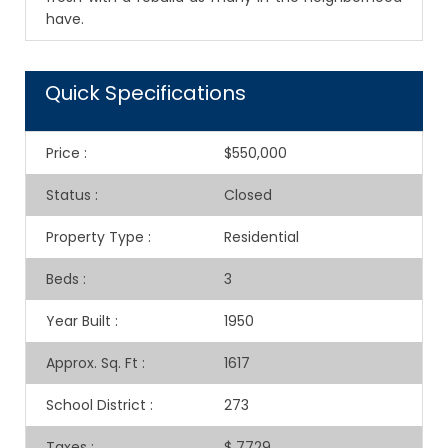
have.
Quick Specifications
Price
:
$550,000
Status
:
Closed
Property Type
:
Residential
Beds
:
3
Year Built
:
1950
Approx. Sq. Ft
:
1617
School District
:
273
Taxes
:
$ 7729