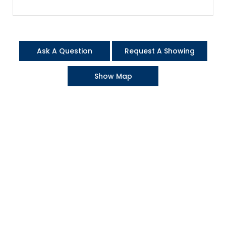
Ask A Question
Request A Showing
Show Map