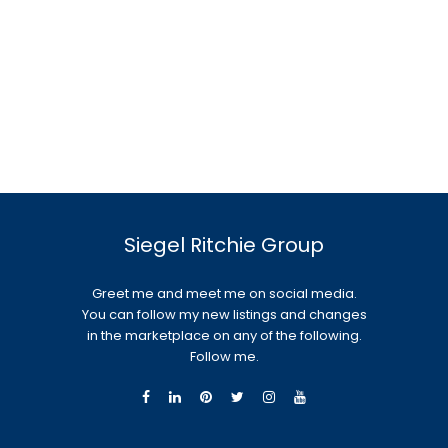
Siegel Ritchie Group
Greet me and meet me on social media.
You can follow my new listings and changes
in the marketplace on any of the following.
Follow me.