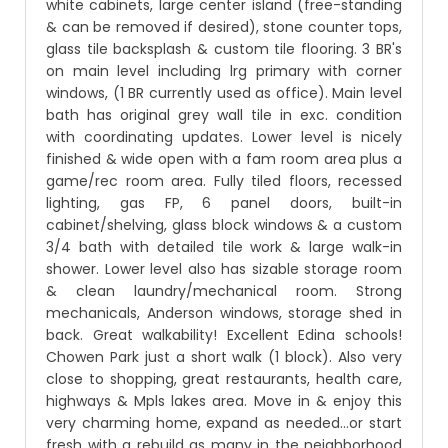
white cabinets, large center island (free-standing
& can be removed if desired), stone counter tops,
glass tile backsplash & custom tile flooring. 3 BR's
on main level including lrg primary with corner
windows, (1 BR currently used as office). Main level
bath has original grey wall tile in exc. condition
with coordinating updates. Lower level is nicely
finished & wide open with a fam room area plus a
game/rec room area. Fully tiled floors, recessed
lighting, gas FP, 6 panel doors, built-in
cabinet/shelving, glass block windows & a custom
3/4 bath with detailed tile work & large walk-in
shower. Lower level also has sizable storage room
& clean laundry/mechanical room. Strong
mechanicals, Anderson windows, storage shed in
back. Great walkability! Excellent Edina schools!
Chowen Park just a short walk (1 block). Also very
close to shopping, great restaurants, health care,
highways & Mpls lakes area. Move in & enjoy this
very charming home, expand as needed...or start
fresh with a rebuild as many in the neighborhood