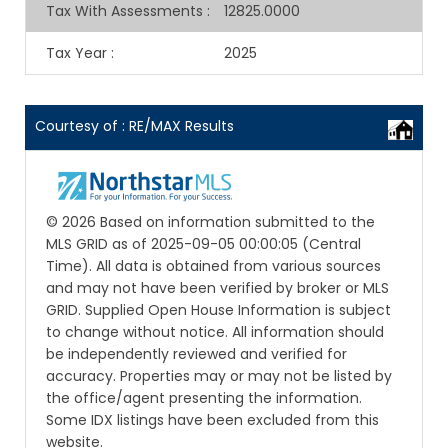
Tax With Assessments
:
12825.0000
Tax Year
:
2025
Courtesy of : RE/MAX Results
© 2026 Based on information submitted to the
MLS GRID as of 2025-09-05 00:00:05 (Central
Time). All data is obtained from various sources
and may not have been verified by broker or MLS
GRID. Supplied Open House Information is subject
to change without notice. All information should
be independently reviewed and verified for
accuracy. Properties may or may not be listed by
the office/agent presenting the information.
Some IDX listings have been excluded from this
website.