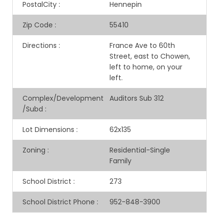
PostalCity
:
Hennepin
Zip Code
:
55410
Directions
:
France Ave to 60th
Street, east to Chowen,
left to home, on your
left.
Complex/Development
Auditors Sub 312
/Subd
:
Lot Dimensions
:
62x135
Zoning
:
Residential-Single
Family
School District
:
273
School District Phone
:
952-848-3900