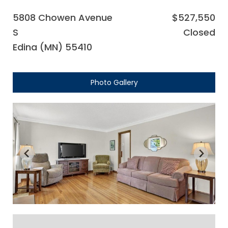
5808 Chowen Avenue
$527,550
S
Closed
Edina (MN) 55410
Photo Gallery