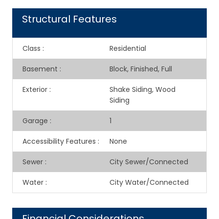
Structural Features
Class
:
Residential
Basement
:
Block, Finished, Full
Exterior
:
Shake Siding, Wood
Siding
Garage
:
1
Accessibility Features
:
None
Sewer
:
City Sewer/Connected
Water
:
City Water/Connected
Financial Considerations