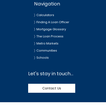
Navigation
Calculators
Finding A Loan Officer
Mortgage Glossary
The Loan Process
Metro Markets
Communities
Schools
Let's stay in touch...
Contact Us