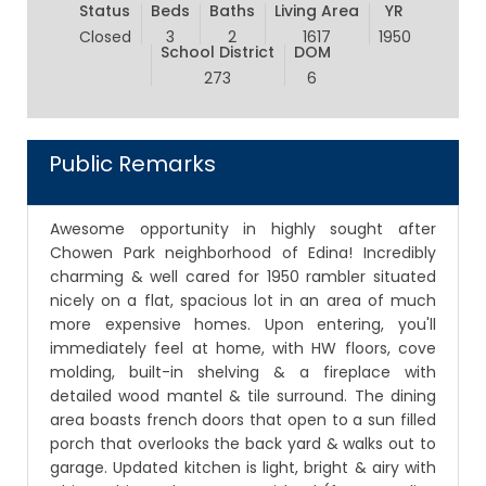
Status
Beds
Baths
Living Area
YR
Closed
3
2
1617
1950
School District
DOM
273
6
Public Remarks
Awesome opportunity in highly sought after
Chowen Park neighborhood of Edina! Incredibly
charming & well cared for 1950 rambler situated
nicely on a flat, spacious lot in an area of much
more expensive homes. Upon entering, you'll
immediately feel at home, with HW floors, cove
molding, built-in shelving & a fireplace with
detailed wood mantel & tile surround. The dining
area boasts french doors that open to a sun filled
porch that overlooks the back yard & walks out to
garage. Updated kitchen is light, bright & airy with