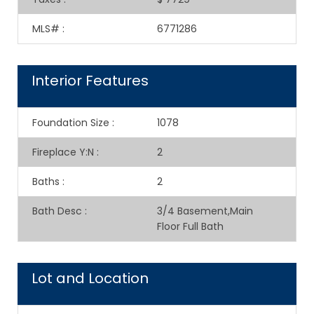
MLS#
:
6771286
Interior Features
Foundation Size
:
1078
Fireplace Y:N
:
2
Baths
:
2
Bath Desc
:
3/4 Basement,Main
Floor Full Bath
Lot and Location