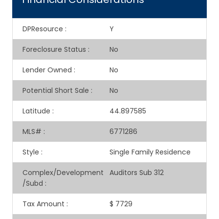
DPResource
:
Y
Foreclosure Status
:
No
Lender Owned
:
No
Potential Short Sale
:
No
Latitude
:
44.897585
MLS#
:
6771286
Style
:
Single Family Residence
Complex/Development
Auditors Sub 312
/Subd
:
Tax Amount
:
$ 7729