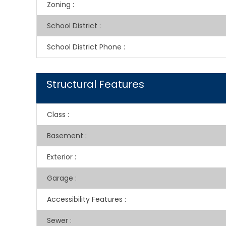
Zoning
:
School District
:
School District Phone
:
Structural Features
Class
:
Basement
:
Exterior
:
Garage
:
Accessibility Features
:
Sewer
: