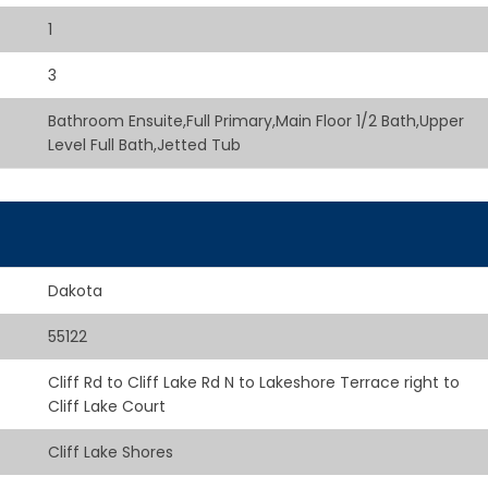
1
3
Bathroom Ensuite,Full Primary,Main Floor 1/2 Bath,Upper
Level Full Bath,Jetted Tub
Dakota
55122
Cliff Rd to Cliff Lake Rd N to Lakeshore Terrace right to
Cliff Lake Court
Cliff Lake Shores