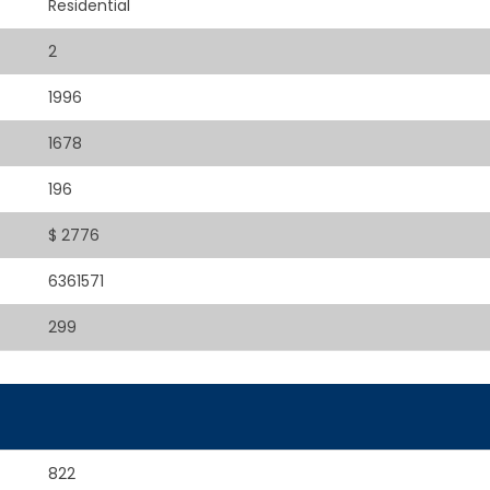
Residential
2
1996
1678
196
$ 2776
6361571
299
822