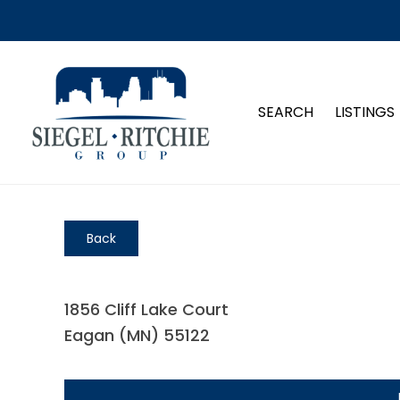
SEARCH
LISTINGS
Back
1856 Cliff Lake Court
Eagan (MN) 55122