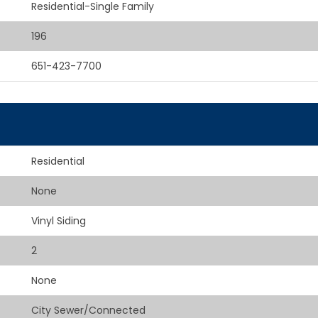
Residential-Single Family
196
651-423-7700
Residential
None
Vinyl Siding
2
None
City Sewer/Connected