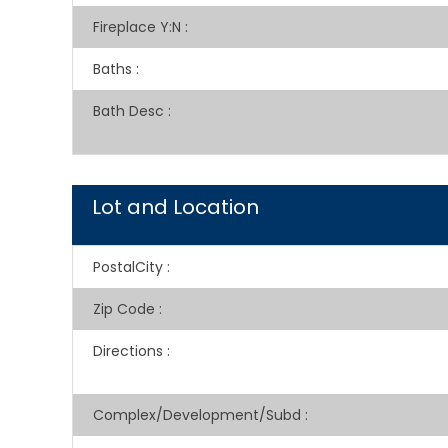
Fireplace Y:N
:
Baths
:
Bath Desc
:
Lot and Location
PostalCity
:
Zip Code
:
Directions
:
Complex/Development/Subd
: