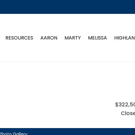
RESOURCES
AARON
MARTY
MELISSA
HIGHLAN
$322,5
Clos
Photo Gallery