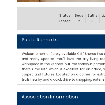
Status
Beds
Baths
Li
Closed
2
3
Public Remarks
Welcome home! Rarely available Cliff Shores two s
and many updates. You'll love the airy living 
workspace in the kitchen, but the spacious primary
there's the loft, which is excellent for an offic
carpet, and fixtures. Located on a corner for extr
trails nearby and a quick drive to shopping, eater
Association Information