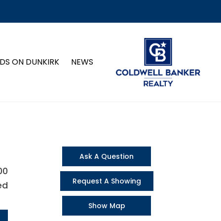
DS ON DUNKIRK
NEWS
Ask A Question
00
Request A Showing
ed
Show Map