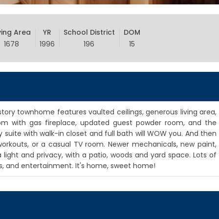
ving Area
YR
School District
DOM
1678
1996
196
15
tory townhome features vaulted ceilings, generous living area,
room with gas fireplace, updated guest powder room, and the
 suite with walk-in closet and full bath will WOW you. And then
e, workouts, or a casual TV room. Newer mechanicals, new paint,
a light and privacy, with a patio, woods and yard space. Lots of
ies, and entertainment. It's home, sweet home!