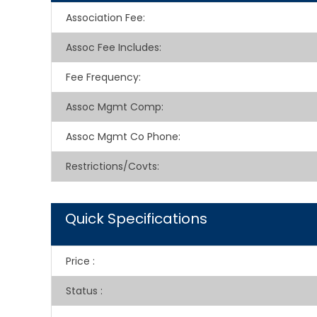
Association Fee
:
Assoc Fee Includes
:
Fee Frequency
:
Assoc Mgmt Comp
:
Assoc Mgmt Co Phone
:
Restrictions/Covts
:
Quick Specifications
Price
:
Status
: