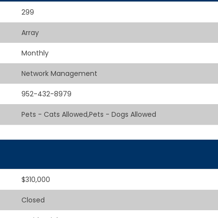
299
Array
Monthly
Network Management
952-432-8979
Pets - Cats Allowed,Pets - Dogs Allowed
$310,000
Closed