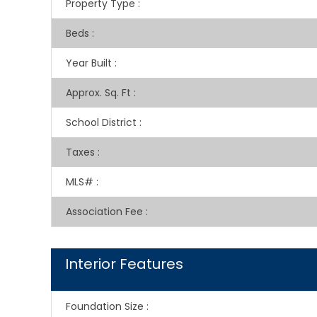
Property Type
:
Beds
:
Year Built
:
Approx. Sq. Ft
:
School District
:
Taxes
:
MLS#
:
Association Fee
:
Interior Features
Foundation Size
: