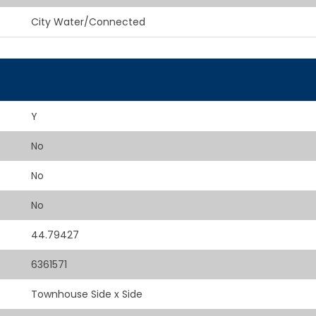
City Water/Connected
Y
No
No
No
44.79427
6361571
Townhouse Side x Side