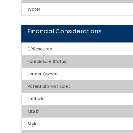
Water
:
Financial Considerations
DPResource
:
Foreclosure Status
:
Lender Owned
:
Potential Short Sale
:
Latitude
:
MLS#
:
Style
: