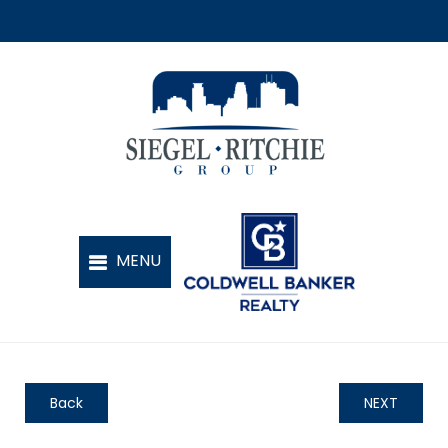
Back
NEXT