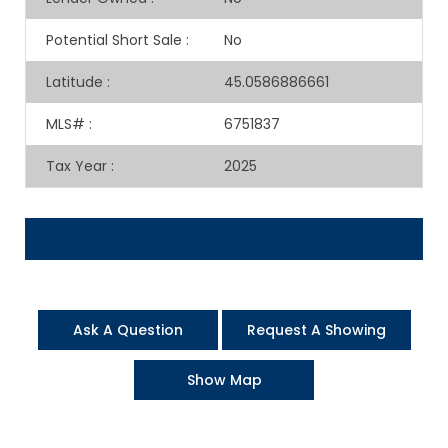
Potential Short Sale
:
No
Latitude
:
45.0586886661
MLS#
:
6751837
Tax Year
:
2025
Ask A Question
Request A Showing
Show Map