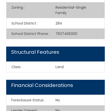
Zoning
:
Residential-Single
Family
School District
:
284
School District Phone
:
7637455000
Structural Features
Class
:
Land
Financial Considerations
Foreclosure Status
:
No
Lender Owned
:
No