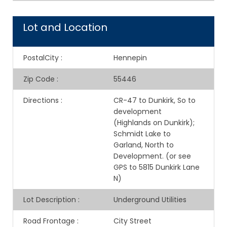
Lot and Location
PostalCity
:
Hennepin
Zip Code
:
55446
Directions
:
CR-47 to Dunkirk, So to
development
(Highlands on Dunkirk);
Schmidt Lake to
Garland, North to
Development. (or see
GPS to 5815 Dunkirk Lane
N)
Lot Description
:
Underground Utilities
Road Frontage
:
City Street