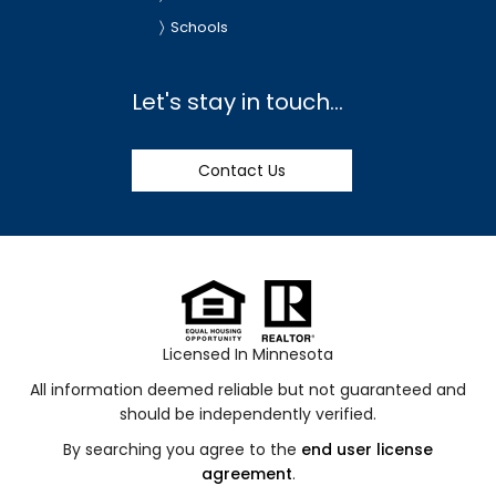
Schools
Let's stay in touch...
Contact Us
Licensed In Minnesota
All information deemed reliable but not guaranteed and
should be independently verified.
By searching you agree to the
end user license
agreement
.