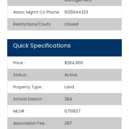
Management
Assoc Mgmt Co Phone
:
6125644323
Restrictions/Covts
:
Closed
Quick Specifications
Price
:
$284,900
Status
:
Active
Property Type
:
Land
School District
:
284
MLS#
:
6751837
Association Fee
:
297