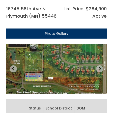
16745 58th Ave N
List Price: $284,900
Plymouth (MN) 55446
Active
Photo Gallery
Status
School District
DOM