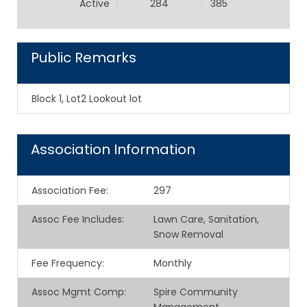
Active
284
385
Public Remarks
Block 1, Lot2 Lookout lot
Association Information
Association Fee
:
297
Assoc Fee Includes
:
Lawn Care, Sanitation,
Snow Removal
Fee Frequency
:
Monthly
Assoc Mgmt Comp
:
Spire Community