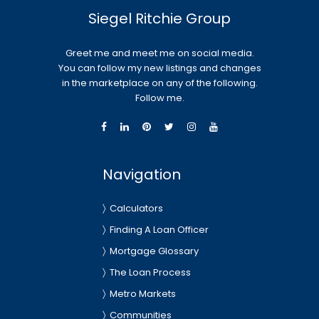
Siegel Ritchie Group
Greet me and meet me on social media.
You can follow my new listings and changes
in the marketplace on any of the following.
Follow me.
Navigation
Calculators
Finding A Loan Officer
Mortgage Glossary
The Loan Process
Metro Markets
Communities