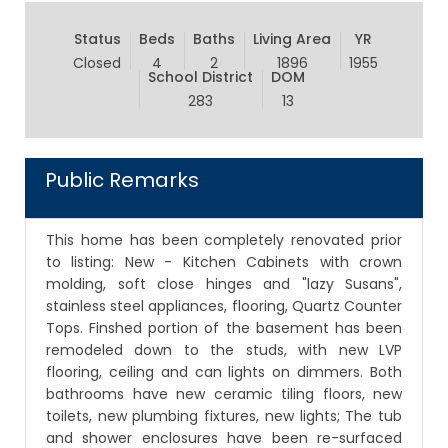
Status
Beds
Baths
Living Area
YR
Closed
4
2
1896
1955
School District
DOM
283
13
Public Remarks
This home has been completely renovated prior
to listing: New - Kitchen Cabinets with crown
molding, soft close hinges and "lazy Susans",
stainless steel appliances, flooring, Quartz Counter
Tops. Finshed portion of the basement has been
remodeled down to the studs, with new LVP
flooring, ceiling and can lights on dimmers. Both
bathrooms have new ceramic tiling floors, new
toilets, new plumbing fixtures, new lights; The tub
and shower enclosures have been re-surfaced