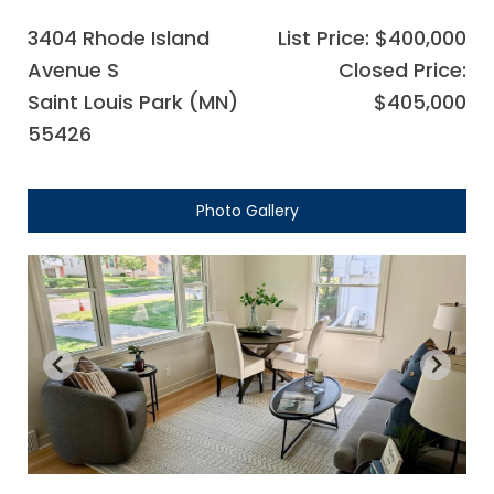
3404 Rhode Island
List Price: $400,000
Avenue S
Closed Price:
Saint Louis Park (MN)
$405,000
55426
Photo Gallery