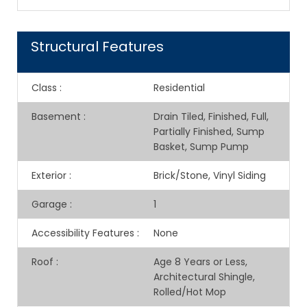
Structural Features
Class
:
Residential
Basement
:
Drain Tiled, Finished, Full,
Partially Finished, Sump
Basket, Sump Pump
Exterior
:
Brick/Stone, Vinyl Siding
Garage
:
1
Accessibility Features
:
None
Roof
:
Age 8 Years or Less,
Architectural Shingle,
Rolled/Hot Mop