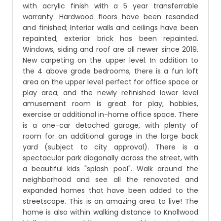
with acrylic finish with a 5 year transferrable
warranty. Hardwood floors have been resanded
and finished; Interior walls and ceilings have been
repainted; exterior brick has been repainted.
Windows, siding and roof are all newer since 2019.
New carpeting on the upper level. In addition to
the 4 above grade bedrooms, there is a fun loft
area on the upper level perfect for office space or
play area; and the newly refinished lower level
amusement room is great for play, hobbies,
exercise or additional in-home office space. There
is a one-car detached garage, with plenty of
room for an additional garage in the large back
yard (subject to city approval). There is a
spectacular park diagonally across the street, with
a beautiful kids "splash pool". Walk around the
neighborhood and see all the renovated and
expanded homes that have been added to the
streetscape. This is an amazing area to live! The
home is also within walking distance to Knollwood