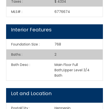
Taxes
:
$ 4334
MLS#
:
6776674
Interior Features
Foundation Size
:
768
Baths
:
2
Bath Desc
:
Main Floor Full
Bath,Upper Level 3/4
Bath
Lot and Location
PostalCity
:
Hennepin