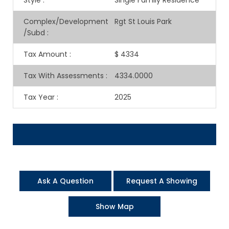
Style
:
Single Family Residence
Complex/Development
Rgt St Louis Park
/Subd
:
Tax Amount
:
$ 4334
Tax With Assessments
:
4334.0000
Tax Year
:
2025
Ask A Question
Request A Showing
Show Map