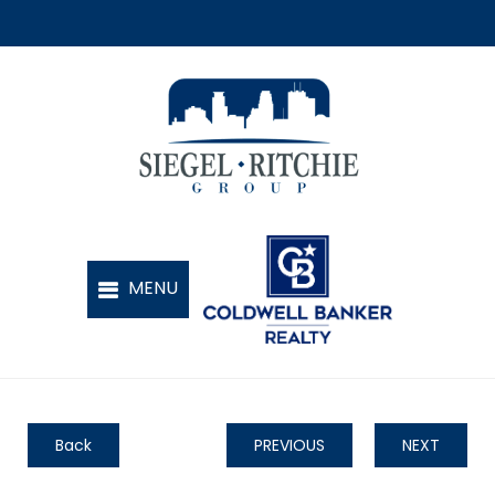
Back
PREVIOUS
NEXT