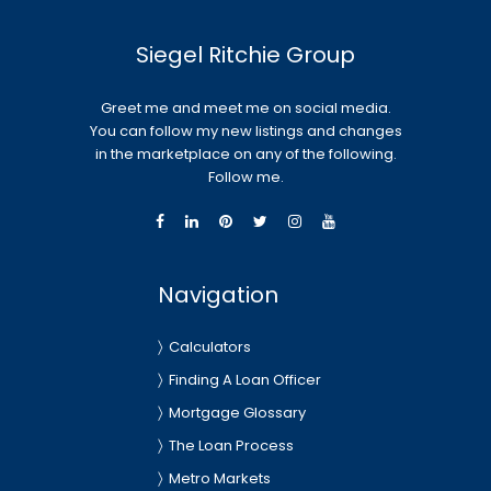
Siegel Ritchie Group
Greet me and meet me on social media.
You can follow my new listings and changes
in the marketplace on any of the following.
Follow me.
Navigation
Calculators
Finding A Loan Officer
Mortgage Glossary
The Loan Process
Metro Markets