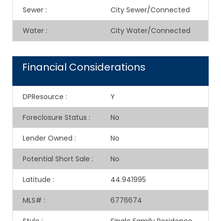
Sewer
:
City Sewer/Connected
Water
:
City Water/Connected
Financial Considerations
DPResource
:
Y
Foreclosure Status
:
No
Lender Owned
:
No
Potential Short Sale
:
No
Latitude
:
44.941995
MLS#
:
6776674