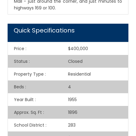
Mall - just around the corner, and just minutes to
highways 169 or 100.
Quick Specifications
Price
:
$400,000
Status
:
Closed
Property Type
:
Residential
Beds
:
4
Year Built
:
1955
Approx. Sq. Ft
:
1896
School District
:
283