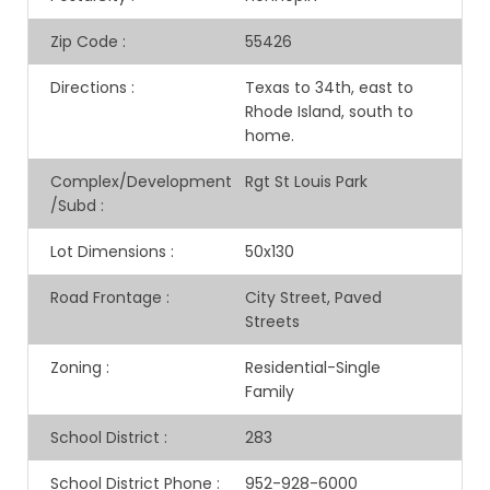
Zip Code
:
55426
Directions
:
Texas to 34th, east to
Rhode Island, south to
home.
Complex/Development
Rgt St Louis Park
/Subd
:
Lot Dimensions
:
50x130
Road Frontage
:
City Street, Paved
Streets
Zoning
:
Residential-Single
Family
School District
:
283
School District Phone
:
952-928-6000