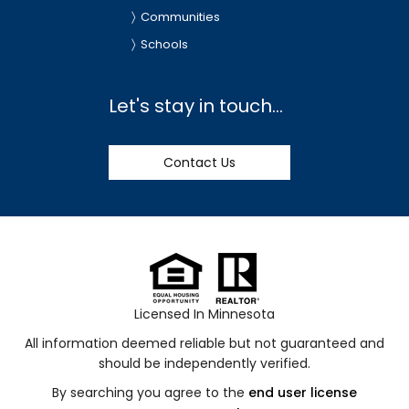
Communities
Schools
Let's stay in touch...
Contact Us
Licensed In Minnesota
All information deemed reliable but not guaranteed and
should be independently verified.
By searching you agree to the
end user license