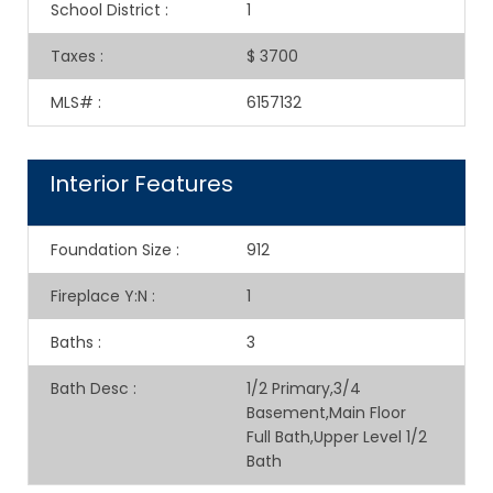
School District
:
1
Taxes
:
$ 3700
MLS#
:
6157132
Interior Features
Foundation Size
:
912
Fireplace Y:N
:
1
Baths
:
3
Bath Desc
:
1/2 Primary,3/4
Basement,Main Floor
Full Bath,Upper Level 1/2
Bath