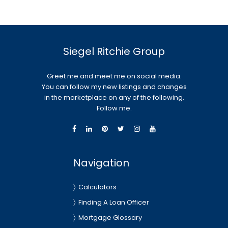
Siegel Ritchie Group
Greet me and meet me on social media.
You can follow my new listings and changes
in the marketplace on any of the following.
Follow me.
Navigation
Calculators
Finding A Loan Officer
Mortgage Glossary