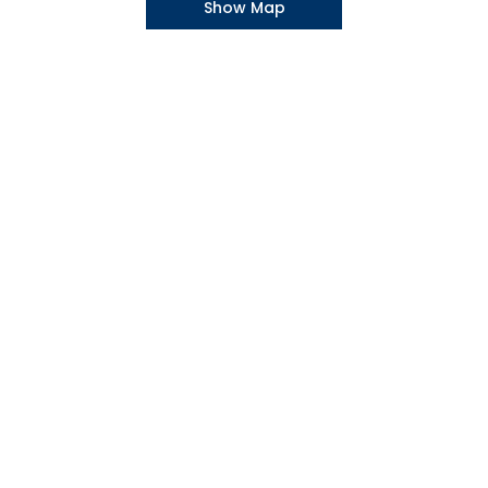
Show Map