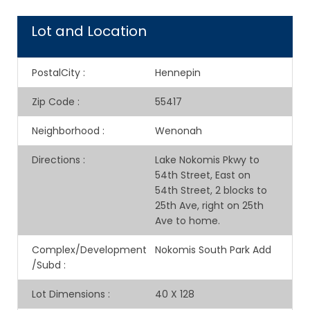
Lot and Location
PostalCity
:
Hennepin
Zip Code
:
55417
Neighborhood
:
Wenonah
Directions
:
Lake Nokomis Pkwy to
54th Street, East on
54th Street, 2 blocks to
25th Ave, right on 25th
Ave to home.
Complex/Development
Nokomis South Park Add
/Subd
:
Lot Dimensions
:
40 X 128