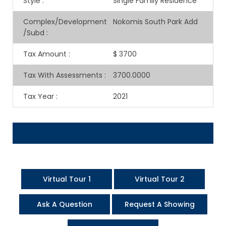
Style
:
Single Family Residence
Complex/Development
Nokomis South Park Add
/Subd
:
Tax Amount
:
$ 3700
Tax With Assessments
:
3700.0000
Tax Year
:
2021
Virtual Tour 1
Virtual Tour 2
Ask A Question
Request A Showing