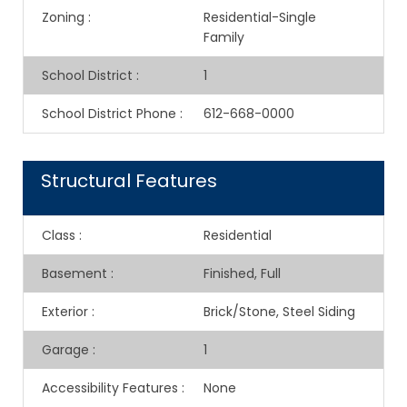
Zoning
:
Residential-Single
Family
School District
:
1
School District Phone
:
612-668-0000
Structural Features
Class
:
Residential
Basement
:
Finished, Full
Exterior
:
Brick/Stone, Steel Siding
Garage
:
1
Accessibility Features
:
None