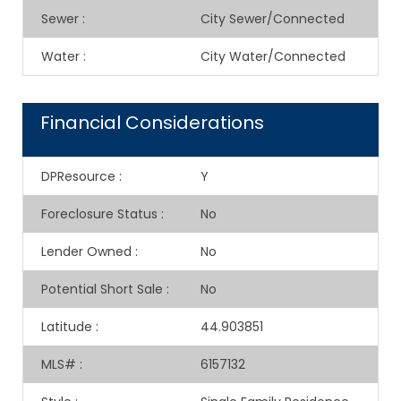
Sewer
:
City Sewer/Connected
Water
:
City Water/Connected
Financial Considerations
DPResource
:
Y
Foreclosure Status
:
No
Lender Owned
:
No
Potential Short Sale
:
No
Latitude
:
44.903851
MLS#
:
6157132