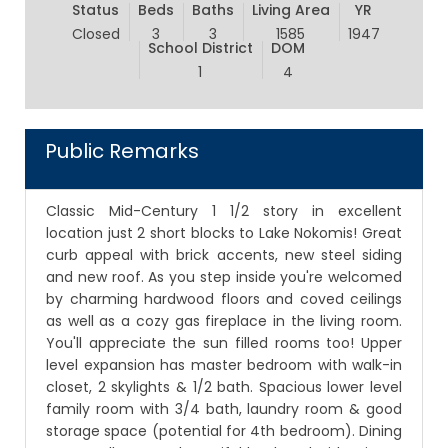
Status
Beds
Baths
Living Area
YR
Closed
3
3
1585
1947
School District
DOM
1
4
Public Remarks
Classic Mid-Century 1 1/2 story in excellent
location just 2 short blocks to Lake Nokomis! Great
curb appeal with brick accents, new steel siding
and new roof. As you step inside you're welcomed
by charming hardwood floors and coved ceilings
as well as a cozy gas fireplace in the living room.
You'll appreciate the sun filled rooms too! Upper
level expansion has master bedroom with walk-in
closet, 2 skylights & 1/2 bath. Spacious lower level
family room with 3/4 bath, laundry room & good
storage space (potential for 4th bedroom). Dining