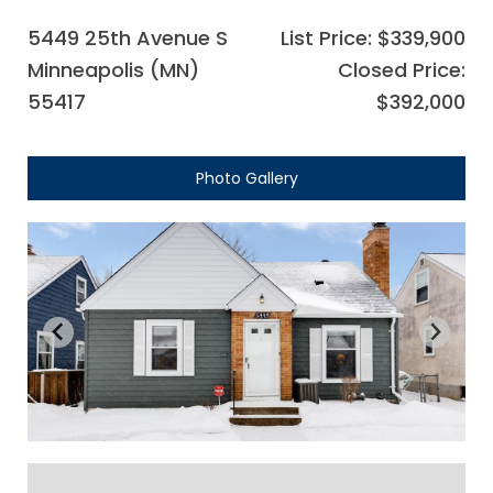
5449 25th Avenue S
List Price: $339,900
Minneapolis (MN)
Closed Price:
55417
$392,000
Photo Gallery