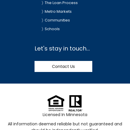
The Loan Process
Metro Markets
Communities
Schools
Let's stay in touch...
Contact Us
Licensed In Minnesota
All information deemed reliable but not guaranteed and