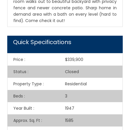
room walks out to beautiful backyard with privacy
fence and newer concrete patio. Sharp home in
demand area with a bath on every level (hard to
find). Come check it out!
Quick Specifications
Price
:
$339,900
Status
:
Closed
Property Type
:
Residential
Beds
:
3
Year Built
:
1947
Approx. Sq. Ft
:
1585