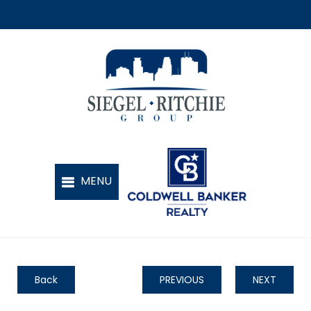
Back
PREVIOUS
NEXT