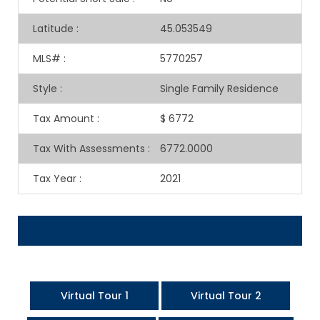
Latitude
:
45.053549
MLS#
:
5770257
Style
:
Single Family Residence
Tax Amount
:
$ 6772
Tax With Assessments
:
6772.0000
Tax Year
:
2021
Virtual Tour 1
Virtual Tour 2