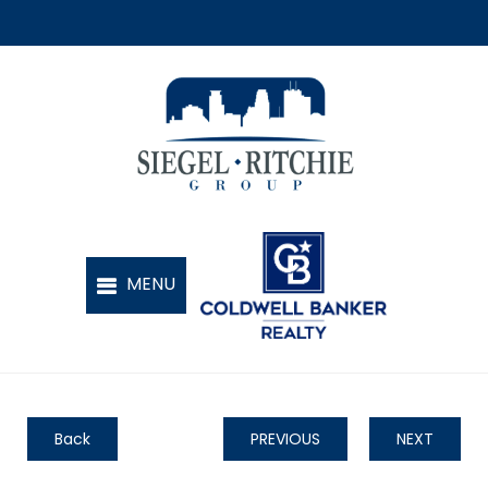
Back
PREVIOUS
NEXT