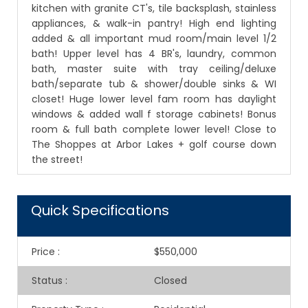
kitchen with granite CT's, tile backsplash, stainless
appliances, & walk-in pantry! High end lighting
added & all important mud room/main level 1/2
bath! Upper level has 4 BR's, laundry, common
bath, master suite with tray ceiling/deluxe
bath/separate tub & shower/double sinks & WI
closet! Huge lower level fam room has daylight
windows & added wall f storage cabinets! Bonus
room & full bath complete lower level! Close to
The Shoppes at Arbor Lakes + golf course down
the street!
Quick Specifications
Price
:
$550,000
Status
:
Closed