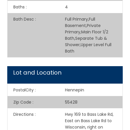
Baths
:
4
Bath Desc
:
Full Primary,Full
Basement,Private
Primary,Main Floor 1/2
Bath,Separate Tub &
Shower,Upper Level Full
Bath
Lot and Location
PostalCity
:
Hennepin
Zip Code
:
55428
Directions
:
Hwy 169 to Bass Lake Rd,
East on Bass Lake Rd to
Wisconsin, right on