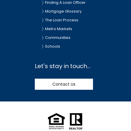
Finding A Loan Officer
Mortgage Glossary
The Loan Process
Metro Markets
Communities
Schools
Let's stay in touch...
Contact Us