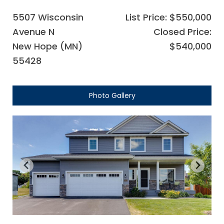
5507 Wisconsin
List Price: $550,000
Avenue N
Closed Price:
New Hope (MN)
$540,000
55428
Photo Gallery