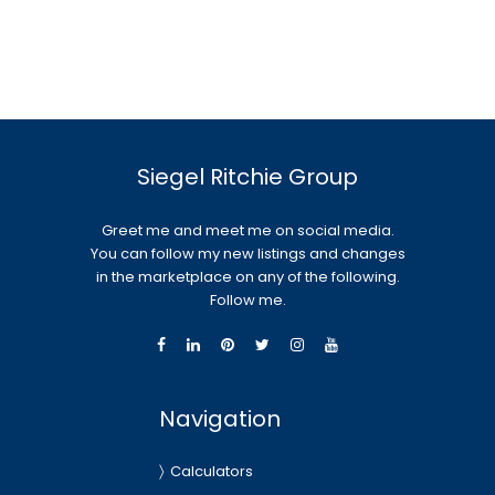
Siegel Ritchie Group
Greet me and meet me on social media.
You can follow my new listings and changes
in the marketplace on any of the following.
Follow me.
Navigation
Calculators