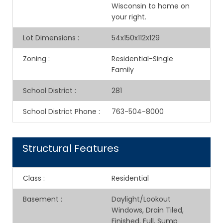
Wisconsin to home on
your right.
Lot Dimensions
:
54x150x112x129
Zoning
:
Residential-Single
Family
School District
:
281
School District Phone
:
763-504-8000
Structural Features
Class
:
Residential
Basement
:
Daylight/Lookout
Windows, Drain Tiled,
Finished, Full, Sump