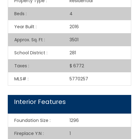
Property Type
:
Residential
Beds
:
4
Year Built
:
2016
Approx. Sq. Ft
:
3501
School District
:
281
Taxes
:
$ 6772
MLS#
:
5770257
Interior Features
Foundation Size
:
1296
Fireplace Y:N
:
1