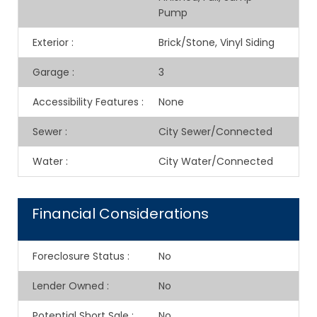
Pump
Exterior
:
Brick/Stone, Vinyl Siding
Garage
:
3
Accessibility Features
:
None
Sewer
:
City Sewer/Connected
Water
:
City Water/Connected
Financial Considerations
Foreclosure Status
:
No
Lender Owned
:
No
Potential Short Sale
:
No