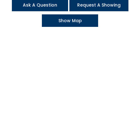
Ask A Question
Request A Showing
Show Map