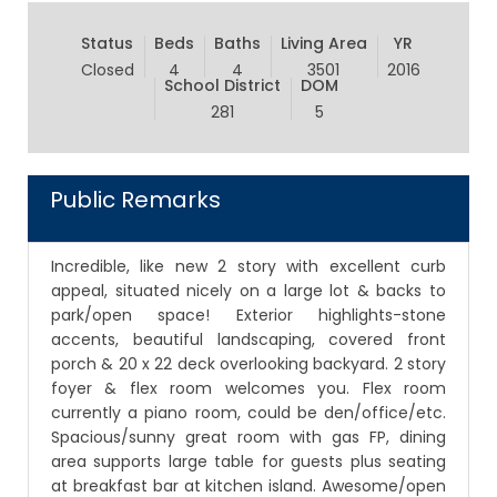
Status
Beds
Baths
Living Area
YR
Closed
4
4
3501
2016
School District
DOM
281
5
Public Remarks
Incredible, like new 2 story with excellent curb
appeal, situated nicely on a large lot & backs to
park/open space! Exterior highlights-stone
accents, beautiful landscaping, covered front
porch & 20 x 22 deck overlooking backyard. 2 story
foyer & flex room welcomes you. Flex room
currently a piano room, could be den/office/etc.
Spacious/sunny great room with gas FP, dining
area supports large table for guests plus seating
at breakfast bar at kitchen island. Awesome/open