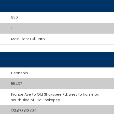
950
1
Main Floor Full Bath
Hennepin
55437
France Ave to Old Shakopee Rd, west to home on
south side of Old Shakopee
123x173x118x139