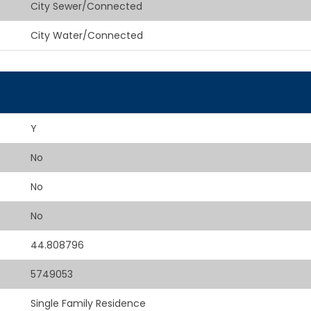
City Sewer/Connected
City Water/Connected
Y
No
No
No
44.808796
5749053
Single Family Residence