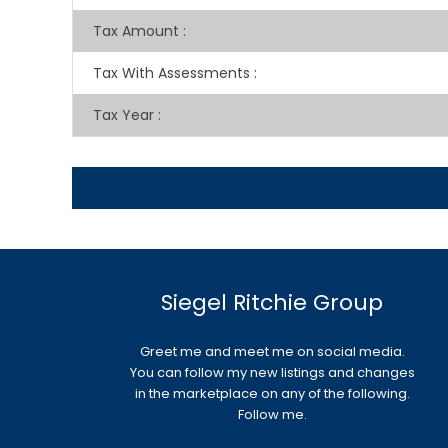
Tax Amount
:
Tax With Assessments
:
Tax Year
:
Siegel Ritchie Group
Greet me and meet me on social media.
You can follow my new listings and changes
in the marketplace on any of the following.
Follow me.