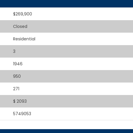
$269,900
Closed
Residential
3
1946
950
271
$ 2093
5749053