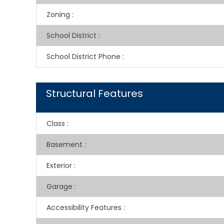
Zoning
:
School District
:
School District Phone
:
Structural Features
Class
:
Basement
:
Exterior
:
Garage
:
Accessibility Features
: