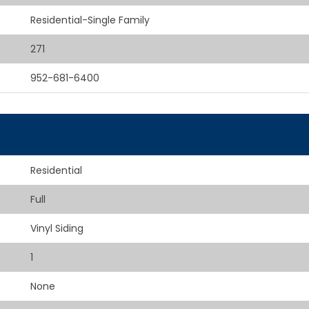
Residential-Single Family
271
952-681-6400
Residential
Full
Vinyl Siding
1
None