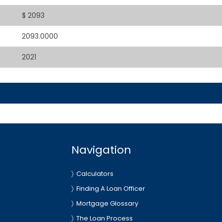
$ 2093
2093.0000
2021
Navigation
Calculators
Finding A Loan Officer
Mortgage Glossary
The Loan Process