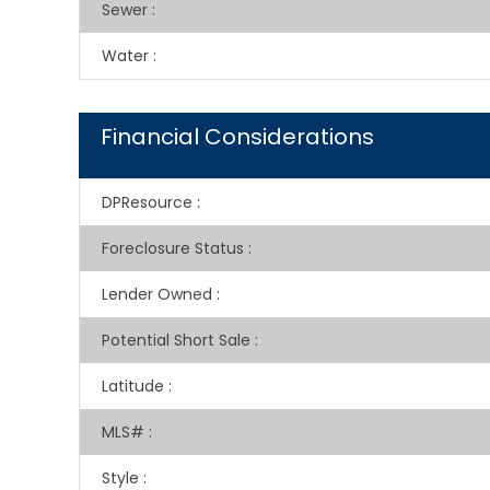
Sewer
:
Water
:
Financial Considerations
DPResource
:
Foreclosure Status
:
Lender Owned
:
Potential Short Sale
:
Latitude
:
MLS#
:
Style
: