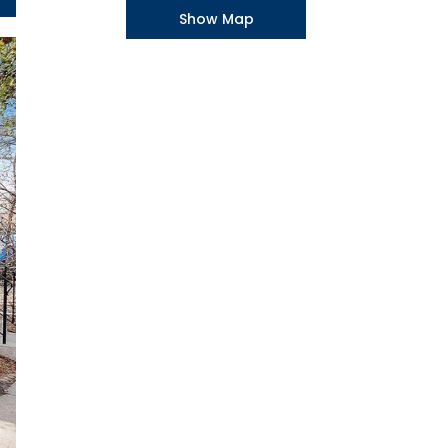
Show Map