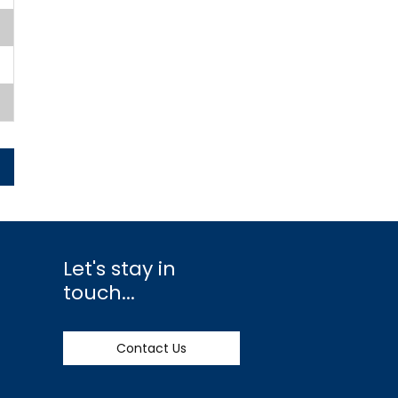
Let's stay in
touch...
Contact Us