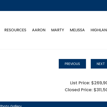
RESOURCES
AARON
MARTY
MELISSA
HIGHLAN
PREVIOUS
NEXT
List Price: $269,9
Closed Price: $311,5
Photo Gallery