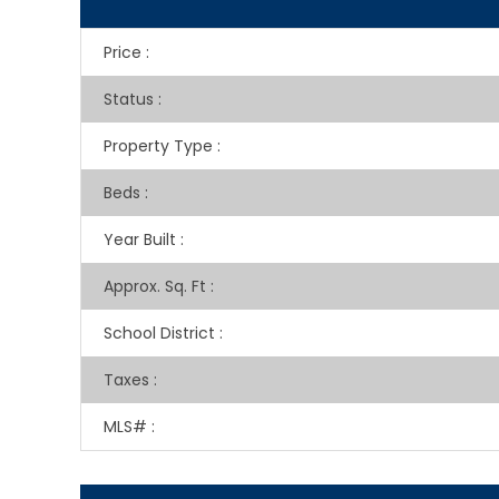
Price
:
Status
:
Property Type
:
Beds
:
Year Built
:
Approx. Sq. Ft
:
School District
:
Taxes
:
MLS#
: