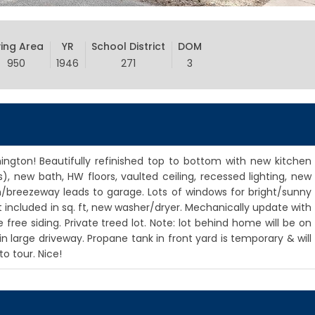
ving Area
YR
School District
DOM
950
1946
271
3
ngton! Beautifully refinished top to bottom with new kitchen
), new bath, HW floors, vaulted ceiling, recessed lighting, new
ch/breezeway leads to garage. Lots of windows for bright/sunny
cluded in sq. ft, new washer/dryer. Mechanically update with
ee siding. Private treed lot. Note: lot behind home will be on
n large driveway. Propane tank in front yard is temporary & will
 tour. Nice!