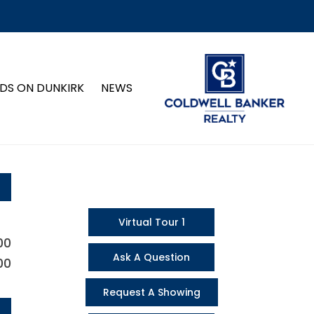
DS ON DUNKIRK
NEWS
Virtual Tour 1
00
Ask A Question
00
Request A Showing