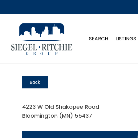
SEARCH
LISTINGS
Back
4223 W Old Shakopee Road
Bloomington (MN) 55437