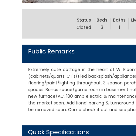
Status
Beds
Baths
Li
Closed
3
1
Public Remarks
Extremely cute cottage in the heart of W. Bloomi
(cabinets/quartz CT's/tiled backsplash/appliances
flooring/paint/lighting throughout, 3 season por
spaces. Bonus space/game room in basement not in
new furnace/AC, 100 amp electric & maintenance fr
the market soon. Additional parking & turnaround i
be removed soon. Come check it out and see photo
Quick Specifications