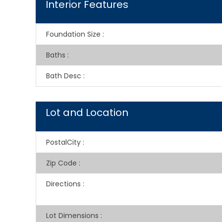
Interior Features
Foundation Size
:
Baths
:
Bath Desc
:
Lot and Location
PostalCity
:
Zip Code
:
Directions
:
Lot Dimensions
: