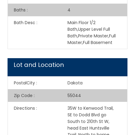
Baths
:
4
Bath Desc
:
Main Floor 1/2
Bath,Upper Level Full
Bath,Private Master,Full
Master,Full Basement
Lot and Location
PostalCity
:
Dakota
Zip Code
:
55044
Directions
:
35W to Kenwood Trail,
SE to Dodd Blvd go
South to 210th St W,
head East Huntsville
Trail, North to home.