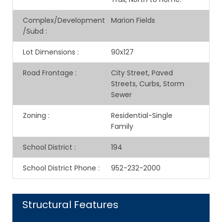
Complex/Development
Marion Fields
/Subd
:
Lot Dimensions
:
90x127
Road Frontage
:
City Street, Paved
Streets, Curbs, Storm
Sewer
Zoning
:
Residential-Single
Family
School District
:
194
School District Phone
:
952-232-2000
Structural Features