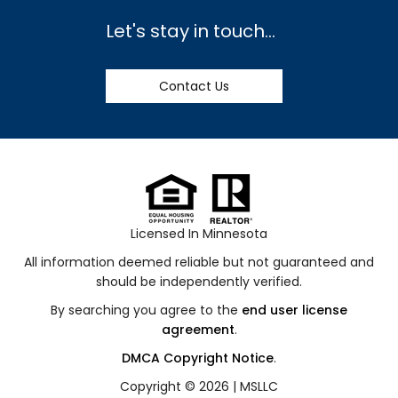
Let's stay in touch...
Contact Us
Licensed In Minnesota
All information deemed reliable but not guaranteed and
should be independently verified.
By searching you agree to the
end user license
agreement
.
DMCA Copyright Notice
.
Copyright © 2026 |
MSLLC