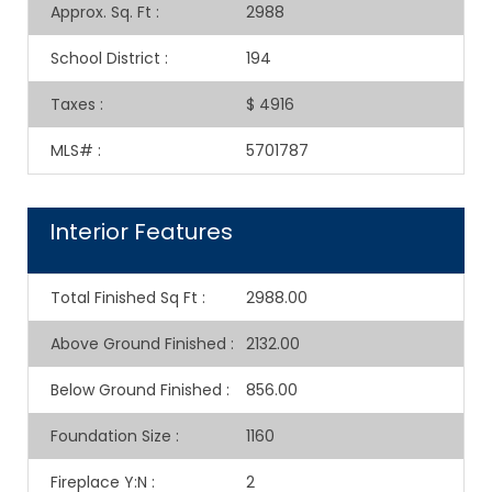
Approx. Sq. Ft
:
2988
School District
:
194
Taxes
:
$ 4916
MLS#
:
5701787
Interior Features
Total Finished Sq Ft
:
2988.00
Above Ground Finished
:
2132.00
Below Ground Finished
:
856.00
Foundation Size
:
1160
Fireplace Y:N
:
2