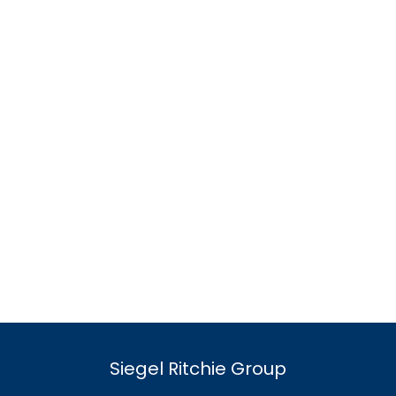
Siegel Ritchie Group