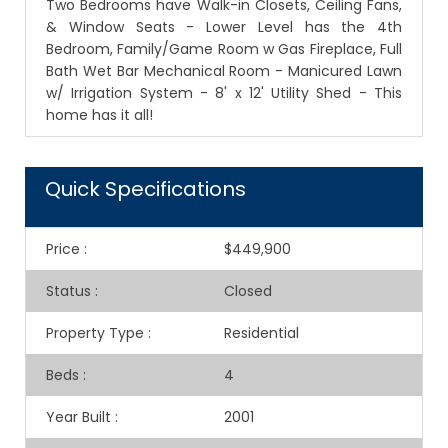
Two Bedrooms have Walk-in Closets, Ceiling Fans,
& Window Seats - Lower Level has the 4th
Bedroom, Family/Game Room w Gas Fireplace, Full
Bath Wet Bar Mechanical Room - Manicured Lawn
w/ Irrigation System - 8' x 12' Utility Shed - This
home has it all!
Quick Specifications
Price
:
$449,900
Status
:
Closed
Property Type
:
Residential
Beds
:
4
Year Built
:
2001