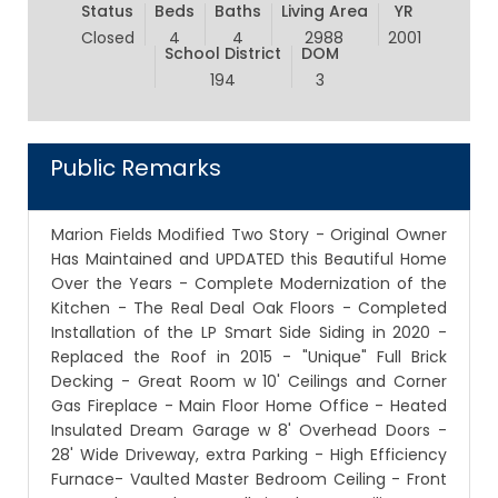
Status
Beds
Baths
Living Area
YR
Closed
4
4
2988
2001
School District
DOM
194
3
Public Remarks
Marion Fields Modified Two Story - Original Owner
Has Maintained and UPDATED this Beautiful Home
Over the Years - Complete Modernization of the
Kitchen - The Real Deal Oak Floors - Completed
Installation of the LP Smart Side Siding in 2020 -
Replaced the Roof in 2015 - "Unique" Full Brick
Decking - Great Room w 10' Ceilings and Corner
Gas Fireplace - Main Floor Home Office - Heated
Insulated Dream Garage w 8' Overhead Doors -
28' Wide Driveway, extra Parking - High Efficiency
Furnace- Vaulted Master Bedroom Ceiling - Front