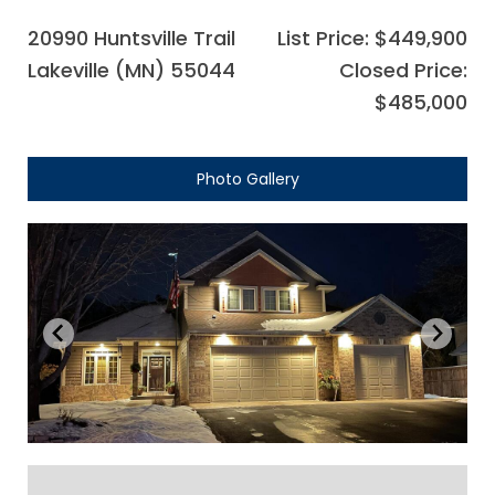
20990 Huntsville Trail
List Price: $449,900
Lakeville (MN) 55044
Closed Price:
$485,000
Photo Gallery