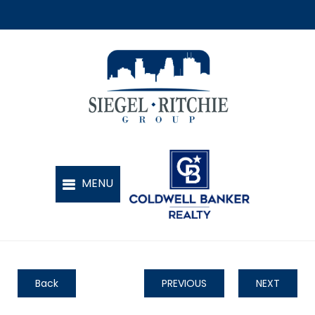
Back
PREVIOUS
NEXT