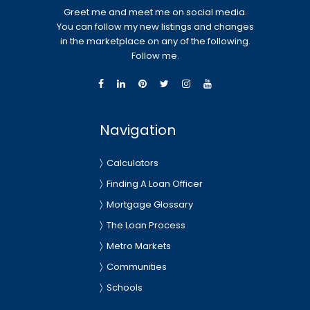
Greet me and meet me on social media.
You can follow my new listings and changes
in the marketplace on any of the following.
Follow me.
Navigation
Calculators
Finding A Loan Officer
Mortgage Glossary
The Loan Process
Metro Markets
Communities
Schools