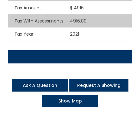
Tax Amount
:
$ 4916
Tax With Assessments
:
4916.00
Tax Year
:
2021
Ask A Question
Request A Showing
Show Map