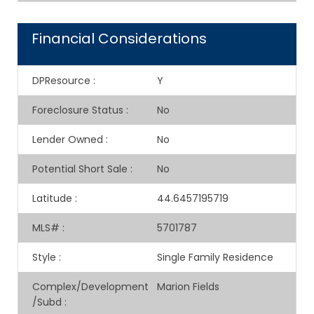
Financial Considerations
DPResource
:
Y
Foreclosure Status
:
No
Lender Owned
:
No
Potential Short Sale
:
No
Latitude
:
44.6457195719
MLS#
:
5701787
Style
:
Single Family Residence
Complex/Development
Marion Fields
/Subd
: