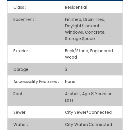
Class
:
Residential
Basement
:
Finished, Drain Tiled,
Daylight/Lookout
Windows, Concrete,
Storage Space
Exterior
:
Brick/Stone, Engineered
Wood
Garage
:
3
Accessibility Features
:
None
Roof
:
Asphalt, Age 8 Years or
Less
Sewer
:
City Sewer/Connected
Water
:
City Water/Connected