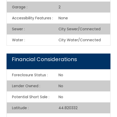
Garage
:
2
Accessibility Features
:
None
Sewer
:
City Sewer/Connected
Water
:
City Water/Connected
Financial Considerations
Foreclosure Status
:
No
Lender Owned
:
No
Potential Short Sale
:
No
Latitude
:
44.820332