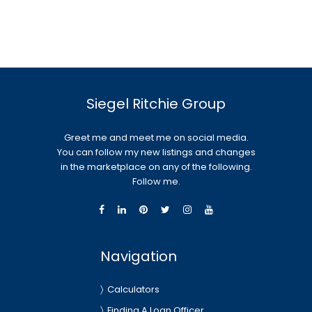
Siegel Ritchie Group
Greet me and meet me on social media.
You can follow my new listings and changes
in the marketplace on any of the following.
Follow me.
Navigation
Calculators
Finding A Loan Officer