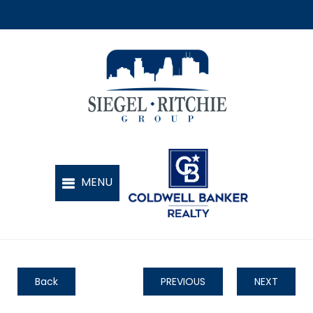
Back
PREVIOUS
NEXT