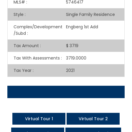
MLS#
:
5746417
Style
:
Single Family Residence
Complex/Development
Engberg 1st Add
/Subd
:
Tax Amount
:
$ 3719
Tax With Assessments
:
3719.0000
Tax Year
:
2021
Virtual Tour 1
Virtual Tour 2