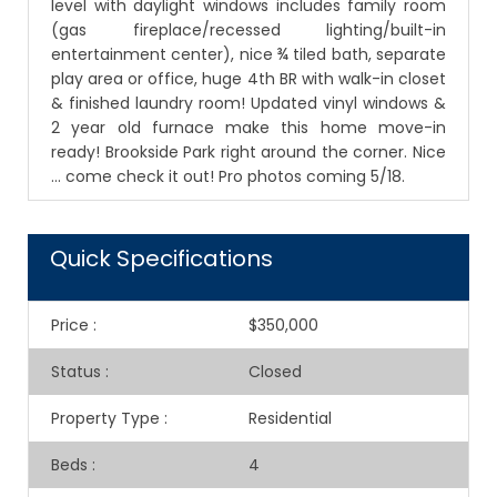
level with daylight windows includes family room
(gas fireplace/recessed lighting/built-in
entertainment center), nice ¾ tiled bath, separate
play area or office, huge 4th BR with walk-in closet
& finished laundry room! Updated vinyl windows &
2 year old furnace make this home move-in
ready! Brookside Park right around the corner. Nice
… come check it out! Pro photos coming 5/18.
Quick Specifications
Price
:
$350,000
Status
:
Closed
Property Type
:
Residential
Beds
:
4