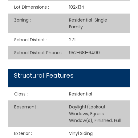
Lot Dimensions
:
102x134
Zoning
:
Residential-Single
Family
School District
:
271
School District Phone
:
952-681-6400
Structural Features
Class
:
Residential
Basement
:
Daylight/Lookout
Windows, Egress
Window(s), Finished, Full
Exterior
:
Vinyl Siding