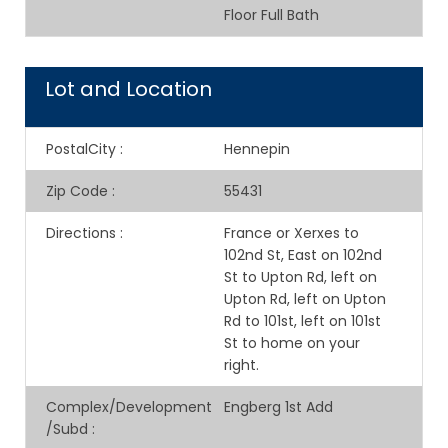
Floor Full Bath
Lot and Location
PostalCity
:
Hennepin
Zip Code
:
55431
Directions
:
France or Xerxes to
102nd St, East on 102nd
St to Upton Rd, left on
Upton Rd, left on Upton
Rd to 101st, left on 101st
St to home on your
right.
Complex/Development
Engberg 1st Add
/Subd
: