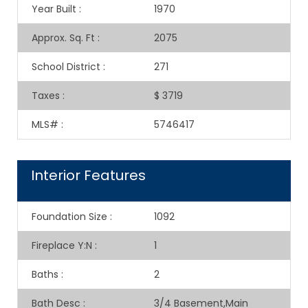
Year Built
:
1970
Approx. Sq. Ft
:
2075
School District
:
271
Taxes
:
$ 3719
MLS#
:
5746417
Interior Features
Foundation Size
:
1092
Fireplace Y:N
:
1
Baths
:
2
Bath Desc
:
3/4 Basement,Main