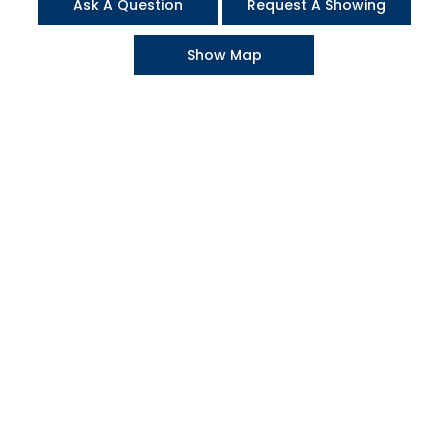
Ask A Question
Request A Showing
Show Map