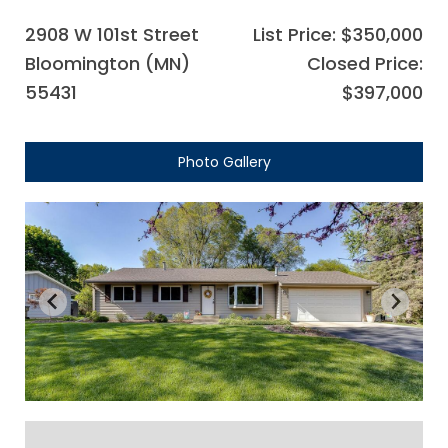
2908 W 101st Street
List Price: $350,000
Bloomington (MN)
Closed Price:
55431
$397,000
Photo Gallery