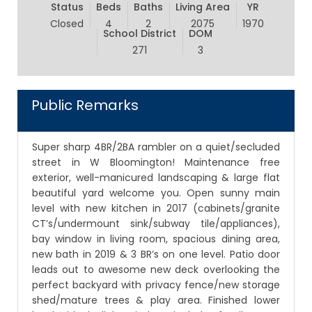
Status
Beds
Baths
Living Area
YR
Closed
4
2
2075
1970
School District
DOM
271
3
Public Remarks
Super sharp 4BR/2BA rambler on a quiet/secluded
street in W Bloomington! Maintenance free
exterior, well-manicured landscaping & large flat
beautiful yard welcome you. Open sunny main
level with new kitchen in 2017 (cabinets/granite
CT’s/undermount sink/subway tile/appliances),
bay window in living room, spacious dining area,
new bath in 2019 & 3 BR’s on one level. Patio door
leads out to awesome new deck overlooking the
perfect backyard with privacy fence/new storage
shed/mature trees & play area. Finished lower