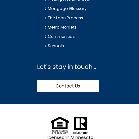
Mortgage Glossary
The Loan Process
Metro Markets
Communities
Schools
Let's stay in touch...
Contact Us
Licensed In Minnesota