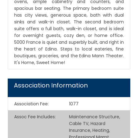
ovens, ample cabinetry and counters, and
spacious bar seating. The primary bedroom suite
has city views, generous space, bath with dual
sinks and walk-in closet. The second bedroom
suite offers a full bath, walk-in closet, and is ideal
for overnight guests, cozy den, or home office.
5000 France is quiet and superbly built, and right in
the heart of Edina. Steps to local eateries, fine
boutiques, groceries, and the Edina Mann Theater.
It's Home, Sweet Home!
Association Information
Association Fee
:
1077
Assoc Fee Includes
:
Maintenance Structure,
Cable TV, Hazard
Insurance, Heating,
Professional Mgmt,