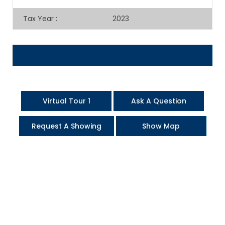
Tax Year
:
2023
Virtual Tour 1
Ask A Question
Request A Showing
Show Map