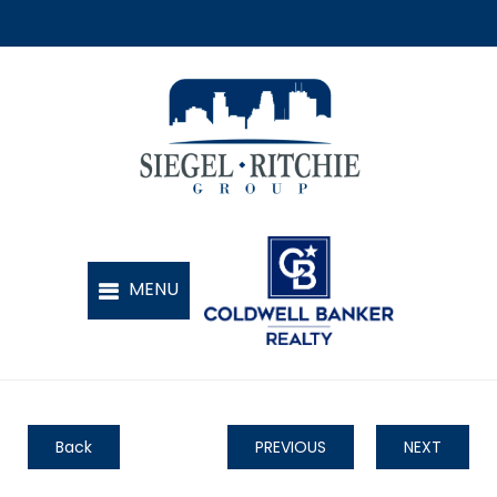
Back
PREVIOUS
NEXT