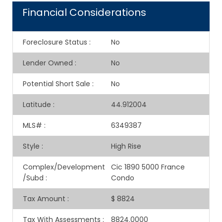
Financial Considerations
Foreclosure Status
:
No
Lender Owned
:
No
Potential Short Sale
:
No
Latitude
:
44.912004
MLS#
:
6349387
Style
:
High Rise
Complex/Development
Cic 1890 5000 France
/Subd
:
Condo
Tax Amount
:
$ 8824
Tax With Assessments
:
8824.0000