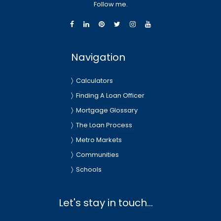
Follow me.
Navigation
Calculators
Finding A Loan Officer
Mortgage Glossary
The Loan Process
Metro Markets
Communities
Schools
Let's stay in touch...