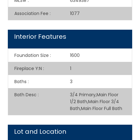
MLS#
:
6349387
Association Fee
:
1077
Interior Features
Foundation Size
:
1600
Fireplace Y:N
:
1
Baths
:
3
Bath Desc
:
3/4 Primary,Main Floor
1/2 Bath,Main Floor 3/4
Bath,Main Floor Full Bath
Lot and Location