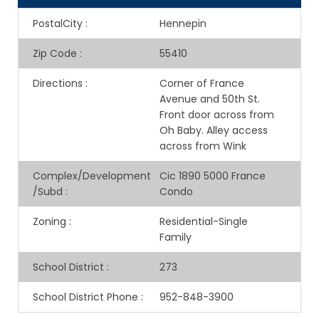
PostalCity
:
Hennepin
Zip Code
:
55410
Directions
:
Corner of France
Avenue and 50th St.
Front door across from
Oh Baby. Alley access
across from Wink
Complex/Development
Cic 1890 5000 France
/Subd
:
Condo
Zoning
:
Residential-Single
Family
School District
:
273
School District Phone
:
952-848-3900