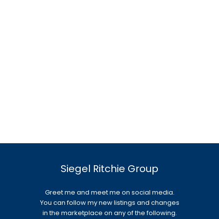
Siegel Ritchie Group
Greet me and meet me on social media.
You can follow my new listings and changes
in the marketplace on any of the following.