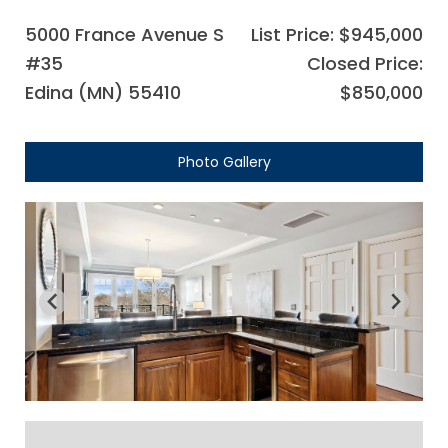
5000 France Avenue S
List Price: $945,000
#35
Closed Price:
Edina (MN) 55410
$850,000
Photo Gallery