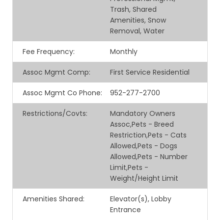
Trash, Shared
Amenities, Snow
Removal, Water
Fee Frequency
:
Monthly
Assoc Mgmt Comp
:
First Service Residential
Assoc Mgmt Co Phone
:
952-277-2700
Restrictions/Covts
:
Mandatory Owners
Assoc,Pets - Breed
Restriction,Pets - Cats
Allowed,Pets - Dogs
Allowed,Pets - Number
Limit,Pets -
Weight/Height Limit
Amenities Shared
:
Elevator(s), Lobby
Entrance