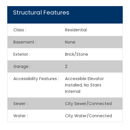
Structural Features
Class
:
Residential
Basement
:
None
Exterior
:
Brick/Stone
Garage
:
2
Accessibility Features
:
Accessible Elevator
Installed, No Stairs
Internal
Sewer
:
City Sewer/Connected
Water
:
City Water/Connected