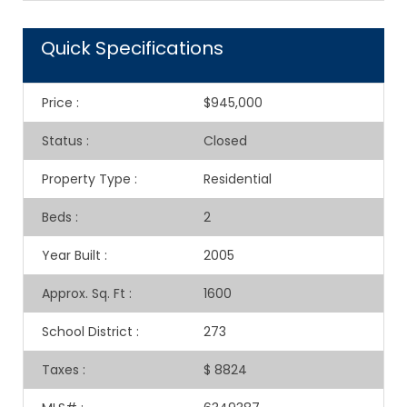
Quick Specifications
Price
:
$945,000
Status
:
Closed
Property Type
:
Residential
Beds
:
2
Year Built
:
2005
Approx. Sq. Ft
:
1600
School District
:
273
Taxes
:
$ 8824