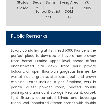
Status
Beds
Baths
Living Area
YR
Closed
2
3
1600
2005
School District
DOM
273
85
Public Remarks
Luxury condo living at its finest! 5000 France is the
perfect place to downsize or have a home away
from home. Pristine upper level condo offers
unobstructed city views from your private
balcony, an open floor plan, gorgeous finishes like
walnut floors, granite, stainless steel, and crown
molding. Extras include a gas fireplace, walk-in
pantry, guest powder room, heated double
parking, and abundant storage. New paint, carpet,
light fixtures, automated blinds, and beverage
fridge. Well-appointed kitchen comes with double