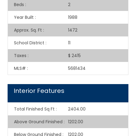
Beds
:
2
Year Built
:
1988
Approx. Sq. Ft
:
1472
School District
:
11
Taxes
:
$ 2415
MLS#
:
5681434
Interior Features
Total Finished Sq Ft
:
2404.00
Above Ground Finished
:
1202.00
Below Ground Finished
:
1202.00