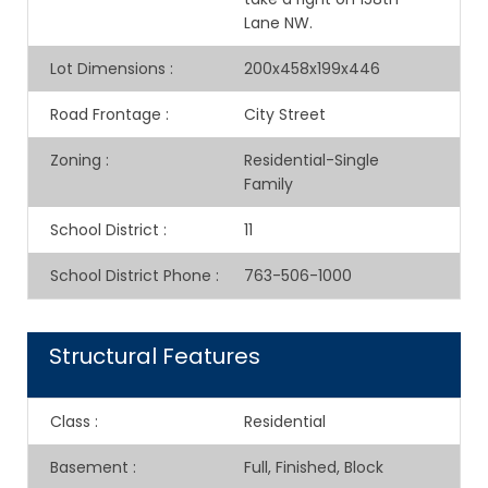
Lane NW.
Lot Dimensions
:
200x458x199x446
Road Frontage
:
City Street
Zoning
:
Residential-Single
Family
School District
:
11
School District Phone
:
763-506-1000
Structural Features
Class
:
Residential
Basement
:
Full, Finished, Block