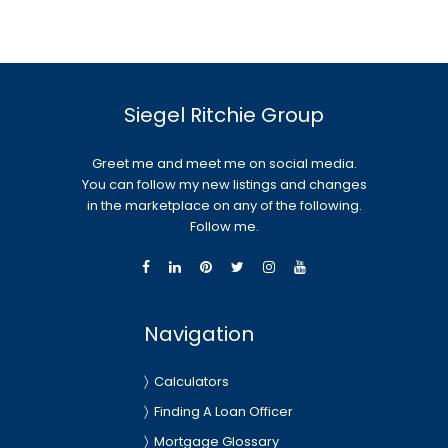
Siegel Ritchie Group
Greet me and meet me on social media.
You can follow my new listings and changes
in the marketplace on any of the following.
Follow me.
Navigation
Calculators
Finding A Loan Officer
Mortgage Glossary