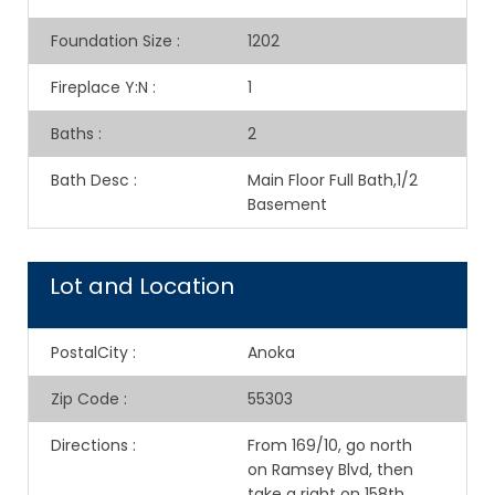
Foundation Size
:
1202
Fireplace Y:N
:
1
Baths
:
2
Bath Desc
:
Main Floor Full Bath,1/2
Basement
Lot and Location
PostalCity
:
Anoka
Zip Code
:
55303
Directions
:
From 169/10, go north
on Ramsey Blvd, then
take a right on 158th