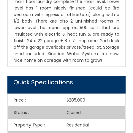
main floor laundry complete the main level. Lower
level has 1 room nicely finished (could be 3rd
bedroom with egress or office/etc) along with a
1/2 bath. There are also 2 unfinished rooms in
lower level that equal approx. 500 sq.ft. that are
insulated with electric & heat run & are ready to
finish. 24 x 22 garage + 8 x 7 shop area. 2nd deck
off the garage overlooks private/treed lot. Storage
shed included. Kinetico Water System like new.
Nice home on acreage with room to grow!
Quick Specifications
Price
:
$285,000
Status
:
Closed
Property Type
:
Residential