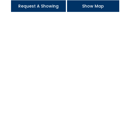
Request A Showing
Show Map