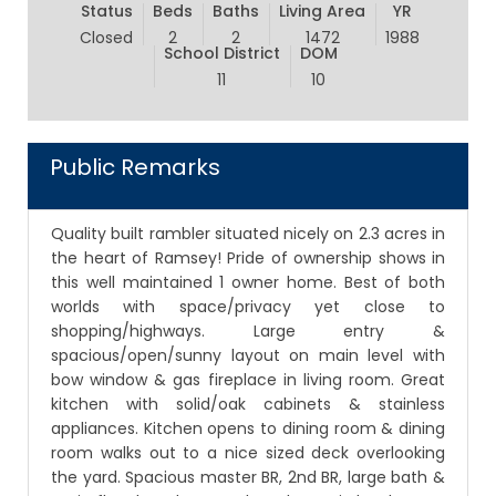
Status
Beds
Baths
Living Area
YR
Closed
2
2
1472
1988
School District
DOM
11
10
Public Remarks
Quality built rambler situated nicely on 2.3 acres in
the heart of Ramsey! Pride of ownership shows in
this well maintained 1 owner home. Best of both
worlds with space/privacy yet close to
shopping/highways. Large entry &
spacious/open/sunny layout on main level with
bow window & gas fireplace in living room. Great
kitchen with solid/oak cabinets & stainless
appliances. Kitchen opens to dining room & dining
room walks out to a nice sized deck overlooking
the yard. Spacious master BR, 2nd BR, large bath &