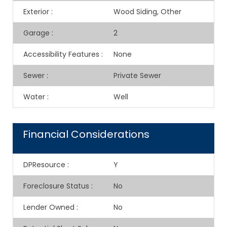
Exterior
:
Wood Siding, Other
Garage
:
2
Accessibility Features
:
None
Sewer
:
Private Sewer
Water
:
Well
Financial Considerations
DPResource
:
Y
Foreclosure Status
:
No
Lender Owned
:
No