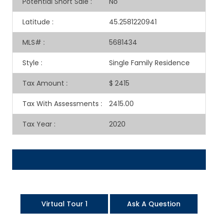
Potential Short Sale
:
No
Latitude
:
45.2581220941
MLS#
:
5681434
Style
:
Single Family Residence
Tax Amount
:
$ 2415
Tax With Assessments
:
2415.00
Tax Year
:
2020
Virtual Tour 1
Ask A Question