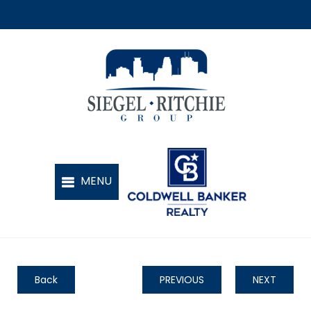
Back
PREVIOUS
NEXT