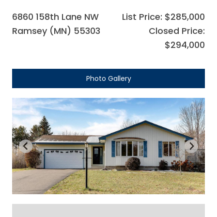
6860 158th Lane NW
List Price: $285,000
Ramsey (MN) 55303
Closed Price:
$294,000
Photo Gallery