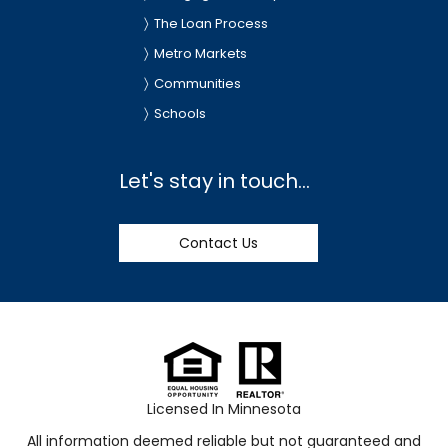
The Loan Process
Metro Markets
Communities
Schools
Let's stay in touch...
Contact Us
Licensed In Minnesota
All information deemed reliable but not guaranteed and