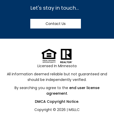
Let's stay in touch...
Contact Us
Licensed In Minnesota
All information deemed reliable but not guaranteed and
should be independently verified.
By searching you agree to the
end user license
agreement
.
DMCA Copyright Notice
.
Copyright © 2026 |
MSLLC