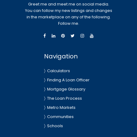
Greet me and meet me on social media.
You can follow my new listings and changes
in the marketplace on any of the following.
Follow me.
Navigation
Calculators
Finding A Loan Officer
Mortgage Glossary
The Loan Process
Metro Markets
Communities
Schools