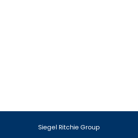
Siegel Ritchie Group