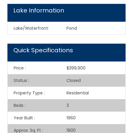
Lake Information
Lake/Waterfront:
Pond
Quick Specifications
Price
:
$399,900
Status
:
Closed
Property Type
:
Residential
Beds
:
3
Year Built
:
1960
Approx. Sq. Ft
:
1900