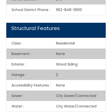
School District Phone
:
952-848-3900
Structural Features
Class
:
Residential
Basement
:
None
Exterior
:
Wood Siding
Garage
:
2
Accessibility Features
:
None
Sewer
:
City Sewer/Connected
Water
:
City Water/Connected