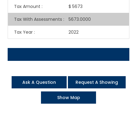
Tax Amount
:
$ 5673
Tax With Assessments
:
5673.0000
Tax Year
:
2022
Ask A Question
Request A Showing
Show Map