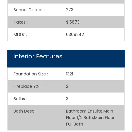
School District
:
273
Taxes
:
$ 5673
MLS#
:
6309242
Interior Features
Foundation Size
:
1321
Fireplace Y:N
:
2
Baths
:
3
Bath Desc
:
Bathroom Ensuite,Main
Floor 1/2 Bath,Main Floor
Full Bath