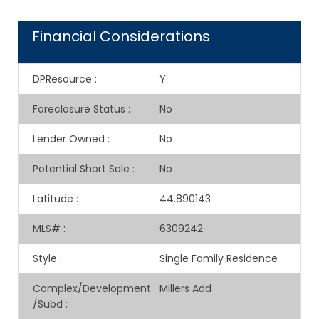
Financial Considerations
DPResource
:
Y
Foreclosure Status
:
No
Lender Owned
:
No
Potential Short Sale
:
No
Latitude
:
44.890143
MLS#
:
6309242
Style
:
Single Family Residence
Complex/Development
Millers Add
/Subd
: