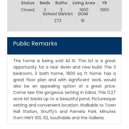
Status
Beds
Baths
Living Area
YR
Closed
3
3
1900
1960
School District
DOM
273
16
Public Remarks
The home is being sold AS IS. This lot is a great
opportunity for a tear down and new build. The 3
bedroom, 3 bath home, 1900 sq ft home has a
great floor plan and with significant work, would
also be an appealing option at a great price.
Come see this gorgeous setting in Edina. This 0.27
acre lot backs up to a beautiful pond. Picturesque
setting and convenient location. Walkable to Town
Hall Station, Snuffy's and Pamela Park. Minutes
from HWY 100, 62, Southdale and the Galleria.