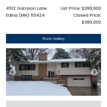
4512 Garrison Lane
List Price: $399,900
Edina (MN) 55424
Closed Price:
$380,000
Photo Gallery