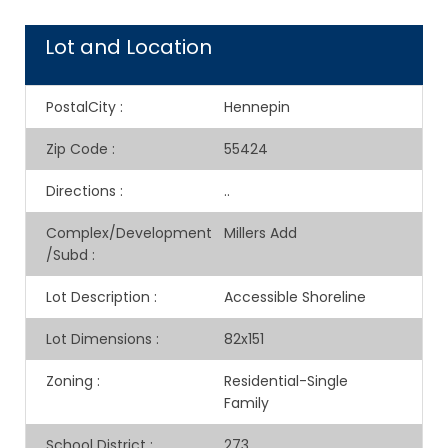
Lot and Location
PostalCity
:
Hennepin
Zip Code
:
55424
Directions
:
..
Complex/Development
Millers Add
/Subd
:
Lot Description
:
Accessible Shoreline
Lot Dimensions
:
82x151
Zoning
:
Residential-Single
Family
School District
:
273