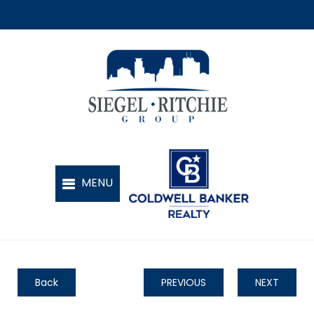
Back
PREVIOUS
NEXT