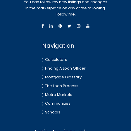
You can follow my new listings and changes
in the marketplace on any of the following.
Follow me.
Navigation
Calculators
Finding A Loan Officer
Mortgage Glossary
The Loan Process
Metro Markets
Communities
Schools