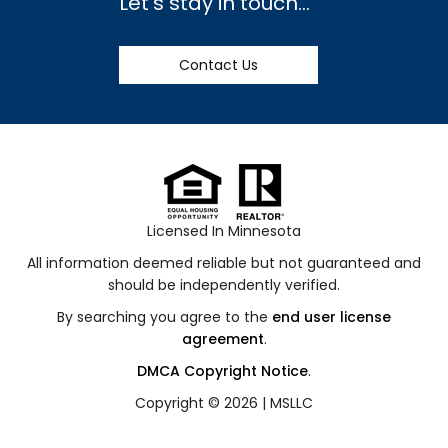
Let's stay in touch...
Contact Us
Licensed In Minnesota
All information deemed reliable but not guaranteed and
should be independently verified.
By searching you agree to the
end user license
agreement
.
DMCA Copyright Notice
.
Copyright © 2026 |
MSLLC