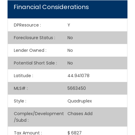
Financial Considerations
DPResource
:
Y
Foreclosure Status
:
No
Lender Owned
:
No
Potential Short Sale
:
No
Latitude
:
44.941078
MLS#
:
5663450
Style
:
Quadruplex
Complex/Development
Chases Add
/Subd
:
Tax Amount
:
$ 6827