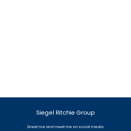
Siegel Ritchie Group
Greet me and meet me on social media.