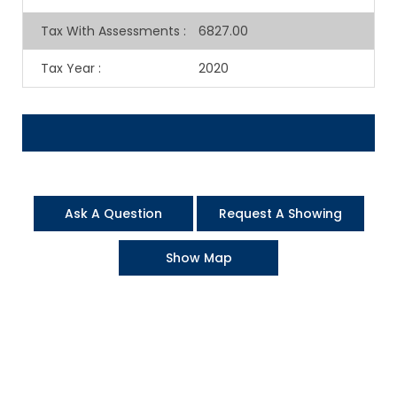
Tax With Assessments
:
6827.00
Tax Year
:
2020
Ask A Question
Request A Showing
Show Map