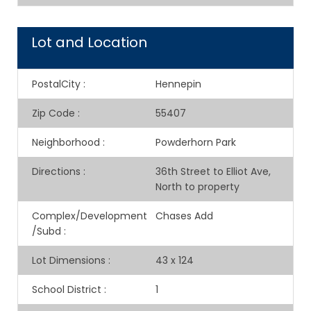
Lot and Location
PostalCity
:
Hennepin
Zip Code
:
55407
Neighborhood
:
Powderhorn Park
Directions
:
36th Street to Elliot Ave,
North to property
Complex/Development
Chases Add
/Subd
:
Lot Dimensions
:
43 x 124
School District
:
1