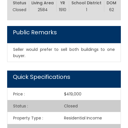
Status
Living Area
YR
School District
DOM
Closed
2584
1910
1
62
Public Remarks
Seller would prefer to sell both buildings to one
buyer.
Quick Specifications
Price
:
$419,000
Status
:
Closed
Property Type
:
Residential Income