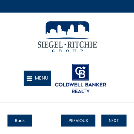
Back
PREVIOUS
NEXT