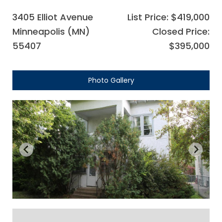
3405 Elliot Avenue
List Price: $419,000
Minneapolis (MN)
Closed Price:
55407
$395,000
Photo Gallery