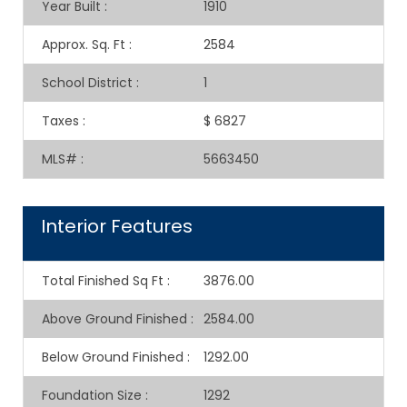
Year Built
:
1910
Approx. Sq. Ft
:
2584
School District
:
1
Taxes
:
$ 6827
MLS#
:
5663450
Interior Features
Total Finished Sq Ft
:
3876.00
Above Ground Finished
:
2584.00
Below Ground Finished
:
1292.00
Foundation Size
:
1292