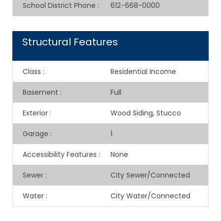
School District Phone
:
612-668-0000
Structural Features
Class
:
Residential Income
Basement
:
Full
Exterior
:
Wood Siding, Stucco
Garage
:
1
Accessibility Features
:
None
Sewer
:
City Sewer/Connected
Water
:
City Water/Connected