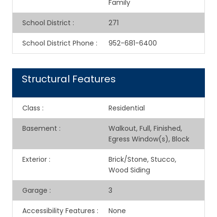
Family
School District
:
271
School District Phone
:
952-681-6400
Structural Features
Class
:
Residential
Basement
:
Walkout, Full, Finished,
Egress Window(s), Block
Exterior
:
Brick/Stone, Stucco,
Wood Siding
Garage
:
3
Accessibility Features
:
None