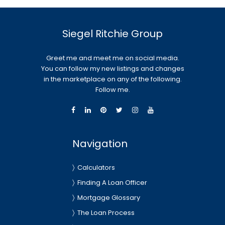
Siegel Ritchie Group
Greet me and meet me on social media.
You can follow my new listings and changes
in the marketplace on any of the following.
Follow me.
Navigation
Calculators
Finding A Loan Officer
Mortgage Glossary
The Loan Process