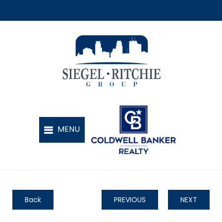
Back
PREVIOUS
NEXT