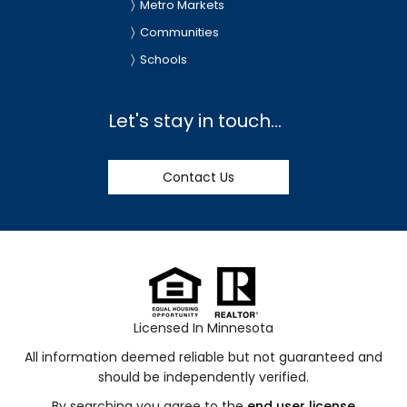
Metro Markets
Communities
Schools
Let's stay in touch...
Contact Us
Licensed In Minnesota
All information deemed reliable but not guaranteed and
should be independently verified.
By searching you agree to the
end user license