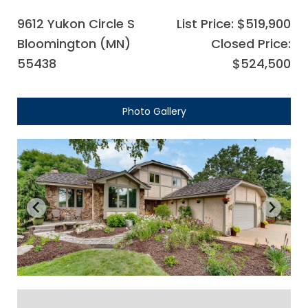
9612 Yukon Circle S
List Price: $519,900
Bloomington (MN)
Closed Price:
55438
$524,500
Photo Gallery