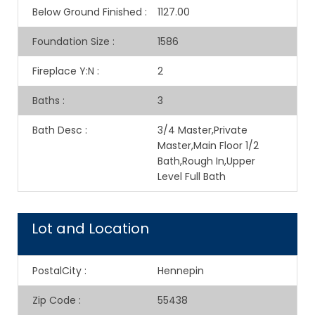
Below Ground Finished
:
1127.00
Foundation Size
:
1586
Fireplace Y:N
:
2
Baths
:
3
Bath Desc
:
3/4 Master,Private
Master,Main Floor 1/2
Bath,Rough In,Upper
Level Full Bath
Lot and Location
PostalCity
:
Hennepin
Zip Code
:
55438