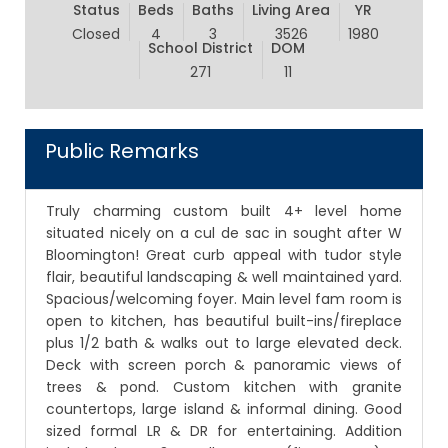
Status
Beds
Baths
Living Area
YR
Closed
4
3
3526
1980
School District
DOM
271
11
Public Remarks
Truly charming custom built 4+ level home
situated nicely on a cul de sac in sought after W
Bloomington! Great curb appeal with tudor style
flair, beautiful landscaping & well maintained yard.
Spacious/welcoming foyer. Main level fam room is
open to kitchen, has beautiful built-ins/fireplace
plus 1/2 bath & walks out to large elevated deck.
Deck with screen porch & panoramic views of
trees & pond. Custom kitchen with granite
countertops, large island & informal dining. Good
sized formal LR & DR for entertaining. Addition