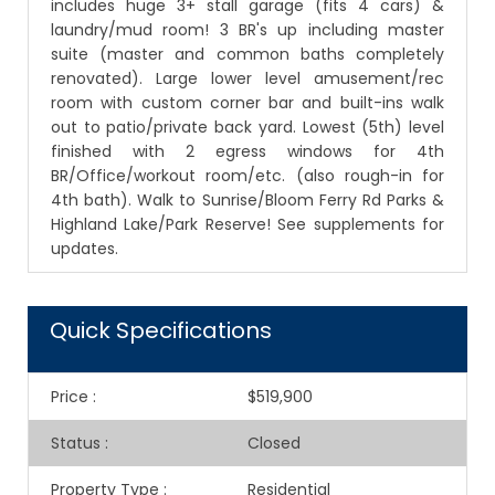
includes huge 3+ stall garage (fits 4 cars) &
laundry/mud room! 3 BR's up including master
suite (master and common baths completely
renovated). Large lower level amusement/rec
room with custom corner bar and built-ins walk
out to patio/private back yard. Lowest (5th) level
finished with 2 egress windows for 4th
BR/Office/workout room/etc. (also rough-in for
4th bath). Walk to Sunrise/Bloom Ferry Rd Parks &
Highland Lake/Park Reserve! See supplements for
updates.
Quick Specifications
Price
:
$519,900
Status
:
Closed
Property Type
:
Residential