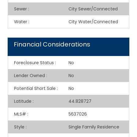
Sewer
:
City Sewer/Connected
Water
:
City Water/Connected
Financial Considerations
Foreclosure Status
:
No
Lender Owned
:
No
Potential Short Sale
:
No
Latitude
:
44.828727
MLS#
:
5637026
Style
:
Single Family Residence