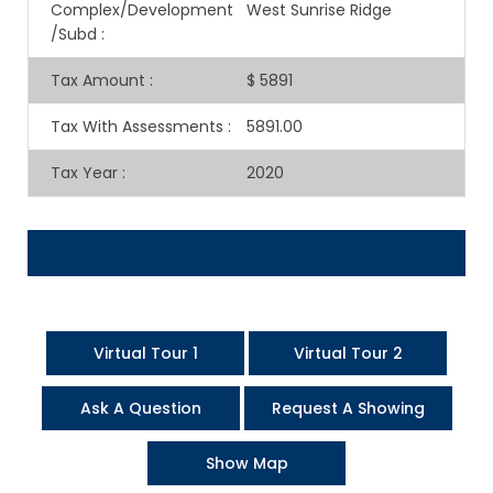
Complex/Development
West Sunrise Ridge
/Subd
:
Tax Amount
:
$ 5891
Tax With Assessments
:
5891.00
Tax Year
:
2020
Virtual Tour 1
Virtual Tour 2
Ask A Question
Request A Showing
Show Map