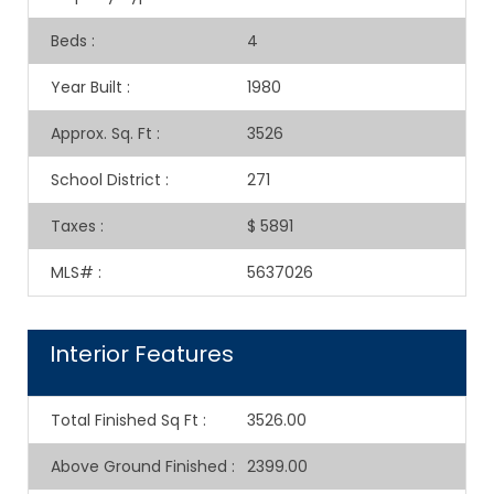
Beds
:
4
Year Built
:
1980
Approx. Sq. Ft
:
3526
School District
:
271
Taxes
:
$ 5891
MLS#
:
5637026
Interior Features
Total Finished Sq Ft
:
3526.00
Above Ground Finished
:
2399.00