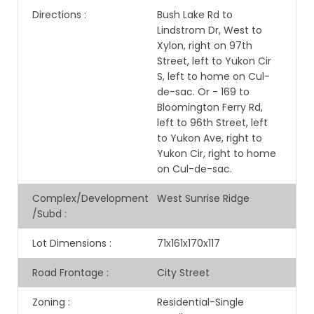
Directions
:
Bush Lake Rd to
Lindstrom Dr, West to
Xylon, right on 97th
Street, left to Yukon Cir
S, left to home on Cul-
de-sac. Or - 169 to
Bloomington Ferry Rd,
left to 96th Street, left
to Yukon Ave, right to
Yukon Cir, right to home
on Cul-de-sac.
Complex/Development
West Sunrise Ridge
/Subd
:
Lot Dimensions
:
71x161x170x117
Road Frontage
:
City Street
Zoning
:
Residential-Single