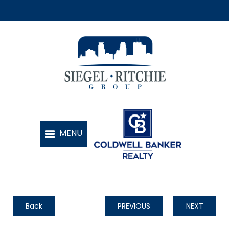
Back
PREVIOUS
NEXT