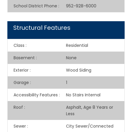
School District Phone
:
952-928-6000
Structural Features
Class
:
Residential
Basement
:
None
Exterior
:
Wood Siding
Garage
:
1
Accessibility Features
:
No Stairs Internal
Roof
:
Asphalt, Age 8 Years or
Less
Sewer
:
City Sewer/Connected