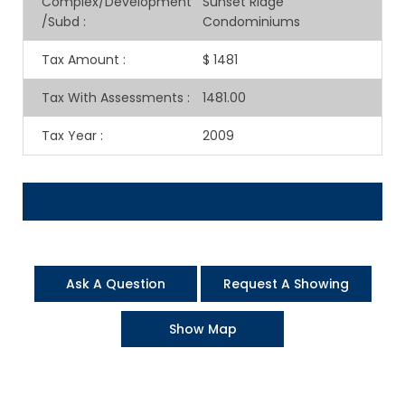
Complex/Development
Sunset Ridge
/Subd
:
Condominiums
Tax Amount
:
$ 1481
Tax With Assessments
:
1481.00
Tax Year
:
2009
Ask A Question
Request A Showing
Show Map