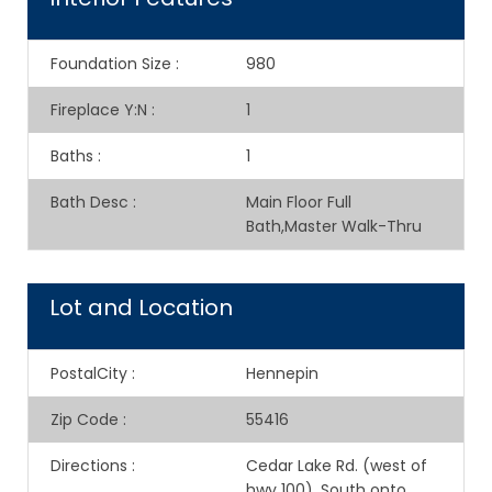
Foundation Size
:
980
Fireplace Y:N
:
1
Baths
:
1
Bath Desc
:
Main Floor Full
Bath,Master Walk-Thru
Lot and Location
PostalCity
:
Hennepin
Zip Code
:
55416
Directions
:
Cedar Lake Rd. (west of
hwy 100), South onto