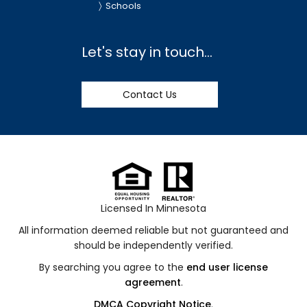
Schools
Let's stay in touch...
Contact Us
Licensed In Minnesota
All information deemed reliable but not guaranteed and
should be independently verified.
By searching you agree to the
end user license
agreement
.
DMCA Copyright Notice
.