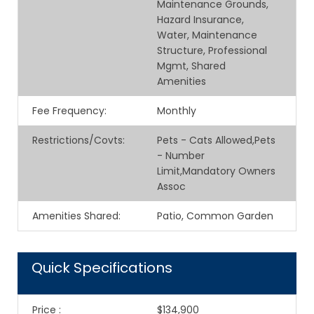
Maintenance Grounds,
Hazard Insurance,
Water, Maintenance
Structure, Professional
Mgmt, Shared
Amenities
Fee Frequency
:
Monthly
Restrictions/Covts
:
Pets - Cats Allowed,Pets
- Number
Limit,Mandatory Owners
Assoc
Amenities Shared
:
Patio, Common Garden
Quick Specifications
Price
:
$134,900