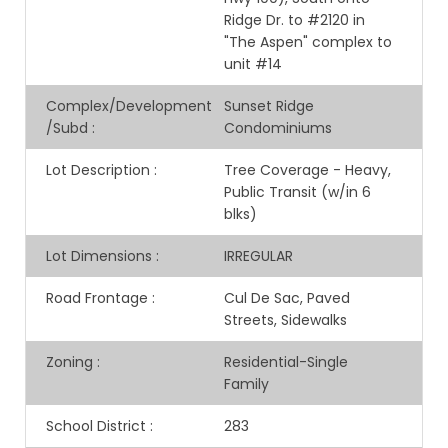
Ridge Dr. to #2120 in
"The Aspen" complex to
unit #14
Complex/Development
Sunset Ridge
/Subd
:
Condominiums
Lot Description
:
Tree Coverage - Heavy,
Public Transit (w/in 6
blks)
Lot Dimensions
:
IRREGULAR
Road Frontage
:
Cul De Sac, Paved
Streets, Sidewalks
Zoning
:
Residential-Single
Family
School District
:
283