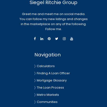
Siegel Ritchie Group
Greet me and meet me on social media.
You can follow my new listings and changes
in the marketplace on any of the following.
Follow me.
Navigation
Calculators
Finding A Loan Officer
Mortgage Glossary
The Loan Process
Metro Markets
Communities