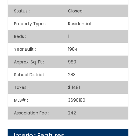
Status
:
Closed
Property Type
:
Residential
Beds
:
1
Year Built
:
1984
Approx. Sq. Ft
:
980
School District
:
283
Taxes
:
$ 1481
MLS#
:
3690180
Association Fee
:
242
Interior Features