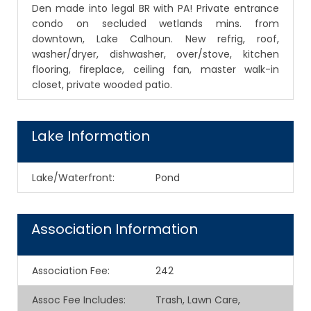
Den made into legal BR with PA! Private entrance
condo on secluded wetlands mins. from
downtown, Lake Calhoun. New refrig, roof,
washer/dryer, dishwasher, over/stove, kitchen
flooring, fireplace, ceiling fan, master walk-in
closet, private wooded patio.
Lake Information
Lake/Waterfront:
Pond
Association Information
Association Fee
:
242
Assoc Fee Includes
:
Trash, Lawn Care,