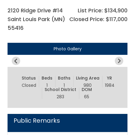
2120 Ridge Drive #14
List Price: $134,900
Saint Louis Park (MN)
Closed Price: $117,000
55416
Photo Gallery
Status
Beds
Baths
Living Area
YR
Closed
1
1
980
1984
School District
DOM
283
65
Public Remarks