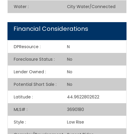
Water
:
City Water/Connected
Financial Considerations
DPResource
:
N
Foreclosure Status
:
No
Lender Owned
:
No
Potential Short Sale
:
No
Latitude
:
44.9622802622
MLS#
:
3690180
Style
:
Low Rise