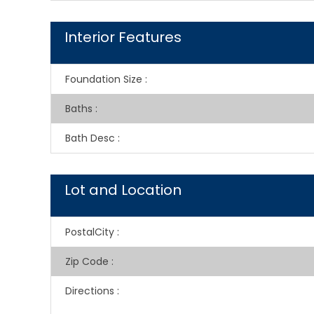
Interior Features
Foundation Size
:
Baths
:
Bath Desc
:
Lot and Location
PostalCity
:
Zip Code
:
Directions
: