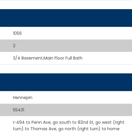
1056
2
3/4 Basement,Main Floor Full Bath
Hennepin
55431
I-494 to Penn Ave, go south to 82nd St, go west (right
turn) to Thomas Ave, go north (right turn) to home