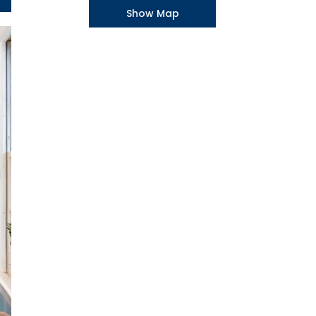
Show Map