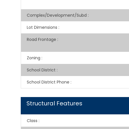
Complex/Development/Subd
:
Lot Dimensions
:
Road Frontage
:
Zoning
:
School District
:
School District Phone
:
Structural Features
Class
: