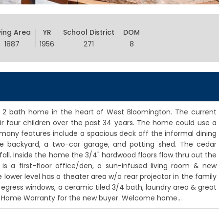
ving Area
YR
School District
DOM
1887
1956
271
8
 2 bath home in the heart of West Bloomington. The current
 four children over the past 34 years. The home could use a
e many features include a spacious deck off the informal dining
te backyard, a two-car garage, and potting shed. The cedar
 fall. Inside the home the 3/4" hardwood floors flow thru out the
is a first-floor office/den, a sun-infused living room & new
e lower level has a theater area w/a rear projector in the family
egress windows, a ceramic tiled 3/4 bath, laundry area & great
A Home Warranty for the new buyer. Welcome home...