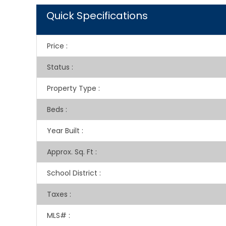
Quick Specifications
Price
:
Status
:
Property Type
:
Beds
:
Year Built
:
Approx. Sq. Ft
:
School District
:
Taxes
:
MLS#
: