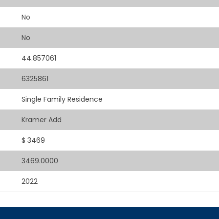
No
No
44.857061
6325861
Single Family Residence
Kramer Add
$ 3469
3469.0000
2022