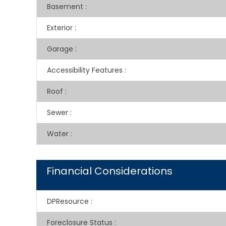
Basement
:
Exterior
:
Garage
:
Accessibility Features
:
Roof
:
Sewer
:
Water
:
Financial Considerations
DPResource
:
Foreclosure Status
: