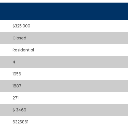
$325,000
Closed
Residential
4
1956
1887
271
$ 3469
6325861