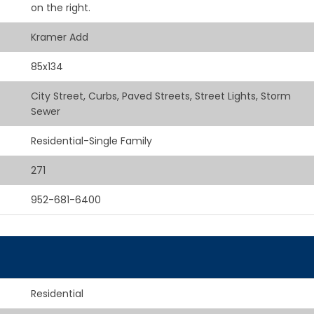
on the right.
Kramer Add
85x134
City Street, Curbs, Paved Streets, Street Lights, Storm
Sewer
Residential-Single Family
271
952-681-6400
Residential