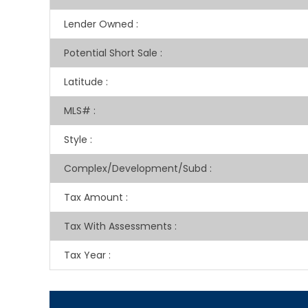
Lender Owned
:
Potential Short Sale
:
Latitude
:
MLS#
:
Style
:
Complex/Development/Subd
:
Tax Amount
:
Tax With Assessments
:
Tax Year
: