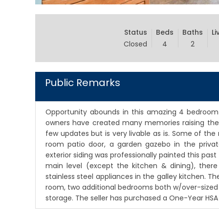
Status
Beds
Baths
Li
Closed
4
2
Public Remarks
Opportunity abounds in this amazing 4 bedroom
owners have created many memories raising their
few updates but is very livable as is. Some of th
room patio door, a garden gazebo in the priva
exterior siding was professionally painted this past
main level (except the kitchen & dining), there 
stainless steel appliances in the galley kitchen. Th
room, two additional bedrooms both w/over-sized 
storage. The seller has purchased a One-Year HS