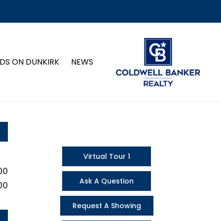
DS ON DUNKIRK
NEWS
Virtual Tour 1
00
Ask A Question
00
Request A Showing