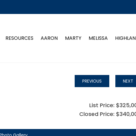
RESOURCES
AARON
MARTY
MELISSA
HIGHLAN
PREVIOUS
NEXT
List Price: $325,0
Closed Price: $340,0
Photo Gallery