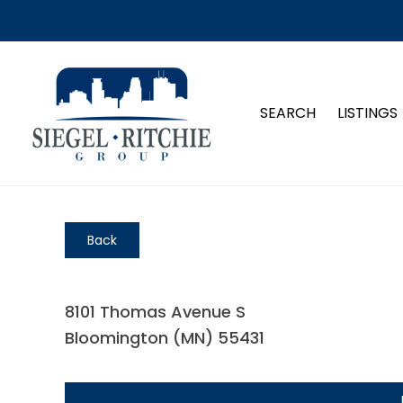
SEARCH
LISTINGS
Back
8101 Thomas Avenue S
Bloomington (MN) 55431