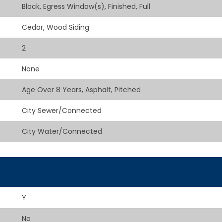
Block, Egress Window(s), Finished, Full
Cedar, Wood Siding
2
None
Age Over 8 Years, Asphalt, Pitched
City Sewer/Connected
City Water/Connected
Y
No