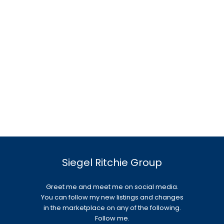
Siegel Ritchie Group
Greet me and meet me on social media.
You can follow my new listings and changes
in the marketplace on any of the following.
Follow me.