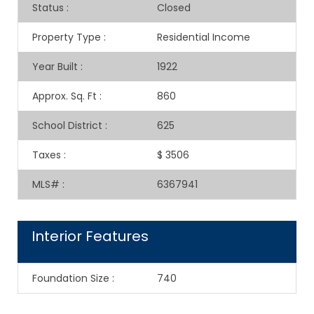
Status
:
Closed
Property Type
:
Residential Income
Year Built
:
1922
Approx. Sq. Ft
:
860
School District
:
625
Taxes
:
$ 3506
MLS#
:
6367941
Interior Features
Foundation Size
:
740