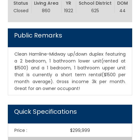
Status
Living Area
YR
School District
DOM
Closed
860
1922
625
44
Public Remarks
Clean Hamline-Midway up/down duplex featuring
a 2 bedroom, 1 bathroom lower unit(rented at
$1500) and a 1 bedroom, 1 bathroom upper unit
that is currently a short term rental($1500 per
month average). Gross income 3k per month.
Great for an owner occupant!
Quick Specifications
Price
:
$299,999