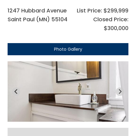
1247 Hubbard Avenue
List Price: $299,999
Saint Paul (MN) 55104
Closed Price:
$300,000
Photo Gallery