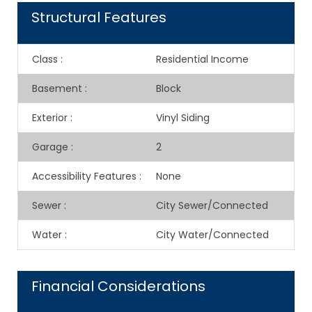
Structural Features
Class
:
Residential Income
Basement
:
Block
Exterior
:
Vinyl Siding
Garage
:
2
Accessibility Features
:
None
Sewer
:
City Sewer/Connected
Water
:
City Water/Connected
Financial Considerations