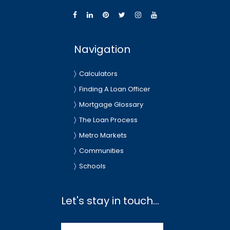
Navigation
Calculators
Finding A Loan Officer
Mortgage Glossary
The Loan Process
Metro Markets
Communities
Schools
Let's stay in touch...