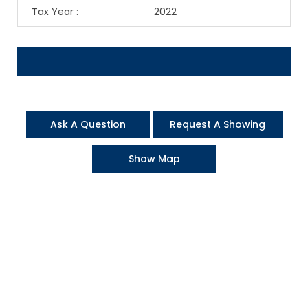
Tax Year
:
2022
Ask A Question
Request A Showing
Show Map