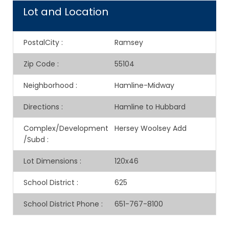
Lot and Location
PostalCity
:
Ramsey
Zip Code
:
55104
Neighborhood
:
Hamline-Midway
Directions
:
Hamline to Hubbard
Complex/Development
Hersey Woolsey Add
/Subd
:
Lot Dimensions
:
120x46
School District
:
625
School District Phone
:
651-767-8100