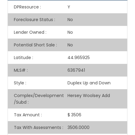
DPResource
:
Y
Foreclosure Status
:
No
Lender Owned
:
No
Potential Short Sale
:
No
Latitude
:
44.965925
MLS#
:
6367941
Style
:
Duplex Up and Down
Complex/Development
Hersey Woolsey Add
/Subd
:
Tax Amount
:
$ 3506
Tax With Assessments
:
3506.0000