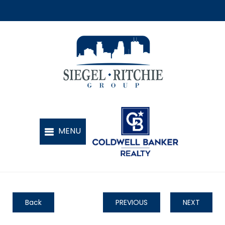
Back
PREVIOUS
NEXT