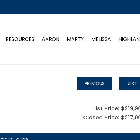
RESOURCES
AARON
MARTY
MELISSA
HIGHLAN
PREVIOUS
NEXT
List Price: $219,9
Closed Price: $217,0
Photo Gallery