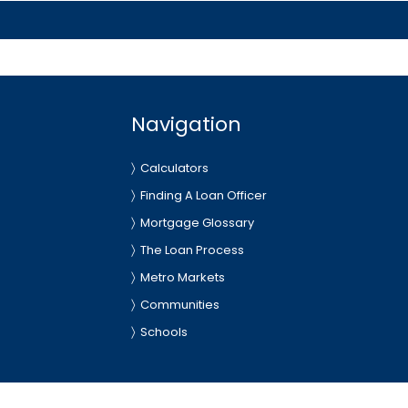
Navigation
Calculators
Finding A Loan Officer
Mortgage Glossary
The Loan Process
Metro Markets
Communities
Schools