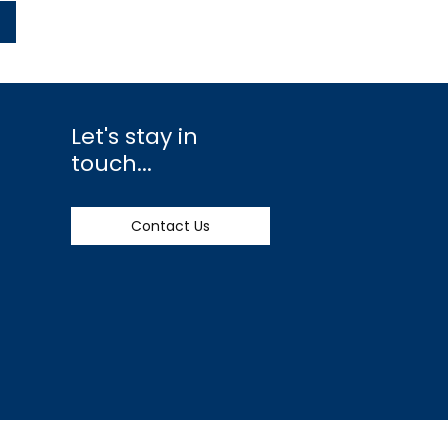
Let's stay in
touch...
Contact Us