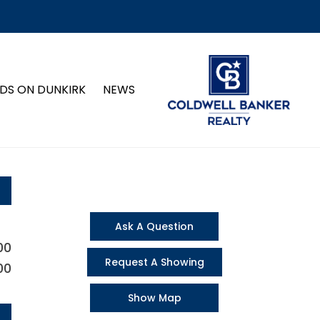
DS ON DUNKIRK
NEWS
Ask A Question
00
Request A Showing
00
Show Map