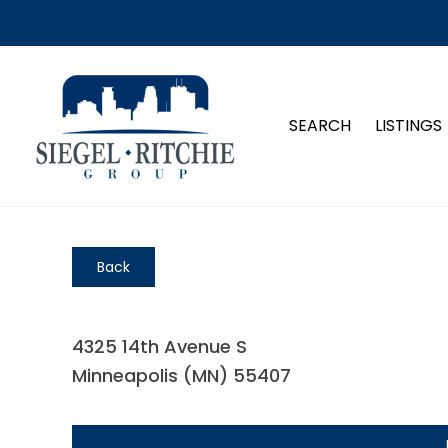
SEARCH
LISTINGS
Back
4325 14th Avenue S
Minneapolis (MN) 55407