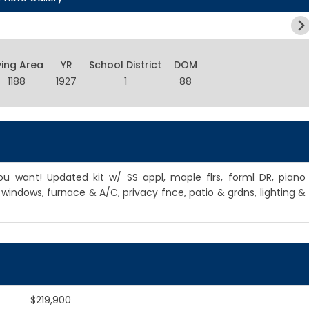
ving Area
YR
School District
DOM
1188
1927
1
88
u want! Updated kit w/ SS appl, maple flrs, forml DR, piano
indows, furnace & A/C, privacy fnce, patio & grdns, lighting &
$219,900