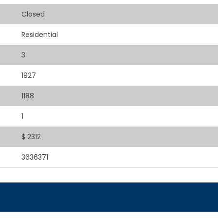
Closed
Residential
3
1927
1188
1
$ 2312
3636371