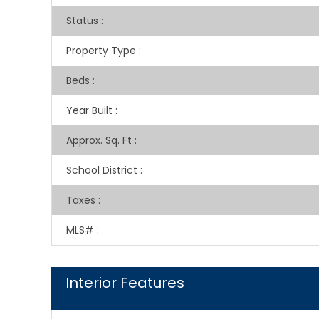
Status
:
Property Type
:
Beds
:
Year Built
:
Approx. Sq. Ft
:
School District
:
Taxes
:
MLS#
:
Interior Features