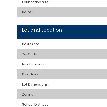
Foundation Size
:
Baths
:
Lot and Location
PostalCity
:
Zip Code
:
Neighborhood
:
Directions
:
Lot Dimensions
:
Zoning
:
School District
: