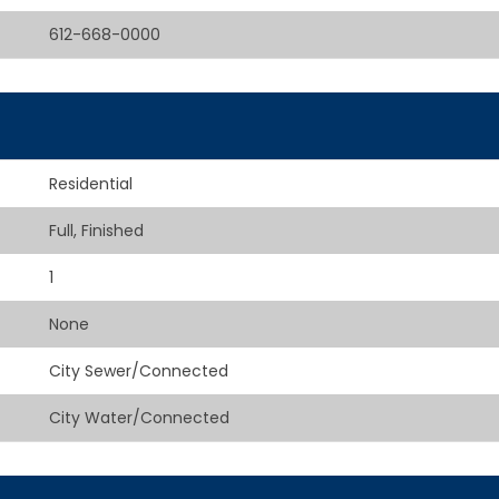
612-668-0000
Residential
Full, Finished
1
None
City Sewer/Connected
City Water/Connected