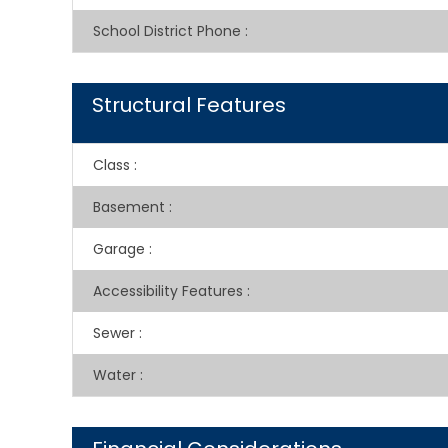
School District Phone
:
Structural Features
Class
:
Basement
:
Garage
:
Accessibility Features
:
Sewer
:
Water
: