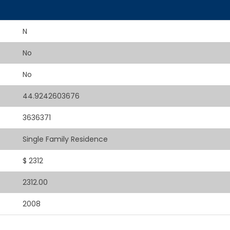
N
No
No
44.9242603676
3636371
Single Family Residence
$ 2312
2312.00
2008