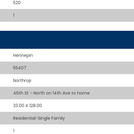
520
1
Hennepin
55407
Northrop
46th St - North on 14th Ave to home
33.00 X 128.00
Residential-Single Family
1