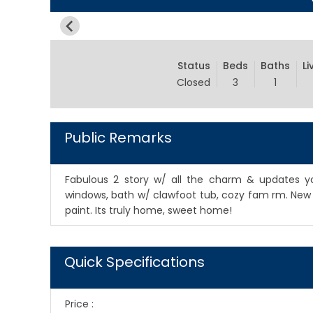
Status
Beds
Baths
Li
Closed
3
1
Public Remarks
Fabulous 2 story w/ all the charm & updates yo
windows, bath w/ clawfoot tub, cozy fam rm. New w
paint. Its truly home, sweet home!
Quick Specifications
Price
: