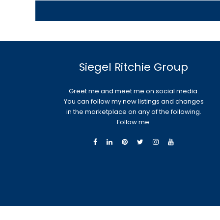
Siegel Ritchie Group
Greet me and meet me on social media.
You can follow my new listings and changes
in the marketplace on any of the following.
Follow me.