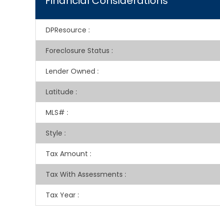
Financial Considerations
DPResource
:
Foreclosure Status
:
Lender Owned
:
Latitude
:
MLS#
:
Style
:
Tax Amount
:
Tax With Assessments
:
Tax Year
: