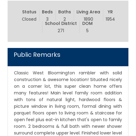
Status
Beds
Baths
Living Area
YR
Closed
3
2
1890
1954
School District
DOM
271
5
Public Remarks
Classic West Bloomington rambler with solid
construction & awesome location! Situated nicely
on a corner lot, this super clean home offers
many features! Main level family room addition
with tons of natural light, hardwood floors &
picture window in living room, formal dining with
parquet floors open to living room & staircase for
open feel plus eat-in kitchen that's open to family
room. 2 bedrooms & full bath with newer shower
surround complete upper level. Finished lower level