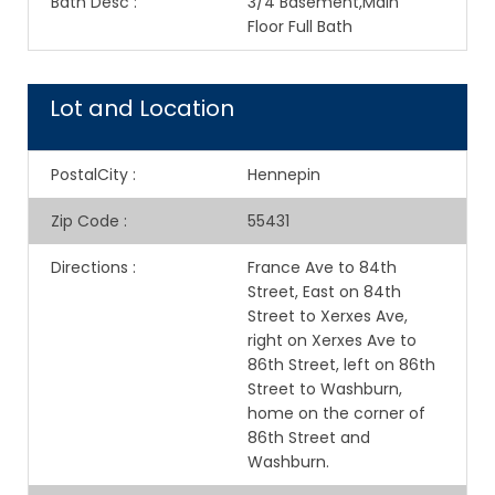
Bath Desc
:
3/4 Basement,Main
Floor Full Bath
Lot and Location
PostalCity
:
Hennepin
Zip Code
:
55431
Directions
:
France Ave to 84th
Street, East on 84th
Street to Xerxes Ave,
right on Xerxes Ave to
86th Street, left on 86th
Street to Washburn,
home on the corner of
86th Street and
Washburn.