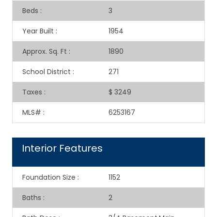
Beds
:
3
Year Built
:
1954
Approx. Sq. Ft
:
1890
School District
:
271
Taxes
:
$ 3249
MLS#
:
6253167
Interior Features
Foundation Size
:
1152
Baths
:
2