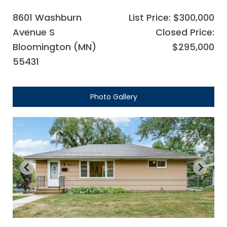
8601 Washburn
List Price: $300,000
Avenue S
Closed Price:
Bloomington (MN)
$295,000
55431
Photo Gallery