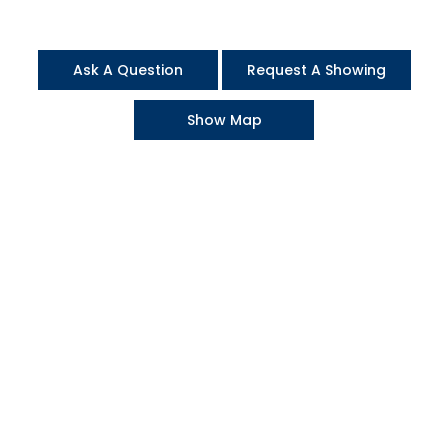
Ask A Question
Request A Showing
Show Map