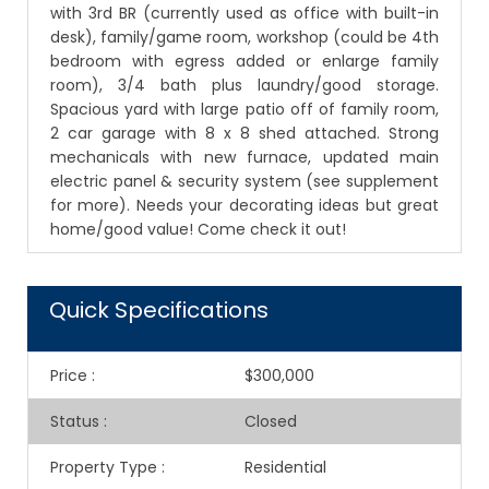
with 3rd BR (currently used as office with built-in
desk), family/game room, workshop (could be 4th
bedroom with egress added or enlarge family
room), 3/4 bath plus laundry/good storage.
Spacious yard with large patio off of family room,
2 car garage with 8 x 8 shed attached. Strong
mechanicals with new furnace, updated main
electric panel & security system (see supplement
for more). Needs your decorating ideas but great
home/good value! Come check it out!
Quick Specifications
Price
:
$300,000
Status
:
Closed
Property Type
:
Residential