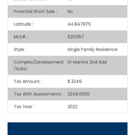
Potential Short Sale
:
No
Latitude
:
44.847875
MLS#
:
6253167
Style
:
Single Family Residence
Complex/Development
St Martins 2nd Add
/Subd
:
Tax Amount
:
$ 3249
Tax With Assessments
:
3249.0000
Tax Year
:
2022