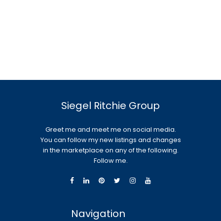
Siegel Ritchie Group
Greet me and meet me on social media.
You can follow my new listings and changes
in the marketplace on any of the following.
Follow me.
Navigation