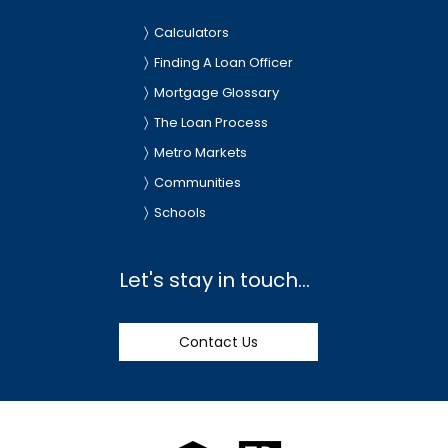
Calculators
Finding A Loan Officer
Mortgage Glossary
The Loan Process
Metro Markets
Communities
Schools
Let's stay in touch...
Contact Us