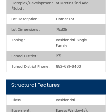
Complex/Development
St Martins 2nd Add
/Subd
:
Lot Description
:
Corner Lot
Lot Dimensions
:
75x135
Zoning
:
Residential-Single
Family
School District
:
271
School District Phone
:
952-681-6400
Structural Features
Class
:
Residential
Basement
:
Egress Window(s),