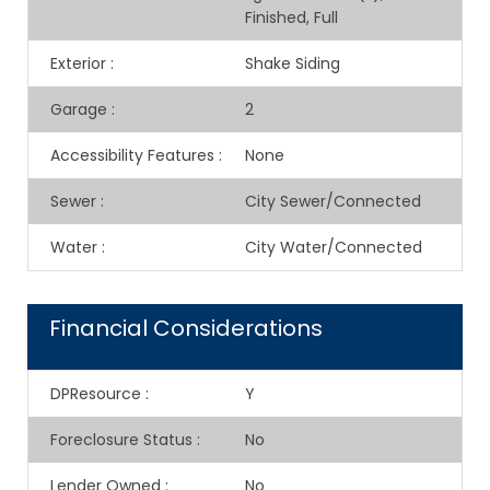
Finished, Full
Exterior
:
Shake Siding
Garage
:
2
Accessibility Features
:
None
Sewer
:
City Sewer/Connected
Water
:
City Water/Connected
Financial Considerations
DPResource
:
Y
Foreclosure Status
:
No
Lender Owned
:
No