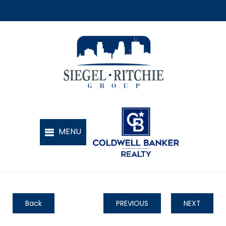
Back
PREVIOUS
NEXT