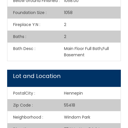
Below Ground Finished
:
1058.00
Foundation Size
:
1058
Fireplace Y:N
:
2
Baths
:
2
Bath Desc
:
Main Floor Full Bath,Full
Basement
Lot and Location
PostalCity
:
Hennepin
Zip Code
:
55418
Neighborhood
:
Windom Park