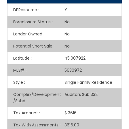
DPResource
:
Y
Foreclosure Status
:
No
Lender Owned
:
No
Potential Short Sale
:
No
Latitude
:
45.007922
MLS#
:
5630972
Style
:
Single Family Residence
Complex/Development
Auditors Sub 332
/Subd
:
Tax Amount
:
$ 3616
Tax With Assessments
:
3616.00