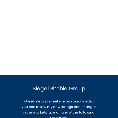
Siegel Ritchie Group
Greet me and meet me on social media.
You can follow my new listings and changes
in the marketplace on any of the following.
Follow me.