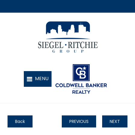
Back
PREVIOUS
NEXT