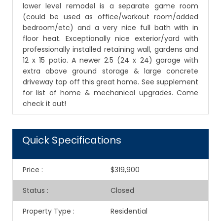
lower level remodel is a separate game room
(could be used as office/workout room/added
bedroom/etc) and a very nice full bath with in
floor heat. Exceptionally nice exterior/yard with
professionally installed retaining wall, gardens and
12 x 15 patio. A newer 2.5 (24 x 24) garage with
extra above ground storage & large concrete
driveway top off this great home. See supplement
for list of home & mechanical upgrades. Come
check it out!
Quick Specifications
Price
:
$319,900
Status
:
Closed
Property Type
:
Residential