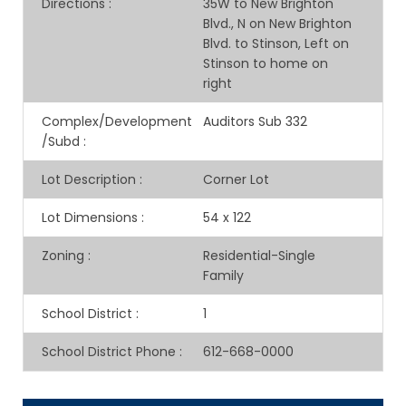
Directions
:
35W to New Brighton
Blvd., N on New Brighton
Blvd. to Stinson, Left on
Stinson to home on
right
Complex/Development
Auditors Sub 332
/Subd
:
Lot Description
:
Corner Lot
Lot Dimensions
:
54 x 122
Zoning
:
Residential-Single
Family
School District
:
1
School District Phone
:
612-668-0000