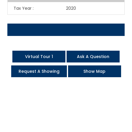
Tax Year
:
2020
Virtual Tour 1
Ask A Question
Request A Showing
Show Map