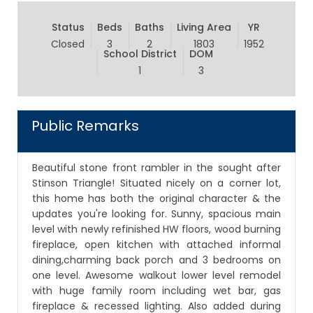
Status
Beds
Baths
Living Area
YR
Closed
3
2
1803
1952
School District
DOM
1
3
Public Remarks
Beautiful stone front rambler in the sought after
Stinson Triangle! Situated nicely on a corner lot,
this home has both the original character & the
updates you're looking for. Sunny, spacious main
level with newly refinished HW floors, wood burning
fireplace, open kitchen with attached informal
dining,charming back porch and 3 bedrooms on
one level. Awesome walkout lower level remodel
with huge family room including wet bar, gas
fireplace & recessed lighting. Also added during