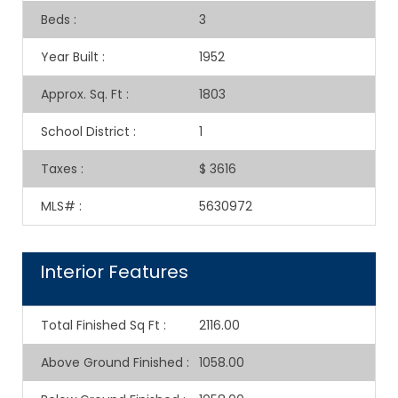
Beds
:
3
Year Built
:
1952
Approx. Sq. Ft
:
1803
School District
:
1
Taxes
:
$ 3616
MLS#
:
5630972
Interior Features
Total Finished Sq Ft
:
2116.00
Above Ground Finished
:
1058.00