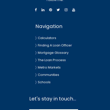
Navigation
Calculators
Finding A Loan Officer
Mortgage Glossary
The Loan Process
Metro Markets
Communities
Schools
Let's stay in touch...