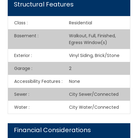
Structural Features
Class
:
Residential
Basement
:
Walkout, Full, Finished,
Egress Window(s)
Exterior
:
Vinyl Siding, Brick/Stone
Garage
:
2
Accessibility Features
:
None
Sewer
:
City Sewer/Connected
Water
:
City Water/Connected
Financial Considerations