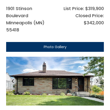
1901 Stinson
List Price: $319,900
Boulevard
Closed Price:
Minneapolis (MN)
$342,000
55418
Photo Gallery