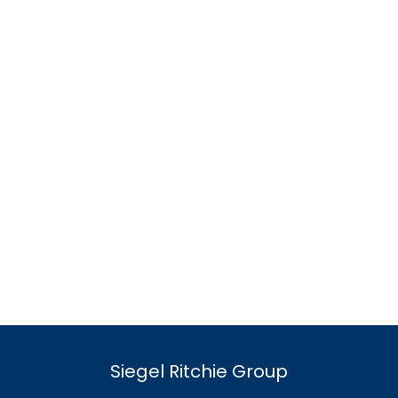
Siegel Ritchie Group