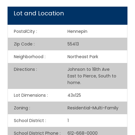
Lot and Location
PostalCity
:
Hennepin
Zip Code
:
55413
Neighborhood
:
Northeast Park
Directions
:
Johnson to 18th Ave
East to Pierce, South to
home.
Lot Dimensions
:
43x125
Zoning
:
Residential-Multi-Family
School District
:
1
School District Phone
:
612-668-0000