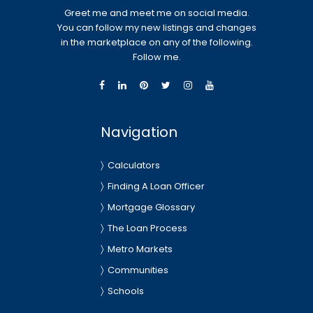
Greet me and meet me on social media.
You can follow my new listings and changes
in the marketplace on any of the following.
Follow me.
Navigation
Calculators
Finding A Loan Officer
Mortgage Glossary
The Loan Process
Metro Markets
Communities
Schools