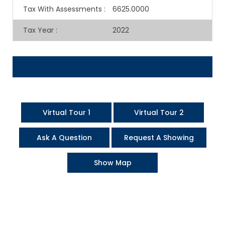
Tax With Assessments
:
6625.0000
Tax Year
:
2022
Virtual Tour 1
Virtual Tour 2
Ask A Question
Request A Showing
Show Map