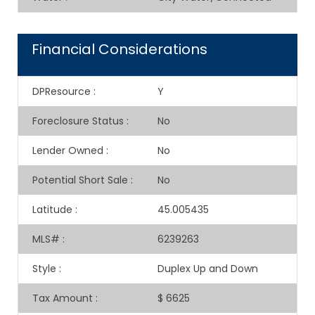
Financial Considerations
DPResource
:
Y
Foreclosure Status
:
No
Lender Owned
:
No
Potential Short Sale
:
No
Latitude
:
45.005435
MLS#
:
6239263
Style
:
Duplex Up and Down
Tax Amount
:
$ 6625