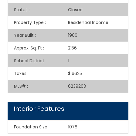
Status
:
Closed
Property Type
:
Residential Income
Year Built
:
1906
Approx. Sq. Ft
:
2156
School District
:
1
Taxes
:
$ 6625
MLS#
:
6239263
Interior Features
Foundation Size
:
1078