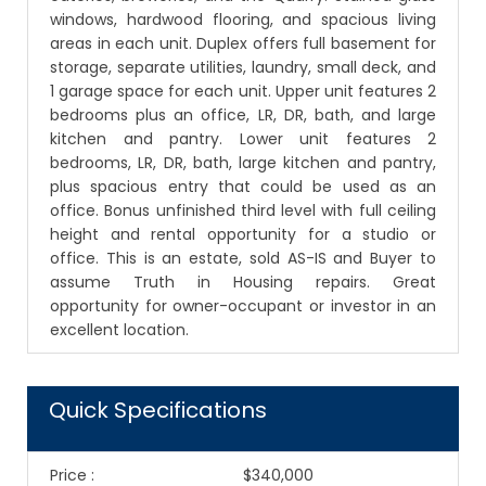
windows, hardwood flooring, and spacious living
areas in each unit. Duplex offers full basement for
storage, separate utilities, laundry, small deck, and
1 garage space for each unit. Upper unit features 2
bedrooms plus an office, LR, DR, bath, and large
kitchen and pantry. Lower unit features 2
bedrooms, LR, DR, bath, large kitchen and pantry,
plus spacious entry that could be used as an
office. Bonus unfinished third level with full ceiling
height and rental opportunity for a studio or
office. This is an estate, sold AS-IS and Buyer to
assume Truth in Housing repairs. Great
opportunity for owner-occupant or investor in an
excellent location.
Quick Specifications
Price
:
$340,000