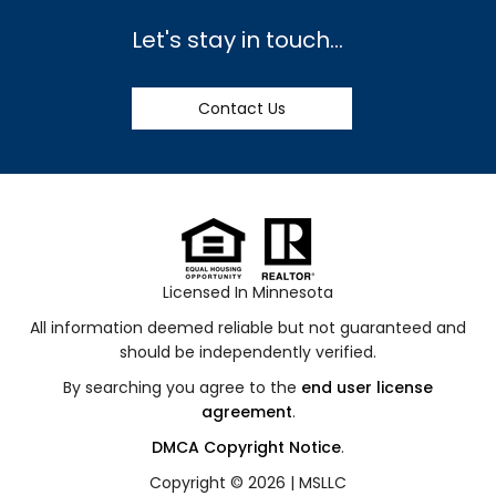
Let's stay in touch...
Contact Us
Licensed In Minnesota
All information deemed reliable but not guaranteed and
should be independently verified.
By searching you agree to the
end user license
agreement
.
DMCA Copyright Notice
.
Copyright © 2026 |
MSLLC