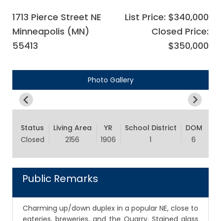
1713 Pierce Street NE
List Price: $340,000
Minneapolis (MN)
Closed Price:
55413
$350,000
Photo Gallery
Status
Living Area
YR
School District
DOM
Closed
2156
1906
1
6
Public Remarks
Charming up/down duplex in a popular NE, close to
eateries, breweries, and the Quarry. Stained glass