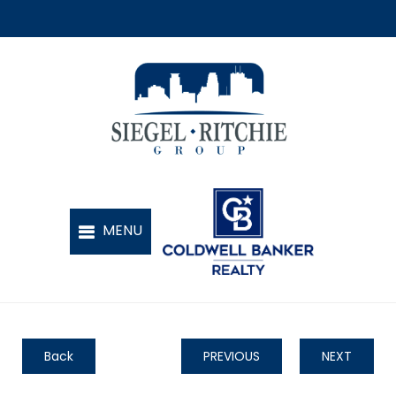
Back
PREVIOUS
NEXT