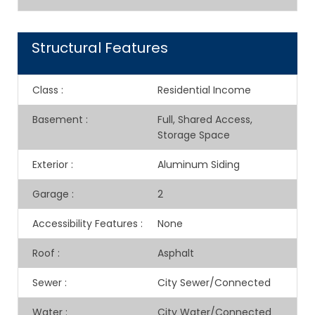
Structural Features
Class
:
Residential Income
Basement
:
Full, Shared Access,
Storage Space
Exterior
:
Aluminum Siding
Garage
:
2
Accessibility Features
:
None
Roof
:
Asphalt
Sewer
:
City Sewer/Connected
Water
:
City Water/Connected