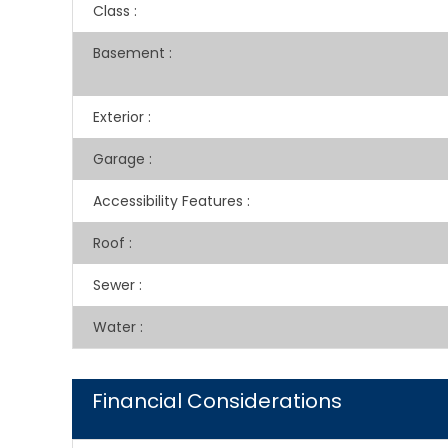
Class
:
Basement
:
Exterior
:
Garage
:
Accessibility Features
:
Roof
:
Sewer
:
Water
:
Financial Considerations