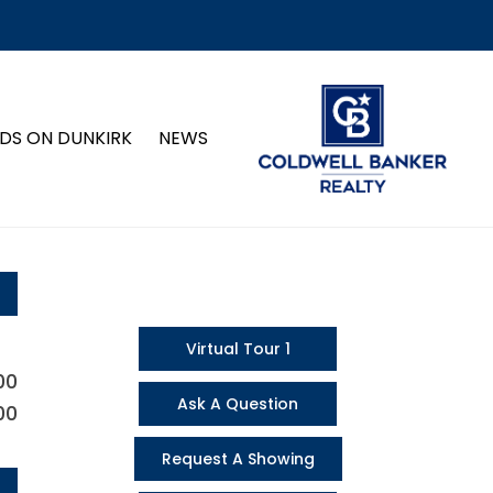
DS ON DUNKIRK
NEWS
Virtual Tour 1
00
Ask A Question
00
Request A Showing