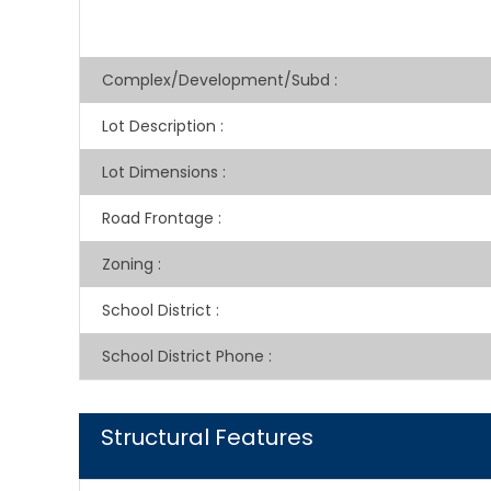
Complex/Development/Subd
:
Lot Description
:
Lot Dimensions
:
Road Frontage
:
Zoning
:
School District
:
School District Phone
:
Structural Features