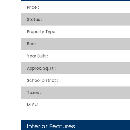
Price
:
Status
:
Property Type
:
Beds
:
Year Built
:
Approx. Sq. Ft
:
School District
:
Taxes
:
MLS#
:
Interior Features