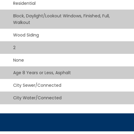
Residential
Block, Daylight/Lookout Windows, Finished, Full,
Walkout
Wood Siding
2
None
Age 8 Years or Less, Asphalt
City Sewer/Connected
City Water/Connected