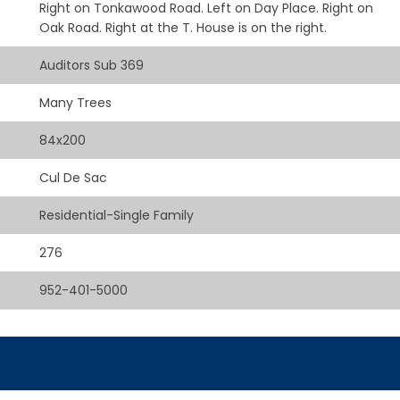
Right on Tonkawood Road. Left on Day Place. Right on
Oak Road. Right at the T. House is on the right.
Auditors Sub 369
Many Trees
84x200
Cul De Sac
Residential-Single Family
276
952-401-5000