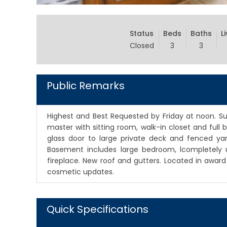
Status
Beds
Baths
L
Closed
3
3
Public Remarks
Highest and Best Requested by Friday at noon. Sun
master with sitting room, walk-in closet and full
glass door to large private deck and fenced yard
Basement includes large bedroom, lcompletely 
fireplace. New roof and gutters. Located in awar
cosmetic updates.
Quick Specifications