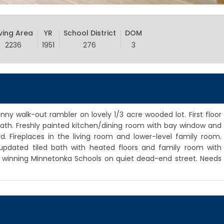
iving Area
YR
School District
DOM
2236
1951
276
3
ny walk-out rambler on lovely 1/3 acre wooded lot. First floor
 bath. Freshly painted kitchen/dining room with bay window and
. Fireplaces in the living room and lower-level family room.
updated tiled bath with heated floors and family room with
d winning Minnetonka Schools on quiet dead-end street. Needs