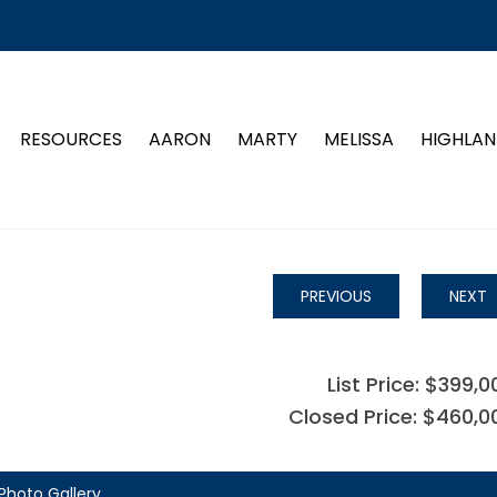
RESOURCES
AARON
MARTY
MELISSA
HIGHLAN
PREVIOUS
NEXT
List Price: $399,0
Closed Price: $460,0
Photo Gallery