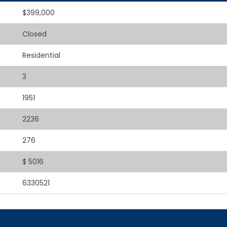
$399,000
Closed
Residential
3
1951
2236
276
$ 5016
6330521