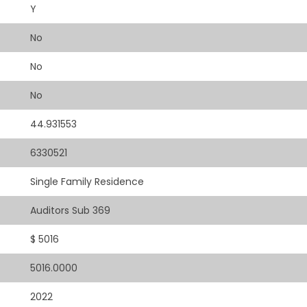
Y
No
No
No
44.931553
6330521
Single Family Residence
Auditors Sub 369
$ 5016
5016.0000
2022