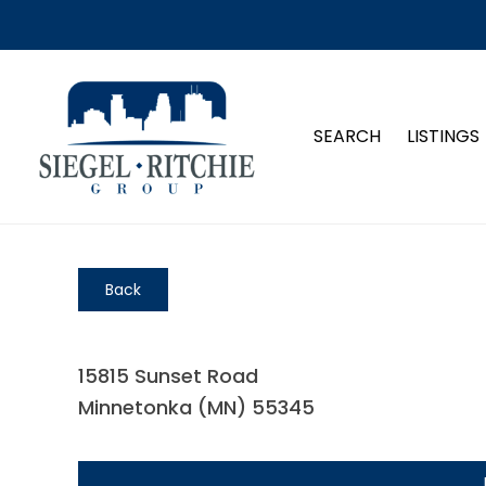
SEARCH
LISTINGS
Back
15815 Sunset Road
Minnetonka (MN) 55345