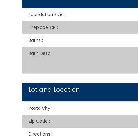
Foundation Size
:
Fireplace Y:N
:
Baths
:
Bath Desc
:
Lot and Location
PostalCity
:
Zip Code
:
Directions
: