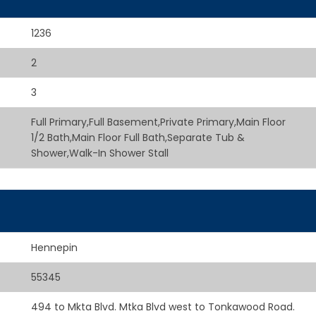
1236
2
3
Full Primary,Full Basement,Private Primary,Main Floor
1/2 Bath,Main Floor Full Bath,Separate Tub &
Shower,Walk-In Shower Stall
Hennepin
55345
494 to Mkta Blvd. Mtka Blvd west to Tonkawood Road.