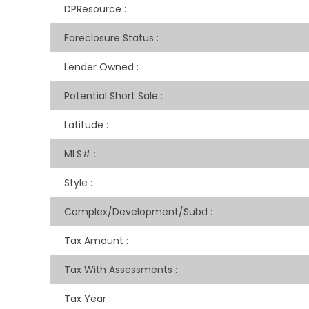
DPResource
:
Foreclosure Status
:
Lender Owned
:
Potential Short Sale
:
Latitude
:
MLS#
:
Style
:
Complex/Development/Subd
:
Tax Amount
:
Tax With Assessments
:
Tax Year
: