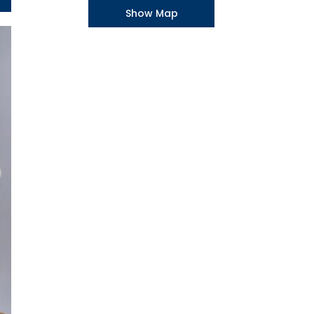
Show Map