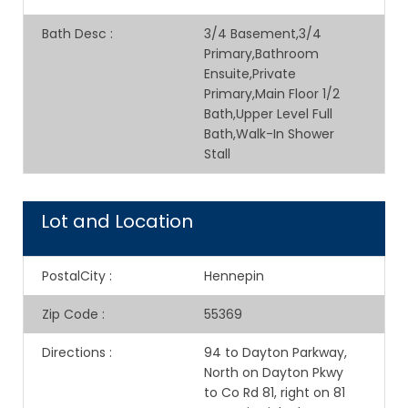
Bath Desc
:
3/4 Basement,3/4
Primary,Bathroom
Ensuite,Private
Primary,Main Floor 1/2
Bath,Upper Level Full
Bath,Walk-In Shower
Stall
Lot and Location
PostalCity
:
Hennepin
Zip Code
:
55369
Directions
:
94 to Dayton Parkway,
North on Dayton Pkwy
to Co Rd 81, right on 81