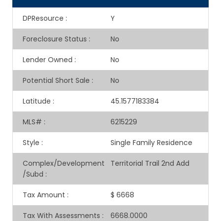
DPResource
:
Y
Foreclosure Status
:
No
Lender Owned
:
No
Potential Short Sale
:
No
Latitude
:
45.1577183384
MLS#
:
6215229
Style
:
Single Family Residence
Complex/Development
Territorial Trail 2nd Add
/Subd
:
Tax Amount
:
$ 6668
Tax With Assessments
:
6668.0000