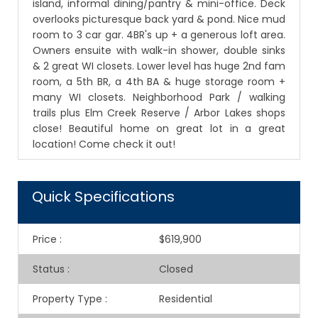
island, informal dining/pantry & mini-office. Deck
overlooks picturesque back yard & pond. Nice mud
room to 3 car gar. 4BR's up + a generous loft area.
Owners ensuite with walk-in shower, double sinks
& 2 great WI closets. Lower level has huge 2nd fam
room, a 5th BR, a 4th BA & huge storage room +
many WI closets. Neighborhood Park / walking
trails plus Elm Creek Reserve / Arbor Lakes shops
close! Beautiful home on great lot in a great
location! Come check it out!
Quick Specifications
Price
:
$619,900
Status
:
Closed
Property Type
:
Residential