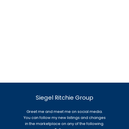
Siegel Ritchie Group
Greet me and meet me on social media.
You can follow my new listings and changes
in the marketplace on any of the following.