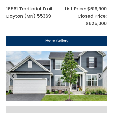
16561 Territorial Trail
List Price: $619,900
Dayton (MN) 55369
Closed Price:
$625,000
Photo Gallery