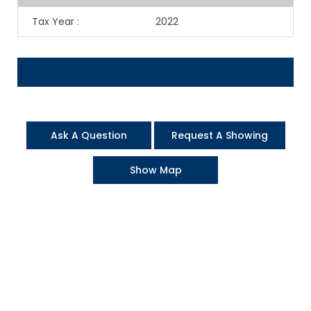
Tax Year
:
2022
Ask A Question
Request A Showing
Show Map