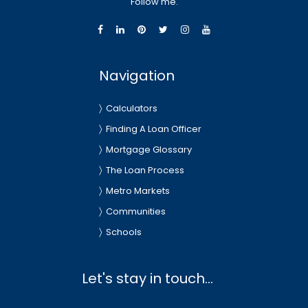
Follow me.
Navigation
Calculators
Finding A Loan Officer
Mortgage Glossary
The Loan Process
Metro Markets
Communities
Schools
Let's stay in touch...