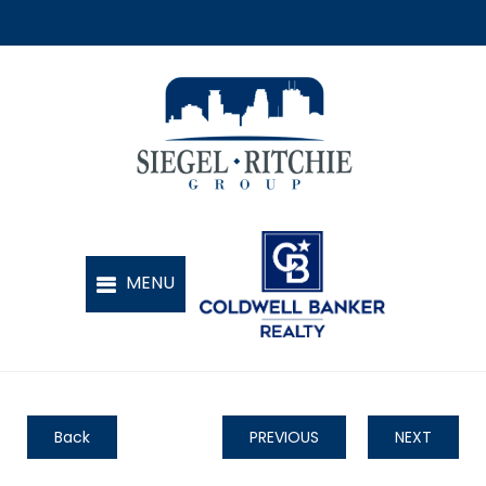
Back
PREVIOUS
NEXT