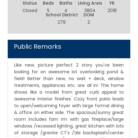
Status
Beds
Baths
Living Area
YR
Closed
5
4
3804
2018
School District
DOM
279
2
Public Remarks
Like new, picture perfect 2 story you've been
looking for on awesome lot overlooking pond &
field! Better than new, no wait + deck, window
treatments, appliances etc. are all in! This home
shows like a model from great curb appeal to
awesome interior finishes. Cozy front patio leads
to open/welcoming foyer with large formal dining
& office on either side. The spacious/sunny great
room includes fam rm with gas fireplace/large
windows /recessed lighting, great kitchen with lots
of storage /granite CT's /tile backsplash/center