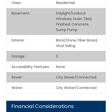
Class
:
Residential
Basement
:
Daylight/Lookout
Windows, Drain Tiled,
Finished, Concrete,
Sump Pump
Exterior
:
Brick/Stone, Fiber Board,
Vinyl Siding
Garage
:
3
Accessibility Features
:
None
Sewer
:
City Sewer/Connected
Water
:
City Water/Connected
Financial Considerations