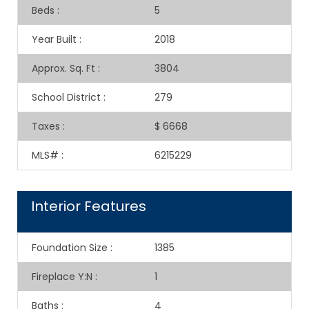
Beds
:
5
Year Built
:
2018
Approx. Sq. Ft
:
3804
School District
:
279
Taxes
:
$ 6668
MLS#
:
6215229
Interior Features
Foundation Size
:
1385
Fireplace Y:N
:
1
Baths
:
4