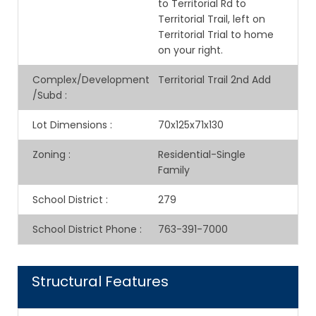
to Territorial Rd to
Territorial Trail, left on
Territorial Trial to home
on your right.
Complex/Development
Territorial Trail 2nd Add
/Subd
:
Lot Dimensions
:
70x125x71x130
Zoning
:
Residential-Single
Family
School District
:
279
School District Phone
:
763-391-7000
Structural Features